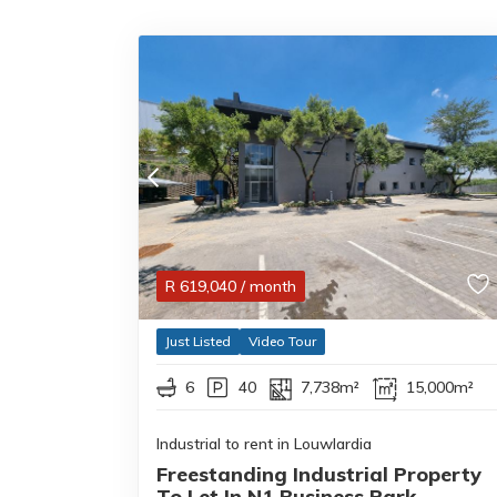
R
619,040
/ month
Just Listed
Video Tour
6
40
7,738m²
15,000m²
Industrial to rent in Louwlardia
Freestanding Industrial Property
To Let In N1 Business Park