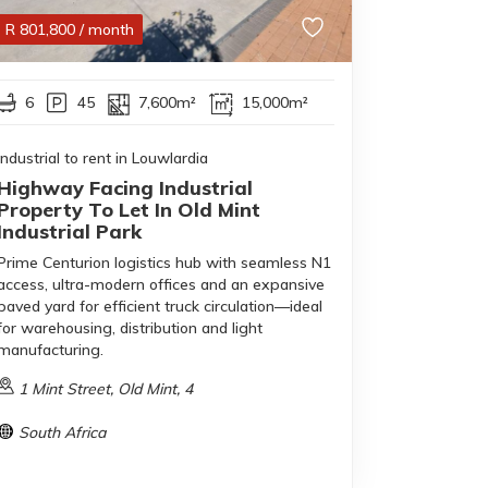
R
801,800
/ month
6
45
7,600m²
15,000m²
Industrial to rent in Louwlardia
Highway Facing Industrial
Property To Let In Old Mint
Industrial Park
Prime Centurion logistics hub with seamless N1
access, ultra-modern offices and an expansive
paved yard for efficient truck circulation—ideal
for warehousing, distribution and light
manufacturing.
1 Mint Street, Old Mint, 4
South Africa