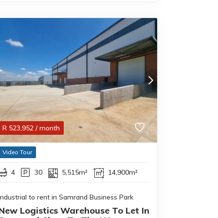
R
523,952
/ month
Video Tour
4
30
5,515m²
14,900m²
Industrial to rent in Samrand Business Park
New Logistics Warehouse To Let In