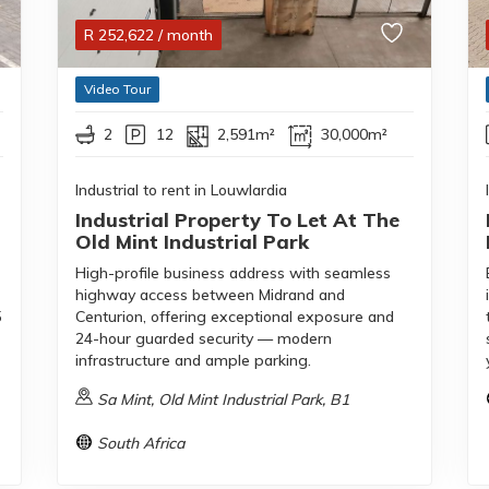
R
252,622
/ month
Video Tour
2
12
2,591m²
30,000m²
Industrial to rent in Louwlardia
Industrial Property To Let At The
Old Mint Industrial Park
High-profile business address with seamless
highway access between Midrand and
5
Centurion, offering exceptional exposure and
24-hour guarded security — modern
infrastructure and ample parking.
Sa Mint, Old Mint Industrial Park, B1
South Africa