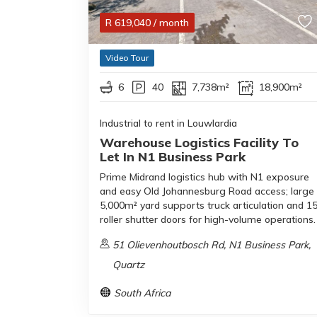
R
619,040
/ month
Video Tour
6
40
7,738m²
18,900m²
Industrial to rent in Louwlardia
Warehouse Logistics Facility To
Let In N1 Business Park
Prime Midrand logistics hub with N1 exposure
and easy Old Johannesburg Road access; large
5,000m² yard supports truck articulation and 1
roller shutter doors for high-volume operations.
51 Olievenhoutbosch Rd, N1 Business Park,
Quartz
South Africa