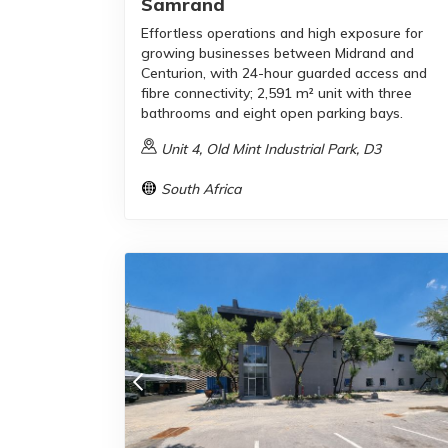
Samrand
Effortless operations and high exposure for
growing businesses between Midrand and
Centurion, with 24-hour guarded access and
fibre connectivity; 2,591 m² unit with three
bathrooms and eight open parking bays.
Unit 4, Old Mint Industrial Park, D3
South Africa