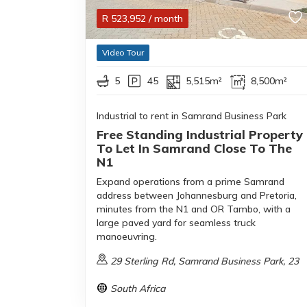
R
523,952
/ month
Video Tour
5
45
5,515m²
8,500m²
Industrial to rent in Samrand Business Park
Free Standing Industrial Property
To Let In Samrand Close To The
N1
Expand operations from a prime Samrand
address between Johannesburg and Pretoria,
minutes from the N1 and OR Tambo, with a
large paved yard for seamless truck
manoeuvring.
29 Sterling Rd, Samrand Business Park, 23
South Africa