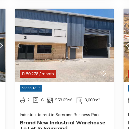
R
50,278
/ month
Video Tour
2
6
558.65m²
3,000m²
Industrial to rent in Samrand Business Park
Brand New Industrial Warehouse
To Let In Samrand