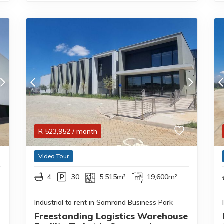
R
523,952
/ month
Video Tour
4
30
5,515m²
19,600m²
Industrial to rent in Samrand Business Park
Freestanding Logistics Warehouse