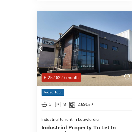
R
252,622
/ month
Video Tour
3
8
2,591m²
Industrial to rent in Louwlardia
Industrial Property To Let In