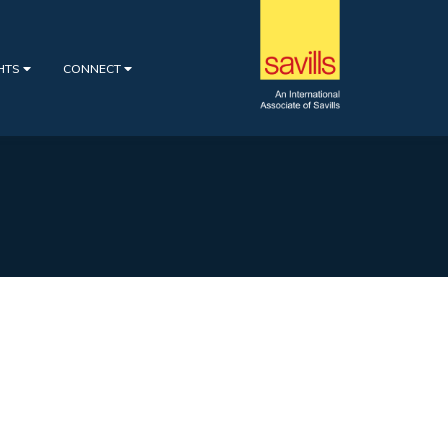
GHTS
CONNECT