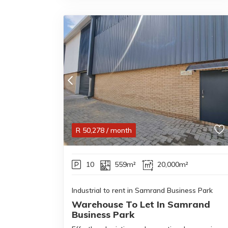
R
50,278
/ month
10
559m²
20,000m²
Industrial to rent in Samrand Business Park
Warehouse To Let In Samrand
Business Park