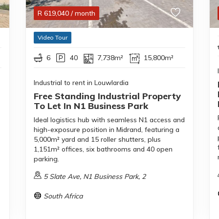
R
619,040
/ month
Video Tour
6
40
7,738m²
15,800m²
Industrial to rent in Louwlardia
Free Standing Industrial Property
To Let In N1 Business Park
Ideal logistics hub with seamless N1 access and
high-exposure position in Midrand, featuring a
5,000m² yard and 15 roller shutters, plus
1,151m² offices, six bathrooms and 40 open
parking.
5 Slate Ave, N1 Business Park, 2
South Africa