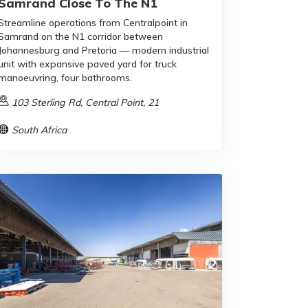
Samrand Close To The N1
Streamline operations from Centralpoint in
Samrand on the N1 corridor between
Johannesburg and Pretoria — modern industrial
unit with expansive paved yard for truck
manoeuvring, four bathrooms.
103 Sterling Rd, Central Point, 21
South Africa