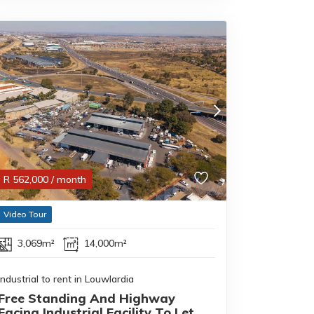
R
562,000
/ month
Video Tour
3,069m²
14,000m²
Industrial to rent in Louwlardia
Free Standing And Highway
Facing Industrial Facility To Let