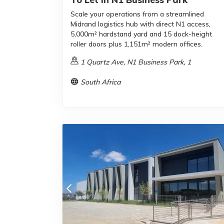
Scale your operations from a streamlined
Midrand logistics hub with direct N1 access,
5,000m² hardstand yard and 15 dock-height
roller doors plus 1,151m² modern offices.
1 Quartz Ave, N1 Business Park, 1
South Africa