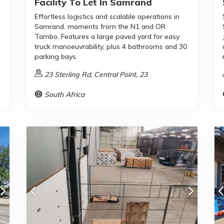
Facility To Let In Samrand
Effortless logistics and scalable operations in
Samrand, moments from the N1 and OR
Tambo. Features a large paved yard for easy
truck manoeuvrability, plus 4 bathrooms and 30
parking bays.
23 Sterling Rd, Central Point, 23
South Africa