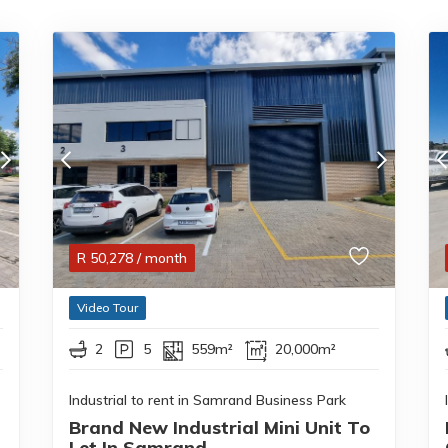
R
50,278
/ month
Video Tour
2
5
559m²
20,000m²
Industrial to rent in Samrand Business Park
Brand New Industrial Mini Unit To
Let In Samrand