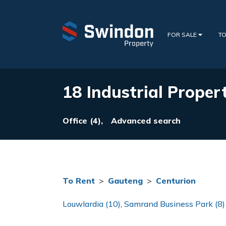
FOR SALE
TO
18 Industrial Propert
Office (4),
Advanced search
To Rent
>
Gauteng
>
Centurion
Louwlardia (10)
,
Samrand Business Park (8)