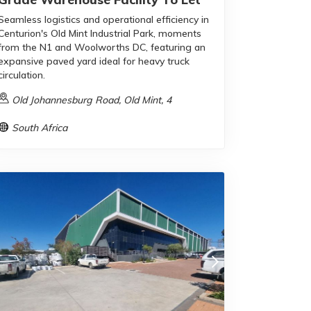
Seamless logistics and operational efficiency in
Centurion's Old Mint Industrial Park, moments
from the N1 and Woolworths DC, featuring an
expansive paved yard ideal for heavy truck
circulation.
Old Johannesburg Road, Old Mint, 4
South Africa