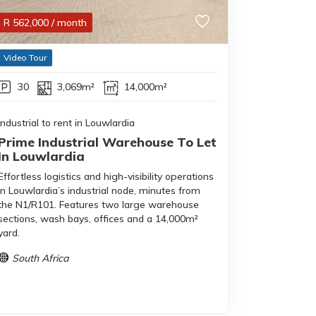
R
562,000
/ month
Video Tour
30
3,069m²
14,000m²
Industrial to rent in Louwlardia
Prime Industrial Warehouse To Let
In Louwlardia
Effortless logistics and high-visibility operations
in Louwlardia’s industrial node, minutes from
the N1/R101. Features two large warehouse
sections, wash bays, offices and a 14,000m²
yard.
South Africa