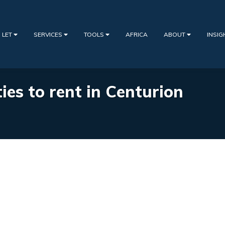
 LET
SERVICES
TOOLS
AFRICA
ABOUT
INSI
ies to rent in Centurion