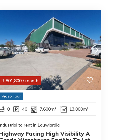
R
801,800
/ month
Video Tour
8
40
7,600m²
13,000m²
Industrial to rent in Louwlardia
Highway Facing High Visibility A
Grade Warehouse Facility To Let