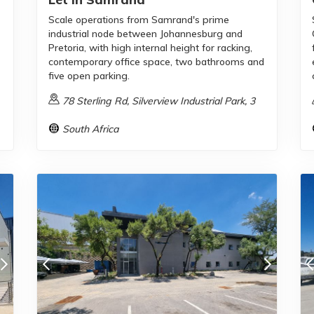
Scale operations from Samrand's prime
industrial node between Johannesburg and
Pretoria, with high internal height for racking,
contemporary office space, two bathrooms and
five open parking.
78 Sterling Rd, Silverview Industrial Park, 3
South Africa