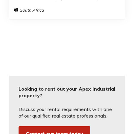
South Africa
Looking to rent out your Apex Industrial
property?
Discuss your rental requirements with one
of our qualified real estate professionals.
Contact our team today