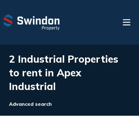
2 Industrial Properties
to rent in Apex
Industrial
Advanced search