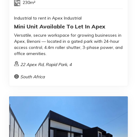
230m²
Industrial to rent in Apex Industrial
Mini Unit Available To Let In Apex
Versatile, secure workspace for growing businesses in
Apex, Benoni — located in a gated park with 24-hour
access control, 4.4m roller shutter, 3-phase power, and
office amenities.
22 Apex Rd, Rapid Park, 4
South Africa