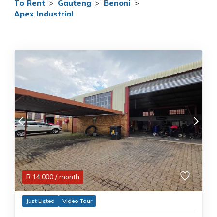
To Rent
>
Gauteng
>
Benoni
>
Apex Industrial
R
14,000
/ month
Just Listed
Video Tour