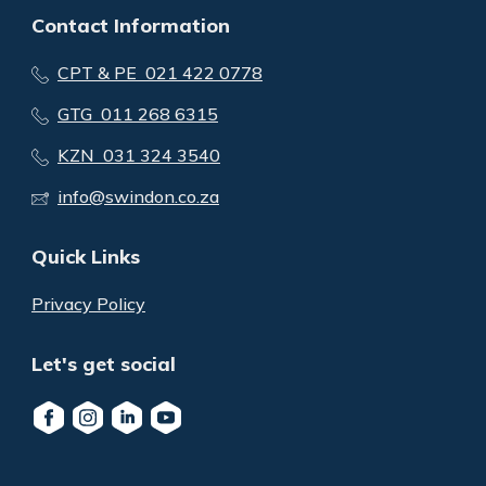
Contact Information
CPT & PE 021 422 0778
GTG 011 268 6315
KZN 031 324 3540
info@swindon.co.za
Quick Links
Privacy Policy
Let's get social