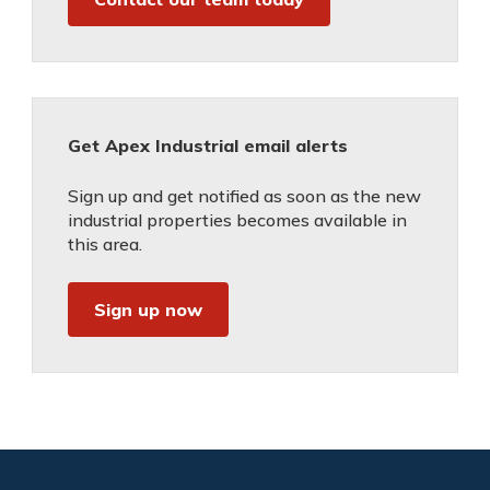
Get Apex Industrial email alerts
Sign up and get notified as soon as the new
industrial properties becomes available in
this area.
Sign up now