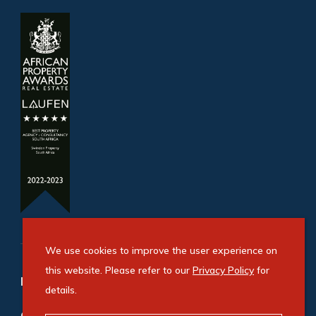
We use cookies to improve the user experience on
this website. Please refer to our
Privacy Policy
for
Refine your property search
details.
Commercial property for sale in Apex Industrial
: