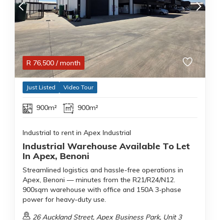
R
76,500
/ month
Just Listed
Video Tour
900m²
900m²
Industrial to rent in Apex Industrial
Industrial Warehouse Available To Let
In Apex, Benoni
Streamlined logistics and hassle-free operations in
Apex, Benoni — minutes from the R21/R24/N12.
900sqm warehouse with office and 150A 3‑phase
power for heavy-duty use.
26 Auckland Street, Apex Business Park, Unit 3