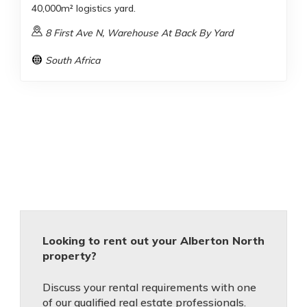
40,000m² logistics yard.
8 First Ave N, Warehouse At Back By Yard
South Africa
Looking to rent out your Alberton North
property?
Discuss your rental requirements with one
of our qualified real estate professionals.