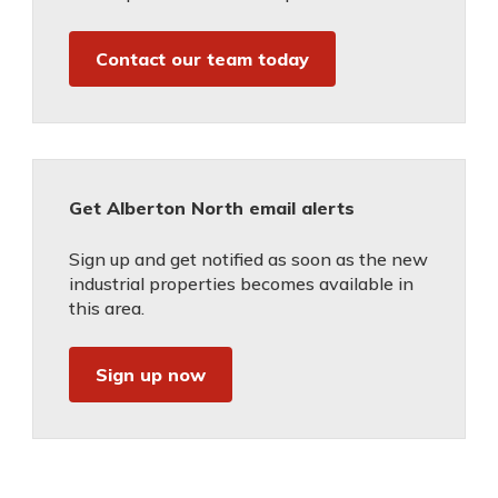
Contact our team today
Get Alberton North email alerts
Sign up and get notified as soon as the new
industrial properties becomes available in
this area.
Sign up now