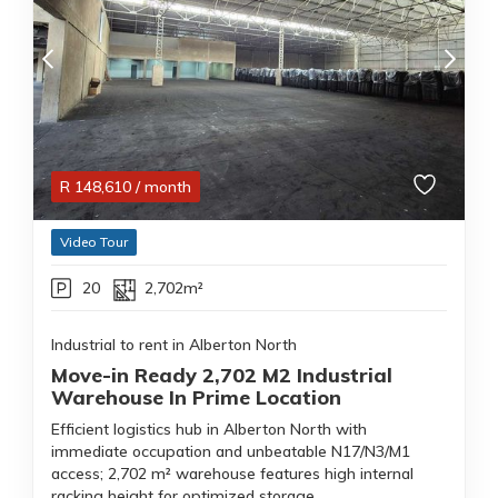
R
148,610
/ month
Video Tour
20
2,702m²
Industrial to rent in Alberton North
Move-in Ready 2,702 M2 Industrial
Warehouse In Prime Location
Efficient logistics hub in Alberton North with
immediate occupation and unbeatable N17/N3/M1
access; 2,702 m² warehouse features high internal
racking height for optimized storage.