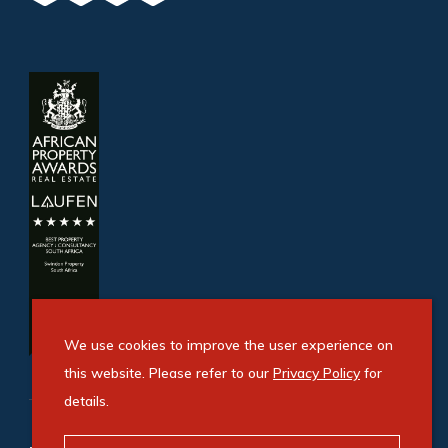
We use cookies to improve the user experience on
this website. Please refer to our
Privacy Policy
for
details.