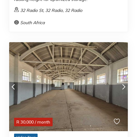
32 Radio St, 32 Radio, 32 Radio
South Africa
R
30,000
/ month