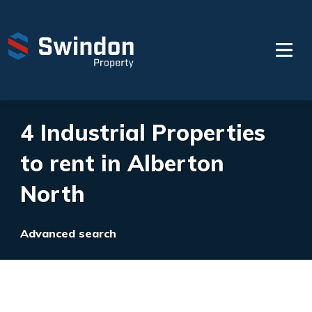
4 Industrial Properties
to rent in Alberton
North
Advanced search