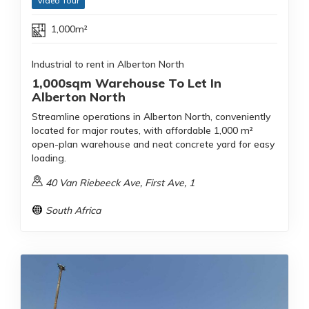
Video Tour
1,000m²
Industrial to rent in Alberton North
1,000sqm Warehouse To Let In
Alberton North
Streamline operations in Alberton North, conveniently
located for major routes, with affordable 1,000 m²
open-plan warehouse and neat concrete yard for easy
loading.
40 Van Riebeeck Ave, First Ave, 1
South Africa