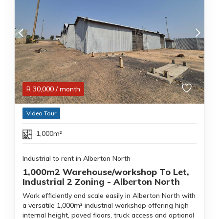
R
30,000
/ month
Video Tour
1,000m²
Industrial to rent in Alberton North
1,000m2 Warehouse/workshop To Let,
Industrial 2 Zoning - Alberton North
Work efficiently and scale easily in Alberton North with
a versatile 1,000m² industrial workshop offering high
internal height, paved floors, truck access and optional