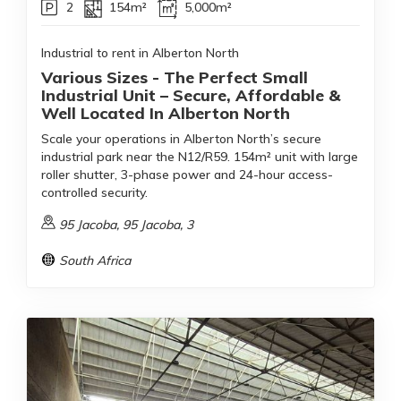
2
154m²
5,000m²
Industrial to rent in Alberton North
Various Sizes - The Perfect Small
Industrial Unit – Secure, Affordable &
Well Located In Alberton North
Scale your operations in Alberton North’s secure
industrial park near the N12/R59. 154m² unit with large
roller shutter, 3-phase power and 24-hour access-
controlled security.
95 Jacoba, 95 Jacoba, 3
South Africa