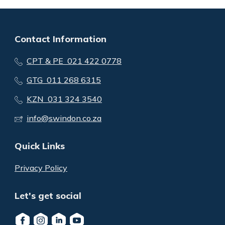
Contact Information
CPT & PE 021 422 0778
GTG 011 268 6315
KZN 031 324 3540
info@swindon.co.za
Quick Links
Privacy Policy
Let's get social