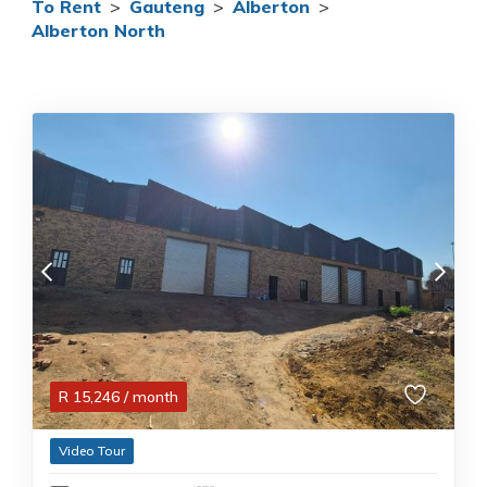
To Rent
>
Gauteng
>
Alberton
>
Alberton North
R
15,246
/ month
Video Tour