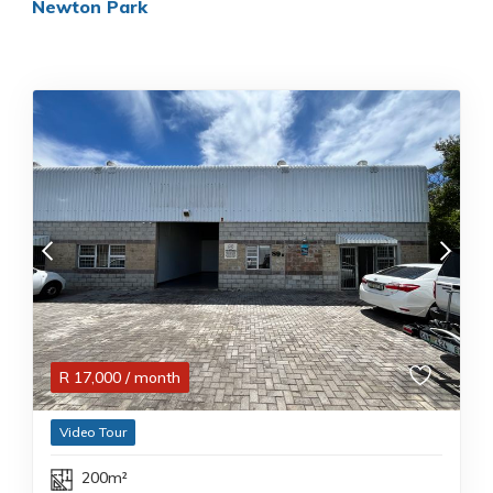
Newton Park
R
17,000
/ month
Video Tour
200m²