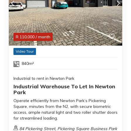
R
110,000
/ month
Video Tour
840m²
Industrial to rent in Newton Park
Industrial Warehouse To Let In Newton
Park
Operate efficiently from Newton Park’s Pickering
Square, minutes from the N2, with secure biometric
access, ample natural light and two roller shutter doors
for streamlined loading.
84 Pickering Street, Pickering Square Business Park