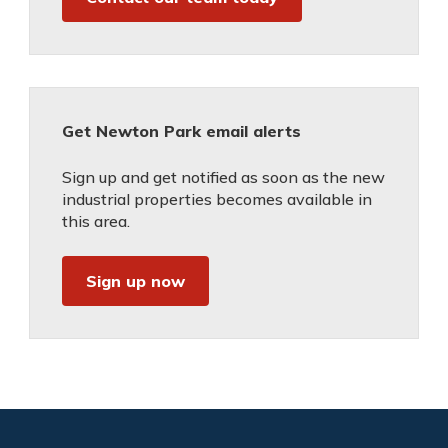
Get Newton Park email alerts
Sign up and get notified as soon as the new
industrial properties becomes available in
this area.
Sign up now