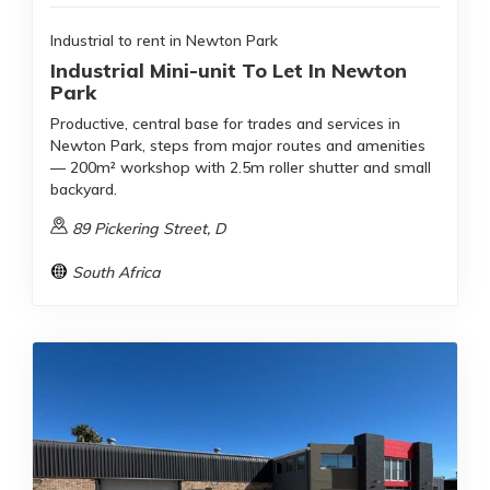
Industrial to rent in Newton Park
Industrial Mini-unit To Let In Newton
Park
Productive, central base for trades and services in
Newton Park, steps from major routes and amenities
— 200m² workshop with 2.5m roller shutter and small
backyard.
89 Pickering Street, D
South Africa