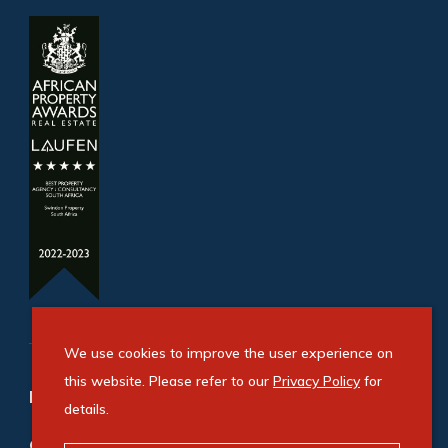
We use cookies to improve the user experience on
this website. Please refer to our
Privacy Policy
for
Refine your property search
details.
Commercial property for sale in Newton Park
: