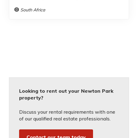
South Africa
Looking to rent out your Newton Park
property?
Discuss your rental requirements with one
of our qualified real estate professionals.
Contact our team today