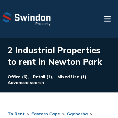
2 Industrial Properties
to rent in Newton Park
Office (6),
Retail (1),
Mixed Use (1),
Advanced search
To Rent
>
Eastern Cape
>
Gqeberha
>