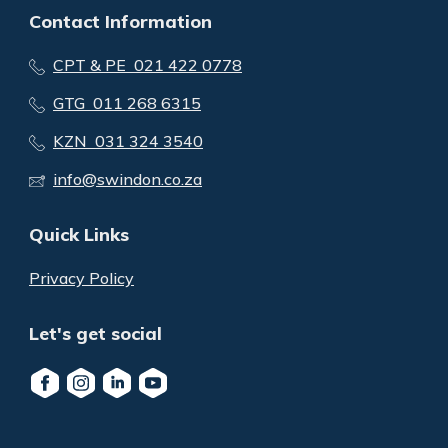
Contact Information
CPT & PE 021 422 0778
GTG 011 268 6315
KZN 031 324 3540
info@swindon.co.za
Quick Links
Privacy Policy
Let's get social