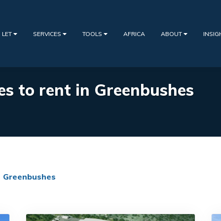
 LET
SERVICES
TOOLS
AFRICA
ABOUT
INSI
ies to rent in Greenbushes
Greenbushes