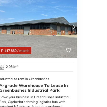
R
147,860
/ month
2,084m²
Industrial to rent in Greenbushes
A-grade Warehouse To Lease In
Greenbushes Industrial Park
Grow your business in Greenbushes Industrial
Park, Gqeberha’s thriving logistics hub with
excellent N2 access. A-grade warehouse