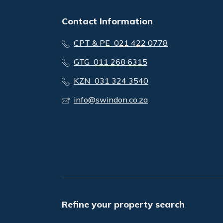
Contact Information
CPT & PE 021 422 0778
GTG 011 268 6315
KZN 031 324 3540
info@swindon.co.za
Refine your property search