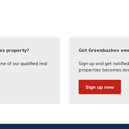
es property?
Get Greenbushes emai
e of our qualified real
Sign up and get notifie
properties becomes avai
Sign up now