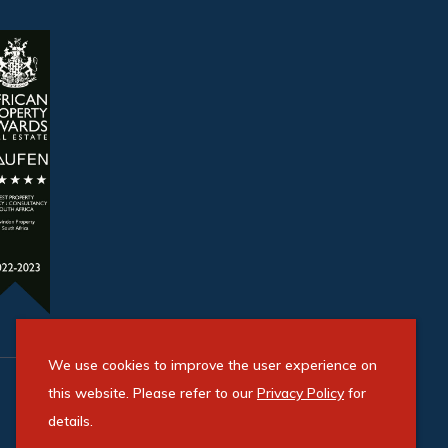
We use cookies to improve the user experience on
this website. Please refer to our
Privacy Policy
for
details.