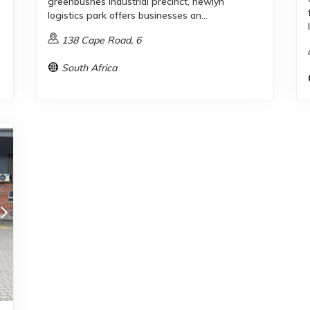
greenbushes industrial precinct, newlyn
logistics park offers businesses an...
138 Cape Road, 6
South Africa