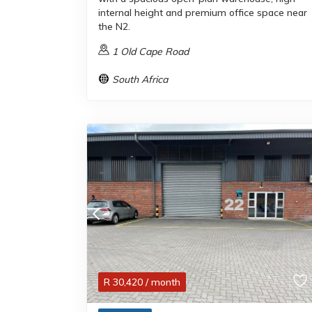
internal height and premium office space near
the N2.
1 Old Cape Road
South Africa
R
30,420
/ month