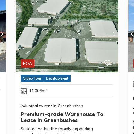
POA
Video Tour
Development
11,006m²
Industrial to rent in Greenbushes
Premium-grade Warehouse To
Lease In Greenbushes
Situated within the rapidly expanding