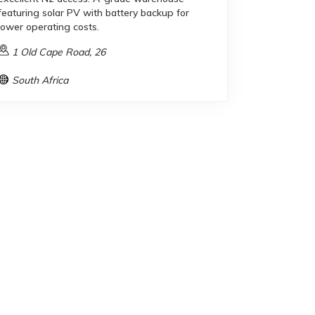
featuring solar PV with battery backup for
lower operating costs.
1 Old Cape Road, 26
South Africa