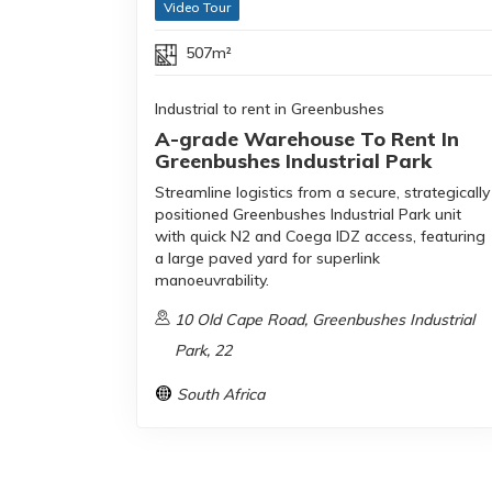
Video Tour
507m²
Industrial to rent in Greenbushes
A-grade Warehouse To Rent In
Greenbushes Industrial Park
Streamline logistics from a secure, strategically
positioned Greenbushes Industrial Park unit
with quick N2 and Coega IDZ access, featuring
a large paved yard for superlink
manoeuvrability.
10 Old Cape Road, Greenbushes Industrial
Park, 22
South Africa