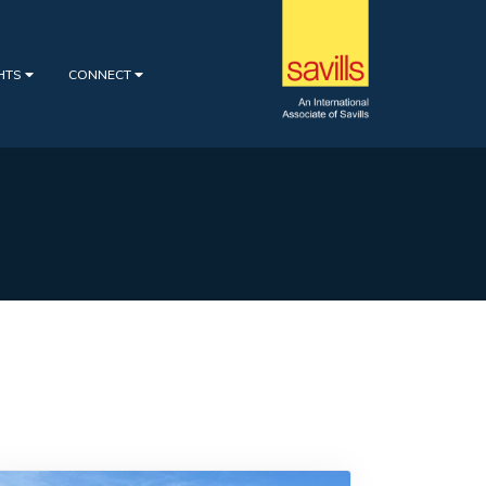
GHTS
CONNECT