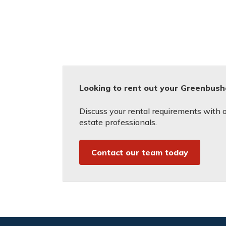
Looking to rent out your Greenbush
Discuss your rental requirements with on
estate professionals.
Contact our team today