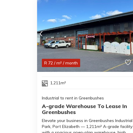
R
72
/ m²
/ month
1,211m²
Industrial to rent in Greenbushes
A-grade Warehouse To Lease In
Greenbushes
Elevate your business in Greenbushes Industrial
Park, Port Elizabeth — 1,211m² A-grade facility
with a spacious open-plan warehouse, high