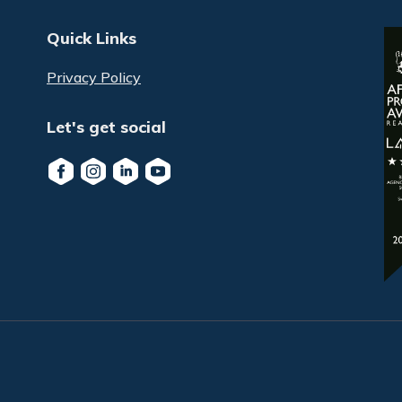
Quick Links
Privacy Policy
Let's get social