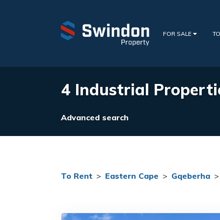
FOR SALE
TO
4 Industrial Propert
Advanced search
To Rent
>
Eastern Cape
>
Gqeberha
>