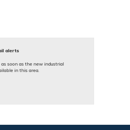
l alerts
d as soon as the new industrial
lable in this area.