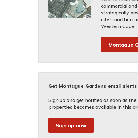
commercial and 
strategically po
city’s northern i
Western Cape.
Montague G
Get Montague Gardens email alerts
Sign up and get notified as soon as the
properties becomes available in this ar
Sign up now