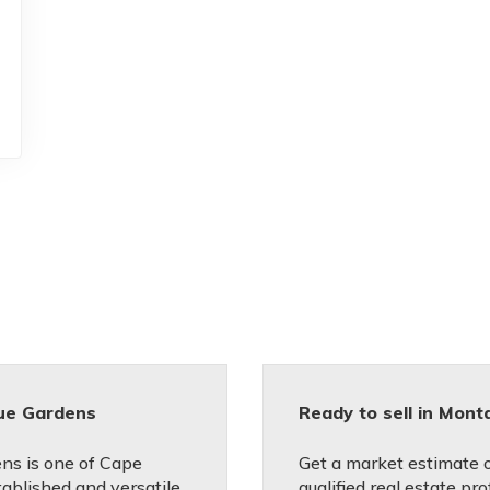
ue Gardens
Ready to sell in Mon
ns is one of Cape
Get a market estimate 
ablished and versatile
qualified real estate pro