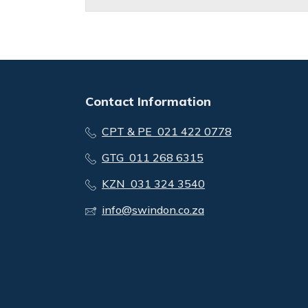
Contact Information
CPT & PE 021 422 0778
GTG 011 268 6315
KZN 031 324 3540
info@swindon.co.za