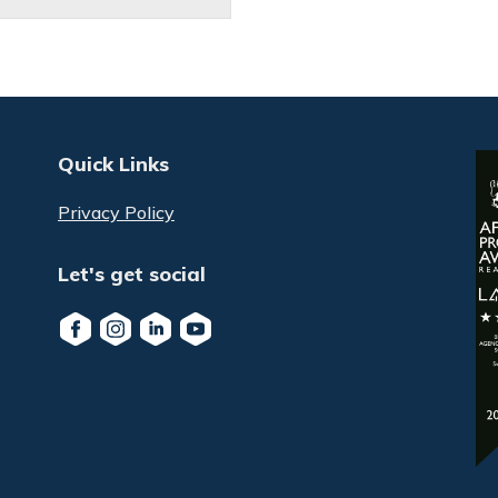
Quick Links
Privacy Policy
Let's get social