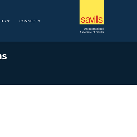
GHTS
CONNECT
ns