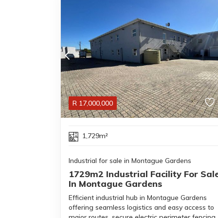
R
17,000,000
1,729m²
Industrial for sale in Montague Gardens
1729m2 Industrial Facility For Sal
In Montague Gardens
Efficient industrial hub in Montague Gardens
offering seamless logistics and easy access to
major routes, secure electric perimeter fencing