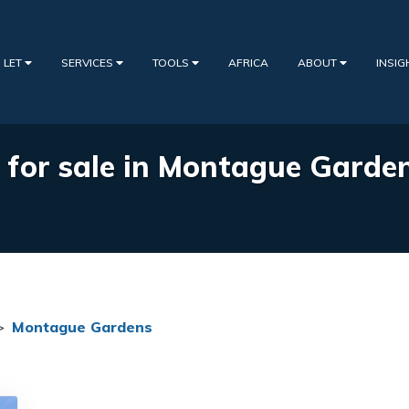
 LET
SERVICES
TOOLS
AFRICA
ABOUT
INSI
s for sale in Montague Garde
>
Montague Gardens