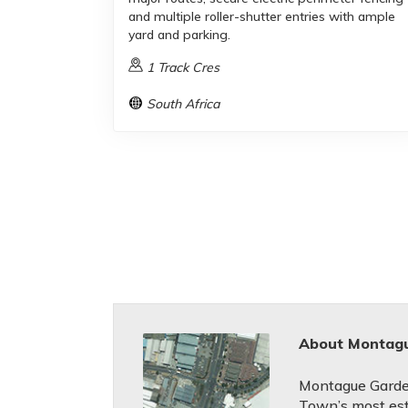
and multiple roller-shutter entries with ample
yard and parking.
1 Track Cres
South Africa
About Montag
Montague Garde
Town’s most est