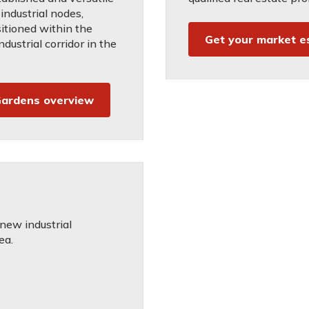
industrial nodes,
sitioned within the
Get your market e
ndustrial corridor in the
ardens overview
 new industrial
ea.