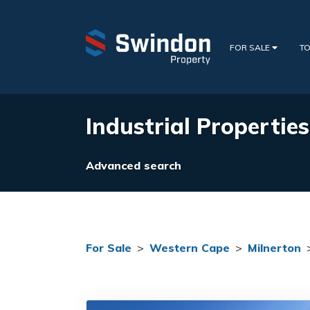
FOR SALE
TO
Industrial Propertie
Advanced search
For Sale
>
Western Cape
>
Milnerton