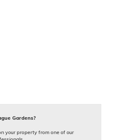
tague Gardens?
on your property from one of our
fessionals.