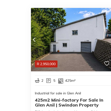
R
2,950,000
2
5
425m²
Industrial for sale in Glen Anil
425m2 Mini-factory For Sale In
Glen Anil | Swindon Property