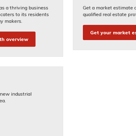
s a thriving business
Get a market estimate 
aters to its residents
qualified real estate pro
ay makers.
Get your market e
th overview
 new industrial
ea.