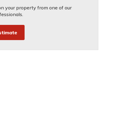
on your property from one of our
fessionals.
stimate