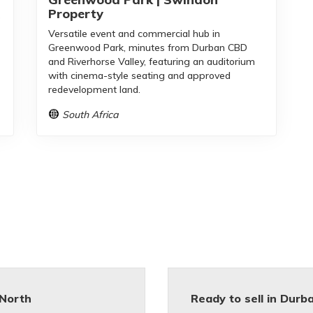
Property
o
Versatile event and commercial hub in
Greenwood Park, minutes from Durban CBD
and Riverhorse Valley, featuring an auditorium
with cinema-style seating and approved
redevelopment land.
South Africa
North
Ready to sell in Durb