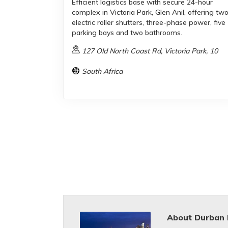
Efficient logistics base with secure 24-hour
complex in Victoria Park, Glen Anil, offering tw
electric roller shutters, three-phase power, five
parking bays and two bathrooms.
127 Old North Coast Rd, Victoria Park, 10
South Africa
About Durban 