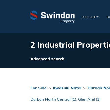
FOR SALE
TO
2 Industrial Propert
Advanced search
For Sale
>
Kwazulu Natal
>
Durban No
Durban North Central (1)
,
Glen Anil (1)