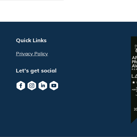
Quick Links
Privacy Policy
Let's get social