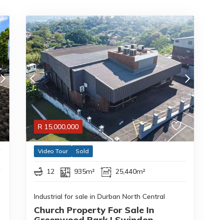
R
15,000,000
Video Tour
Sold
12
935m²
25,440m²
Industrial for sale in Durban North Central
Church Property For Sale In
Greenwood Park | Swindon