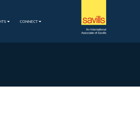
GHTS
CONNECT