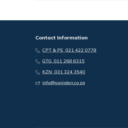
Contact Information
CPT & PE 021 422 0778
GTG 011 268 6315
KZN 031 324 3540
info@swindon.co.za