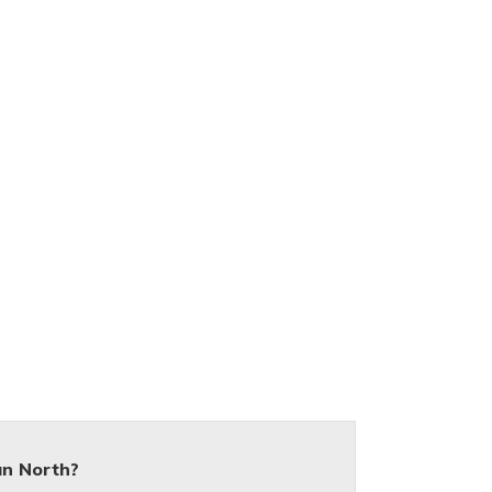
an North?