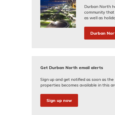
Durban North ha
community that c
as well as holid
Durban Nor
Get Durban North email alerts
Sign up and get notified as soon as the
properties becomes available in this ar
Sign up now