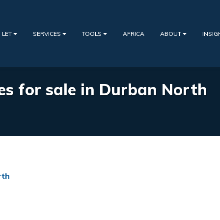
 LET
SERVICES
TOOLS
AFRICA
ABOUT
INSI
ies for sale in Durban North
rth