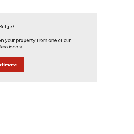
 Ridge?
on your property from one of our
fessionals.
stimate