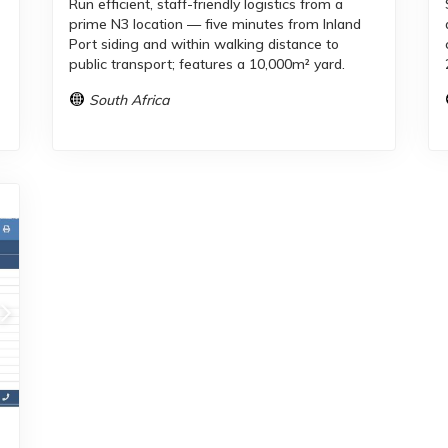
Run efficient, staff-friendly logistics from a
prime N3 location — five minutes from Inland
Port siding and within walking distance to
public transport; features a 10,000m² yard.
South Africa