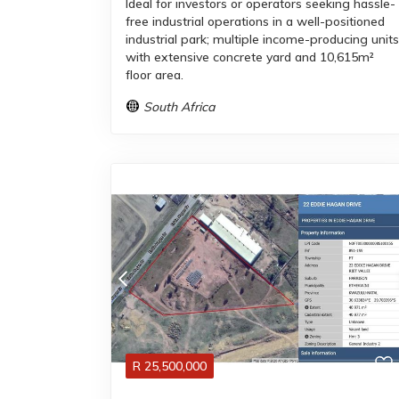
Ideal for investors or operators seeking hassle-
free industrial operations in a well-positioned
industrial park; multiple income-producing units
with extensive concrete yard and 10,615m²
floor area.
South Africa
R
25,500,000