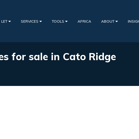
 LET
SERVICES
TOOLS
AFRICA
ABOUT
INSI
es for sale in Cato Ridge