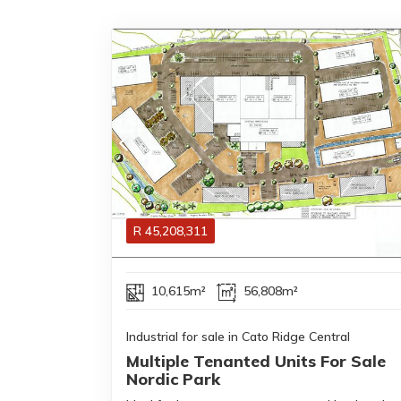
R
45,208,311
10,615m²
56,808m²
Industrial for sale in Cato Ridge Central
Multiple Tenanted Units For Sale
Nordic Park