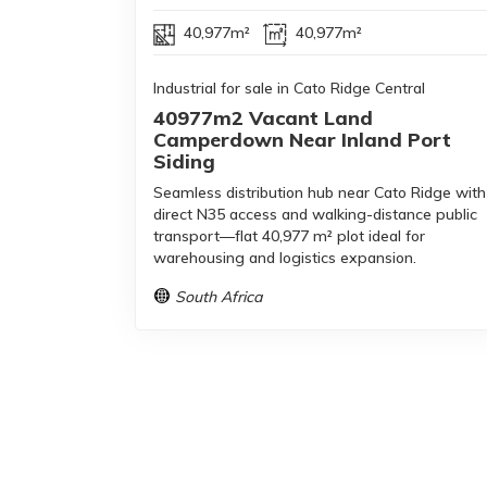
40,977m²
40,977m²
Industrial for sale in Cato Ridge Central
40977m2 Vacant Land
Camperdown Near Inland Port
Siding
Seamless distribution hub near Cato Ridge with
direct N35 access and walking-distance public
transport—flat 40,977 m² plot ideal for
warehousing and logistics expansion.
South Africa