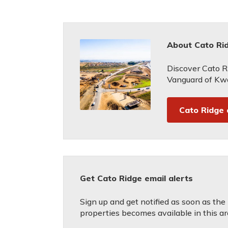
About Cato Ri
Discover Cato R
Vanguard of Kwa
Cato Ridge
Get Cato Ridge email alerts
Sign up and get notified as soon as the
properties becomes available in this ar