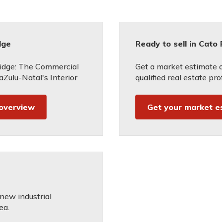
dge
Ready to sell in Cato
idge: The Commercial
Get a market estimate 
Zulu-Natal's Interior
qualified real estate pro
 overview
Get your market e
 new industrial
ea.