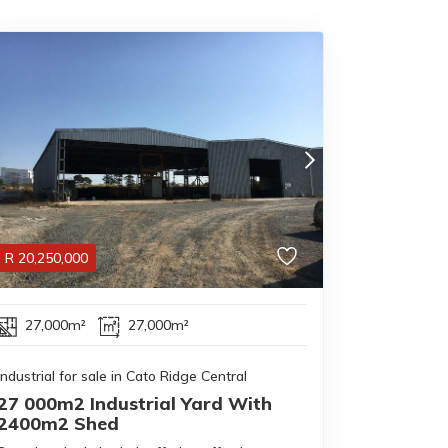
R
20,250,000
27,000m²
27,000m²
Industrial for sale in Cato Ridge Central
27 000m2 Industrial Yard With
2400m2 Shed