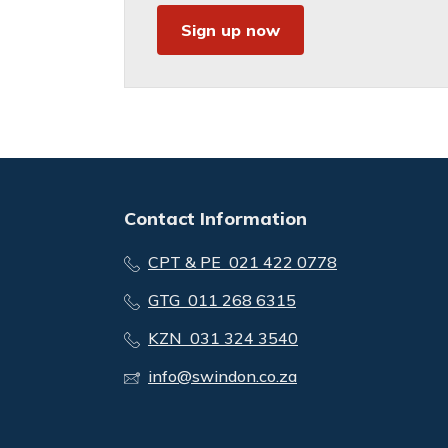
Sign up now
Contact Information
CPT & PE 021 422 0778
GTG 011 268 6315
KZN 031 324 3540
info@swindon.co.za