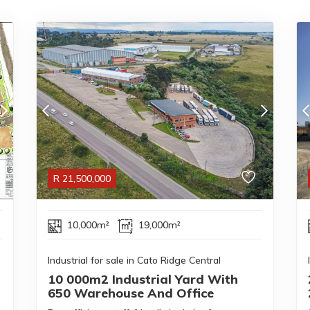
R
21,500,000
10,000m²
19,000m²
Industrial for sale in Cato Ridge Central
10 000m2 Industrial Yard With
650 Warehouse And Office