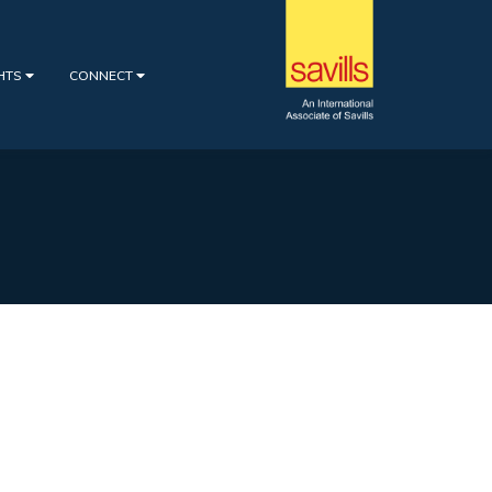
GHTS
CONNECT