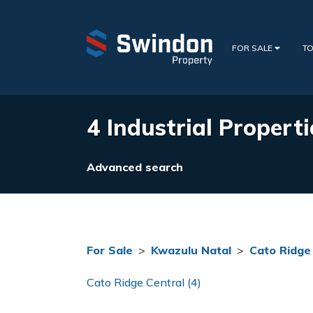
FOR SALE
TO
4 Industrial Properti
Advanced search
For Sale
>
Kwazulu Natal
>
Cato Ridge
Cato Ridge Central (4)