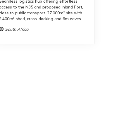
Seamless logistics hub offering effortless
access to the N35 and proposed Inland Port,
close to public transport. 27,000m² site with
2,400m² shed, cross-docking and 6m eaves.
South Africa