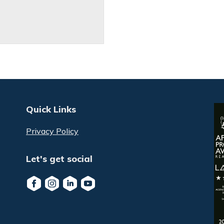
Quick Links
Privacy Policy
Let's get social