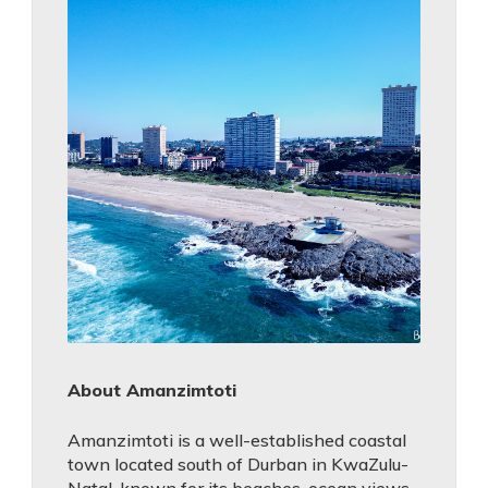
About Amanzimtoti
Amanzimtoti is a well-established coastal
town located south of Durban in KwaZulu-