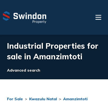
Industrial Properties for
sale in Amanzimtoti
Advanced search
For Sale
>
Kwazulu Natal
>
Amanzimtoti