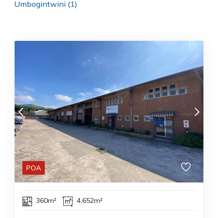
Umbogintwini (1)
POA
360m²
4,652m²