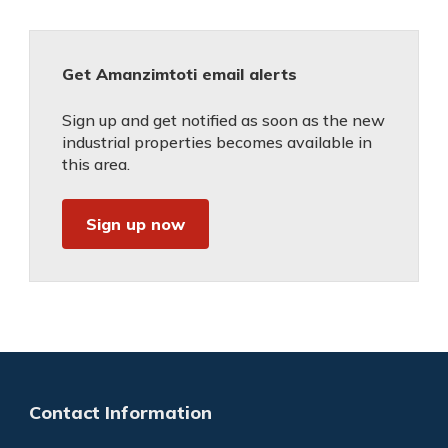
Get Amanzimtoti email alerts
Sign up and get notified as soon as the new
industrial properties becomes available in
this area.
Sign up now
Contact Information