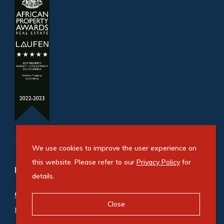
We use cookies to improve the user experience on
this website. Please refer to our
Privacy Policy
for
Refine your property search
details.
Commercial property for sale in Amanzimtoti
:
Close
Industrial (1)