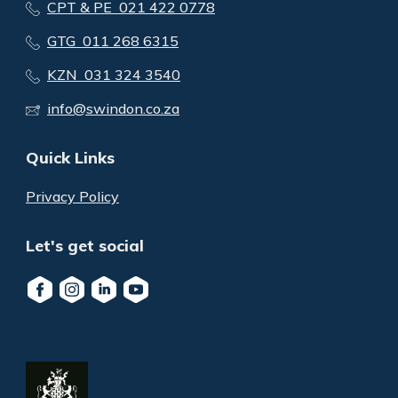
CPT & PE 021 422 0778
GTG 011 268 6315
KZN 031 324 3540
info@swindon.co.za
Quick Links
Privacy Policy
Let's get social