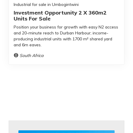
Industrial for sale in Umbogintwini
Investment Opportunity 2 X 360m2
Units For Sale
Position your business for growth with easy N2 access
and 20-minute reach to Durban Harbour; income-
producing industrial units with 1700 m² shared yard
and 6m eaves.
South Africa