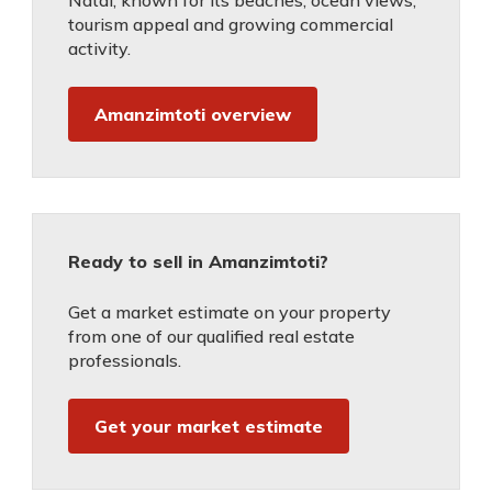
Natal, known for its beaches, ocean views,
tourism appeal and growing commercial
activity.
Amanzimtoti overview
Ready to sell in Amanzimtoti?
Get a market estimate on your property
from one of our qualified real estate
professionals.
Get your market estimate