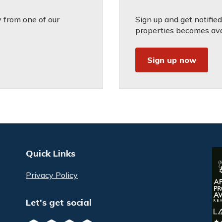
 from one of our
Sign up and get notifie
properties becomes avai
Sign up now
Quick Links
Privacy Policy
Let's get social