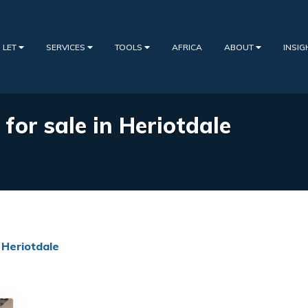
 LET
SERVICES
TOOLS
AFRICA
ABOUT
INSI
 for sale in Heriotdale
Heriotdale