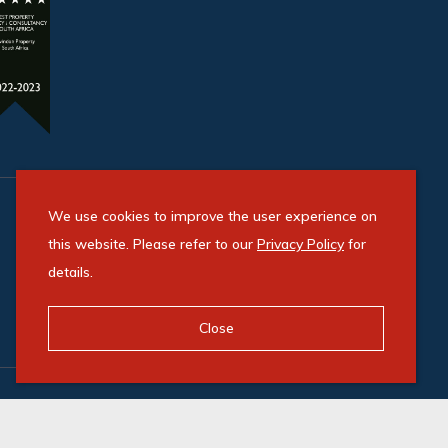
We use cookies to improve the user experience on
this website. Please refer to our
Privacy Policy
for
details.
Close
Powered by Entegral