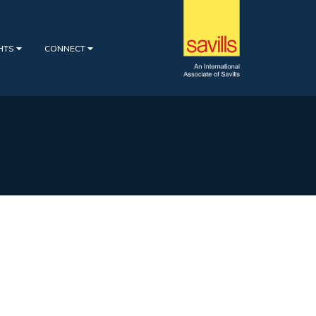
GHTS
CONNECT