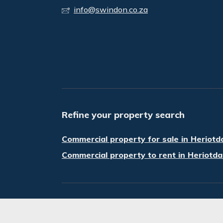
info@swindon.co.za
Refine your property search
Commercial property for sale in Heriotd
Commercial property to rent in Heriotda
© Swindon Property. Registered with the P