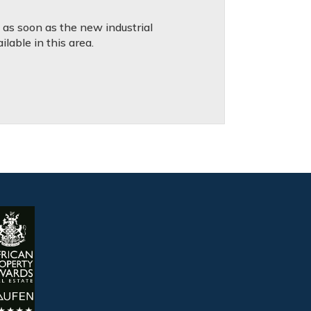
d as soon as the new industrial
lable in this area.