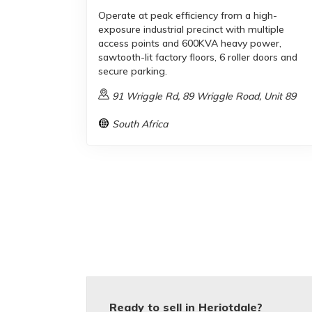
Operate at peak efficiency from a high-
exposure industrial precinct with multiple
access points and 600KVA heavy power,
sawtooth-lit factory floors, 6 roller doors and
secure parking.
91 Wriggle Rd, 89 Wriggle Road, Unit 89
South Africa
Ready to sell in Heriotdale?