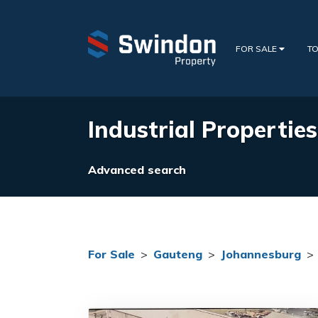
FOR SALE
TO
Industrial Properties
Advanced search
For Sale
>
Gauteng
>
Johannesburg
>