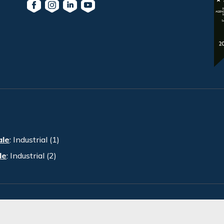
ale
:
Industrial (1)
le
:
Industrial (2)
PRA. All Rights Reserved