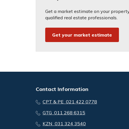
Get a market estimate on your property
qualified real estate professionals.
Get your market estimate
Contact Information
CPT & PE 021 422 0778
GTG 011 268 6315
KZN 031 324 3540