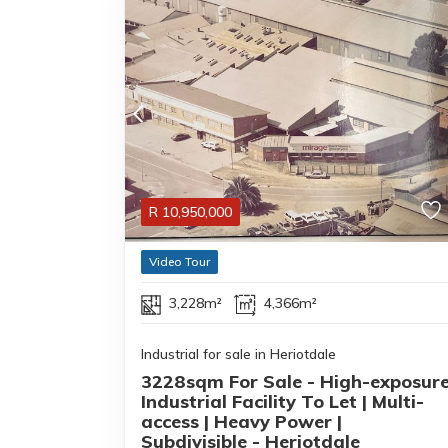
R
10,950,000
Video Tour
3,228m²
4,366m²
Industrial for sale in Heriotdale
3228sqm For Sale - High-exposur
Industrial Facility To Let | Multi-
access | Heavy Power |
Subdivisible - Heriotdale