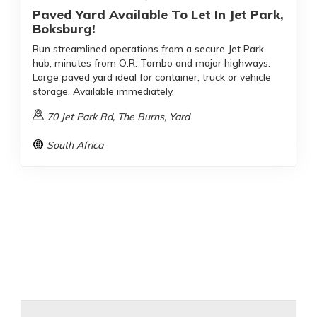
Paved Yard Available To Let In Jet Park,
Boksburg!
Run streamlined operations from a secure Jet Park
hub, minutes from O.R. Tambo and major highways.
Large paved yard ideal for container, truck or vehicle
storage. Available immediately.
70 Jet Park Rd, The Burns, Yard
South Africa