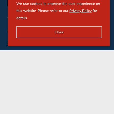
We use cookies to improve the user experience on
this website. Please refer to our
Privacy Policy
for
details.
Refine your property search
Close
Commercial property to rent in Jet Park
:
Industrial (27)
,
Industrial Land (1)
© Swindon Property. Registered with the PPRA. All
Rights Reserved
Powered by Entegral