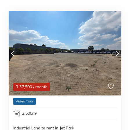
R
37,500
/ month
Video Tour
2,500m²
Industrial Land to rent in Jet Park