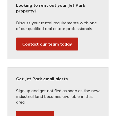
Looking to rent out your Jet Park
property?
Discuss your rental requirements with one
of our qualified real estate professionals.
Contact our team today
Get Jet Park email alerts
Sign up and get notified as soon as the new
industrial land becomes available in this
area.