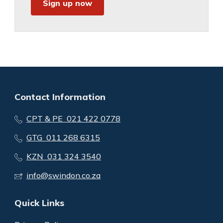
Sign up now
Contact Information
CPT & PE 021 422 0778
GTG 011 268 6315
KZN 031 324 3540
info@swindon.co.za
Quick Links