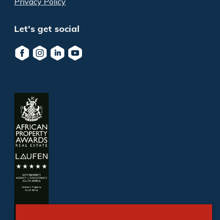
Privacy Policy
Let's get social