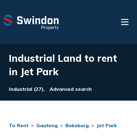
Industrial Land to rent
in Jet Park
Industrial (27),
Advanced search
To Rent
>
Gauteng
>
Boksburg
>
Jet Park