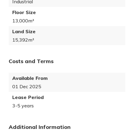
Industrial
Floor Size
13,000m²
Land Size
15,392m²
Costs and Terms
Available From
01 Dec 2025
Lease Period
3-5 years
Additional Information