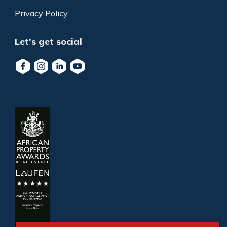
Privacy Policy
Let's get social