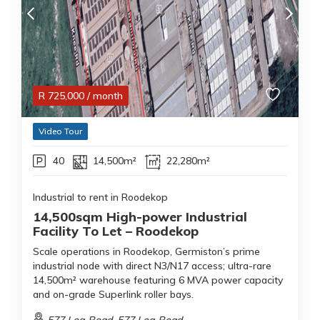
R
725,000
/ month
Video Tour
40
14,500m²
22,280m²
Industrial to rent in Roodekop
14,500sqm High-power Industrial
Facility To Let – Roodekop
Scale operations in Roodekop, Germiston’s prime
industrial node with direct N3/N17 access; ultra-rare
14,500m² warehouse featuring 6 MVA power capacity
and on-grade Superlink roller bays.