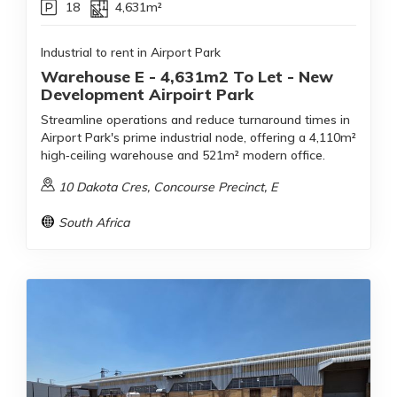
18
4,631m²
Industrial to rent in Airport Park
Warehouse E - 4,631m2 To Let - New
Development Airpoirt Park
Streamline operations and reduce turnaround times in
Airport Park's prime industrial node, offering a 4,110m²
high‑ceiling warehouse and 521m² modern office.
10 Dakota Cres, Concourse Precinct, E
South Africa