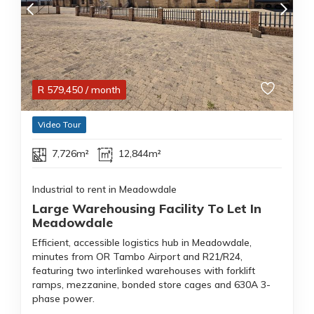
R
579,450
/ month
Video Tour
7,726m²
12,844m²
Industrial to rent in Meadowdale
Large Warehousing Facility To Let In
Meadowdale
Efficient, accessible logistics hub in Meadowdale,
minutes from OR Tambo Airport and R21/R24,
featuring two interlinked warehouses with forklift
ramps, mezzanine, bonded store cages and 630A 3-
phase power.