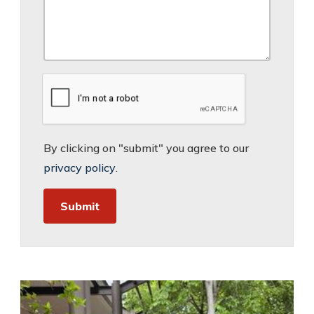
By clicking on "submit" you agree to our
privacy policy
.