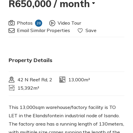
R650,000
/ month
Photos
Video Tour
28
Email Similar Properties
Save
Property Details
42 N Reef Rd, 2
13,000m²
15,392m²
This 13,000sqm warehouse/factory facility is TO
LET in the Elandsfontein industrial node of Isando.
The factory area has a running length of 130meters,
with multiple size cranes running the length of the