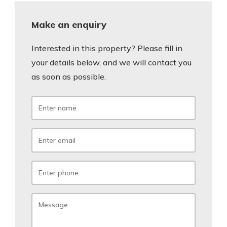
Make an enquiry
Interested in this property? Please fill in
your details below, and we will contact you
as soon as possible.