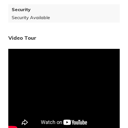
Security
Security Available
Video Tour