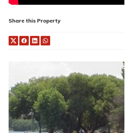
Share this Property