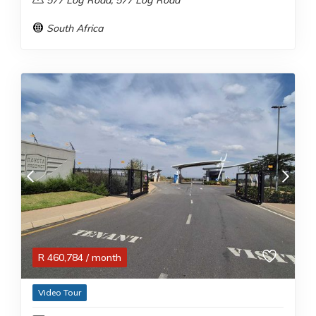
577 Log Road, 577 Log Road
South Africa
R
460,784
/ month
Video Tour