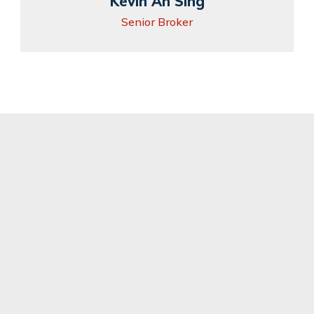
Kevin Ah Sing
Senior Broker