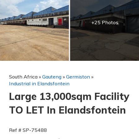
+25 Photos
South Africa
»
Gauteng
»
Germiston
»
Industrial in Elandsfontein
Large 13,000sqm Facility
TO LET In Elandsfontein
Ref # SP-75488