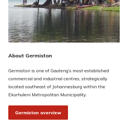
About Germiston
Germiston is one of Gauteng’s most established
commercial and industrial centres, strategically
located southeast of Johannesburg within the
Ekurhuleni Metropolitan Municipality.
Germiston overview