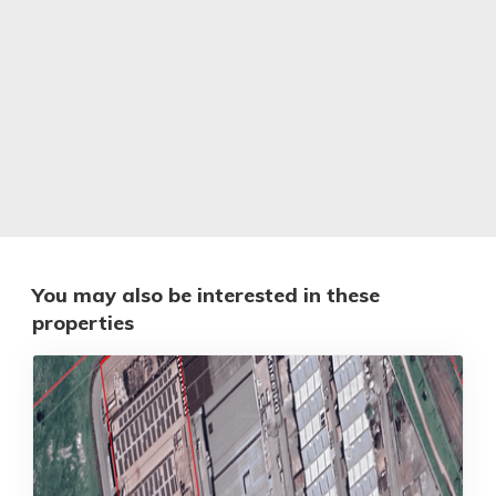
You may also be interested in these
properties