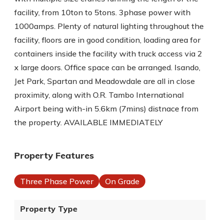
facility, from 10ton to 5tons. 3phase power with
1000amps. Plenty of natural lighting throughout the
facility, floors are in good condition, loading area for
containers inside the facility with truck access via 2
x large doors. Office space can be arranged. Isando,
Jet Park, Spartan and Meadowdale are all in close
proximity, along with O.R. Tambo International
Airport being with-in 5.6km (7mins) distnace from
the property. AVAILABLE IMMEDIATELY
Property Features
Three Phase Power
On Grade
Property Type