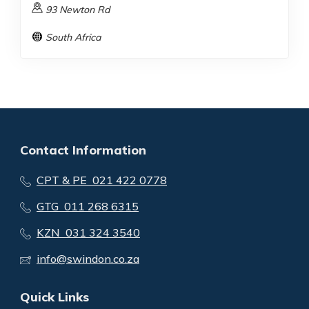
93 Newton Rd
South Africa
Contact Information
CPT & PE 021 422 0778
GTG 011 268 6315
KZN 031 324 3540
info@swindon.co.za
Quick Links