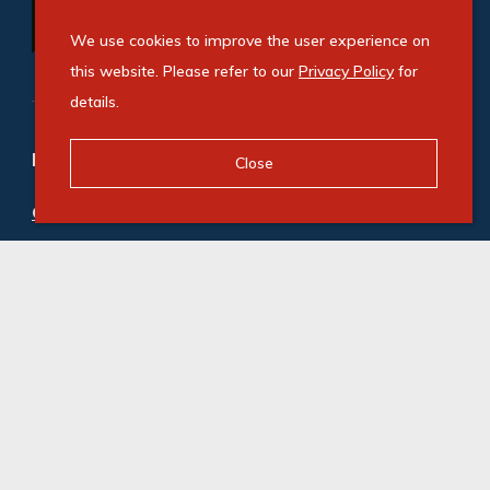
We use cookies to improve the user experience on
this website. Please refer to our
Privacy Policy
for
details.
Refine your property search
Close
Commercial property to rent in Elandsfontein
:
Industrial (1)
© Swindon Property. Registered with the PPRA. All
Rights Reserved
Powered by Entegral