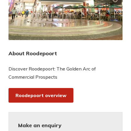
About Roodepoort
Discover Roodepoort: The Golden Arc of
Commercial Prospects
Roodepoort overview
Make an enquiry