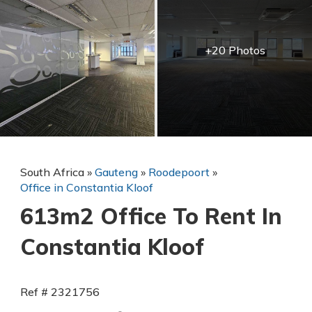
+20 Photos
South Africa
»
Gauteng
»
Roodepoort
»
Office in Constantia Kloof
613m2 Office To Rent In
Constantia Kloof
Ref # 2321756