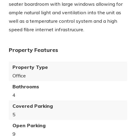
seater boardroom with large windows allowing for
ample natural light and ventilation into the unit as
well as a temperature control system and a high
speed fibre internet infrastrucure.
Property Features
Property Type
Office
Bathrooms
4
Covered Parking
5
Open Parking
9