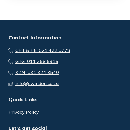
Contact Information
CPT & PE 021 422 0778
GTG 011 268 6315
KZN 031 324 3540
info@swindon.co.za
Quick Links
Privacy Policy
Let's get social