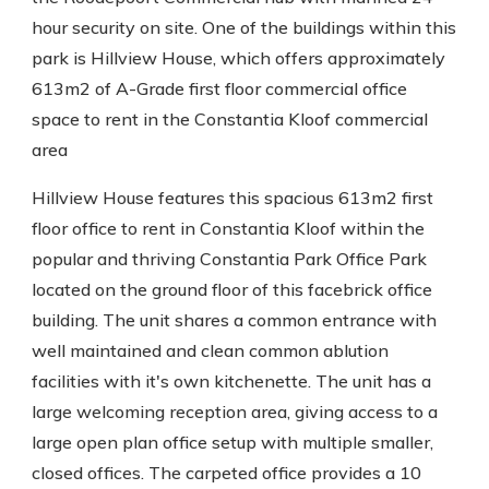
hour security on site. One of the buildings within this
park is Hillview House, which offers approximately
613m2 of A-Grade first floor commercial office
space to rent in the Constantia Kloof commercial
area
Hillview House features this spacious 613m2 first
floor office to rent in Constantia Kloof within the
popular and thriving Constantia Park Office Park
located on the ground floor of this facebrick office
building. The unit shares a common entrance with
well maintained and clean common ablution
facilities with it's own kitchenette. The unit has a
large welcoming reception area, giving access to a
large open plan office setup with multiple smaller,
closed offices. The carpeted office provides a 10