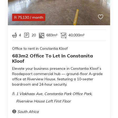
R
75,130
/ month
4
20
683m²
40,000m²
Office to rent in Constantia Kloof
683m2 Office To Let In Constanita
Kloof
Elevate your business presence in Constantia Kloof’s
Roodepoort commercial hub — ground-floor A‑grade
office at Riverview House, featuring a 10‑seater
boardroom and 24‑hour security.
1 Vlakhaas Ave, Constantia Park Office Park,
Riverview House Left First Floor
South Africa