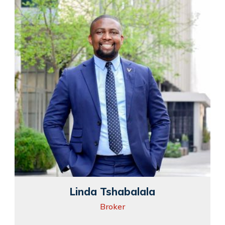
Linda Tshabalala
Broker