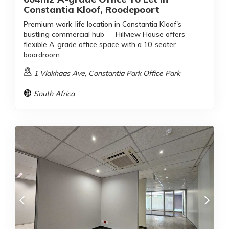
Constantia Kloof, Roodepoort
Premium work-life location in Constantia Kloof's
bustling commercial hub — Hillview House offers
flexible A-grade office space with a 10-seater
boardroom.
1 Vlakhaas Ave, Constantia Park Office Park
South Africa