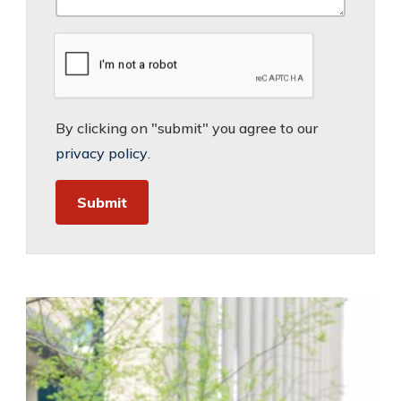
By clicking on "submit" you agree to our
privacy policy
.