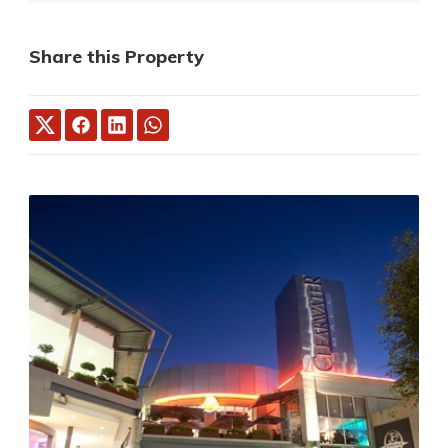
Share this Property