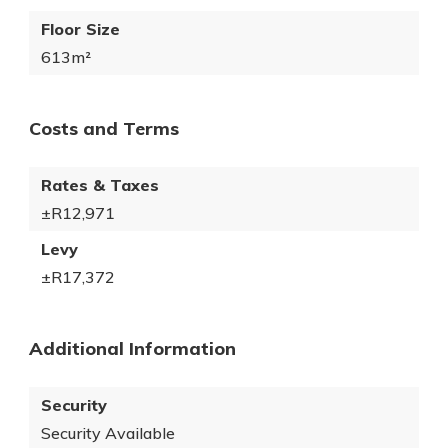
Floor Size
613m²
Costs and Terms
Rates & Taxes
±R12,971
Levy
±R17,372
Additional Information
Security
Security Available