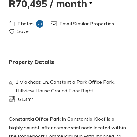
R70,495
/ month
Photos
Email Similar Properties
23
Save
Property Details
1 Vlakhaas Ln, Constantia Park Office Park,
Hillview House Ground Floor Right
613m²
Constantia Office Park in Constantia Kloof is a
highly sought-after commercial node located within
the Roodepoort Commercial hub with manned 24