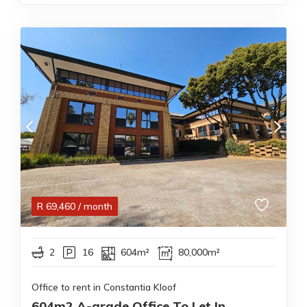
R
69,460
/ month
2
16
604m²
80,000m²
Office to rent in Constantia Kloof
604m2 A-grade Office To Let In