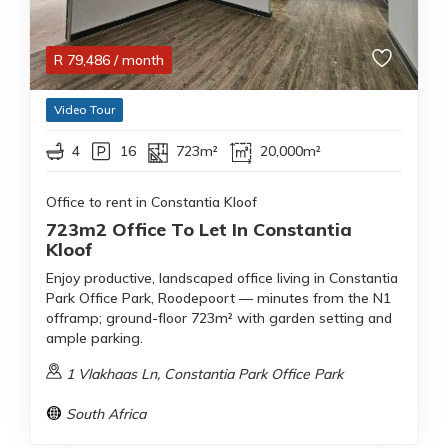
R
79,486
/ month
Video Tour
4
16
723m²
20,000m²
Office to rent in Constantia Kloof
723m2 Office To Let In Constantia
Kloof
Enjoy productive, landscaped office living in Constantia
Park Office Park, Roodepoort — minutes from the N1
offramp; ground-floor 723m² with garden setting and
ample parking.
1 Vlakhaas Ln, Constantia Park Office Park
South Africa