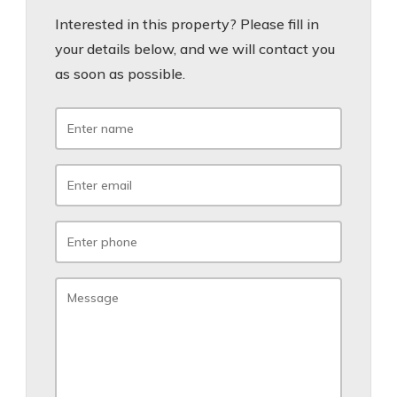
Interested in this property? Please fill in
your details below, and we will contact you
as soon as possible.