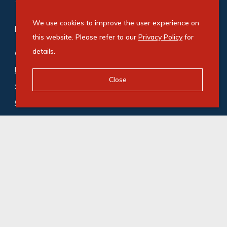
We use cookies to improve the user experience on
Refine your property search
this website. Please refer to our
Privacy Policy
for
details.
Commercial property for sale in Constantia
Kloof
Close
:
Office (2)
Commercial property to rent in Constantia Kloof
:
Industrial (1)
,
Office (36)
© Swindon Property. Registered with the PPRA. All
Rights Reserved
Powered by Entegral