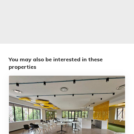
You may also be interested in these
properties