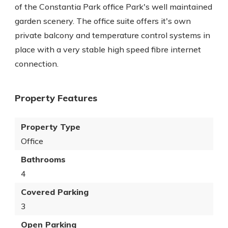
of the Constantia Park office Park's well maintained
garden scenery. The office suite offers it's own
private balcony and temperature control systems in
place with a very stable high speed fibre internet
connection.
Property Features
Property Type
Office
Bathrooms
4
Covered Parking
3
Open Parking