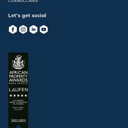
Let's get social