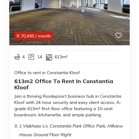
R
70,495
/ month
4
14
613m²
Office to rent in Constantia Kloof
613m2 Office To Rent In Constantia
Kloof
Join a thriving Roodepoort business hub in Constantia
Kloof with 24-hour security and easy client access; A-
grade 613m² first-floor office featuring a 10-seat
boardroom, kitchenette, and ample parking.
1 Vlakhaas Ln, Constantia Park Office Park, Hillview
House Ground Floor Right