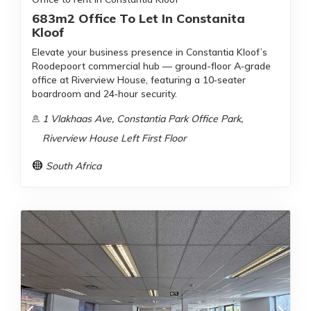
683m2 Office To Let In Constanita
Kloof
Elevate your business presence in Constantia Kloof’s
Roodepoort commercial hub — ground-floor A‑grade
office at Riverview House, featuring a 10‑seater
boardroom and 24‑hour security.
1 Vlakhaas Ave, Constantia Park Office Park,
Riverview House Left First Floor
South Africa