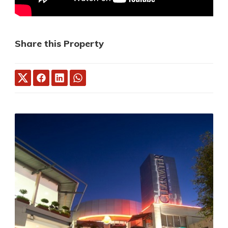
Share this Property