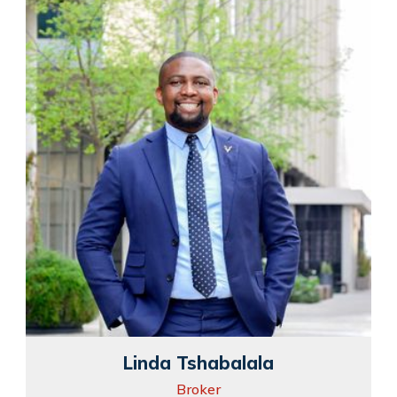
Linda Tshabalala
Broker