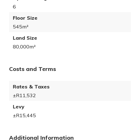
6
Floor Size
545m²
Land Size
80,000m²
Costs and Terms
Rates & Taxes
±R11,532
Levy
±R15,445
Additional Information