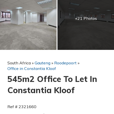
+21 Photos
South Africa
»
Gauteng
»
Roodepoort
»
Office in Constantia Kloof
545m2 Office To Let In
Constantia Kloof
Ref # 2321660