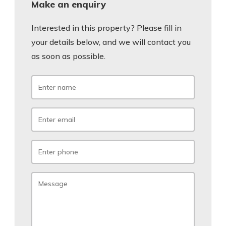
Make an enquiry
Interested in this property? Please fill in
your details below, and we will contact you
as soon as possible.