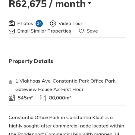
R62,675
/ month
Photos
Video Tour
24
Email Similar Properties
Save
Property Details
1 Vlakhaas Ave, Constantia Park Office Park,
Gateview House A3 First Floor
545m²
80,000m²
Constantia Office Park in Constantia Kloof is a
highly sought-after commercial node located within
the Roodepoort Commercial hub with manned 24