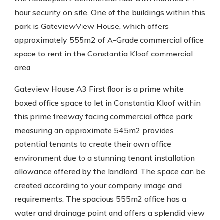
hour security on site. One of the buildings within this
park is GateviewView House, which offers
approximately 555m2 of A-Grade commercial office
space to rent in the Constantia Kloof commercial
area
Gateview House A3 First floor is a prime white
boxed office space to let in Constantia Kloof within
this prime freeway facing commercial office park
measuring an approximate 545m2 provides
potential tenants to create their own office
environment due to a stunning tenant installation
allowance offered by the landlord. The space can be
created according to your company image and
requirements. The spacious 555m2 office has a
water and drainage point and offers a splendid view