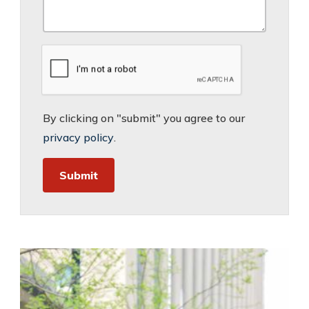
By clicking on "submit" you agree to our
privacy policy
.