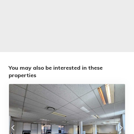
You may also be interested in these
properties