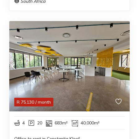
South Africa
R
75,130
/ month
4
20
683m²
40,000m²
Office to rent in Constantia Kloof