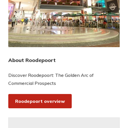
About Roodepoort
Discover Roodepoort: The Golden Arc of
Commercial Prospects
Roodepoort overview