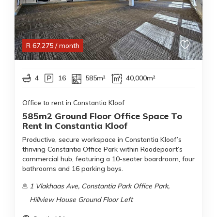
R
67,275
/ month
4
16
585m²
40,000m²
Office to rent in Constantia Kloof
585m2 Ground Floor Office Space To
Rent In Constantia Kloof
Productive, secure workspace in Constantia Kloof’s
thriving Constantia Office Park within Roodepoort’s
commercial hub, featuring a 10-seater boardroom, four
bathrooms and 16 parking bays.
1 Vlakhaas Ave, Constantia Park Office Park,
Hillview House Ground Floor Left