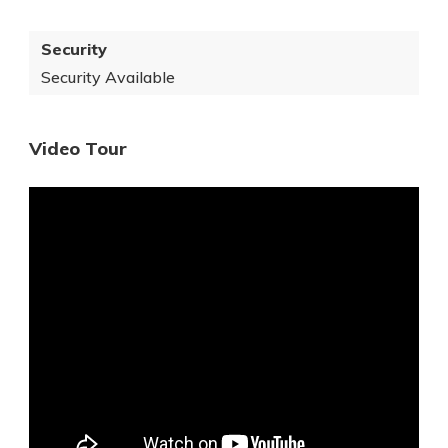
Security
Security Available
Video Tour