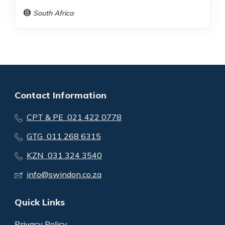
South Africa
Contact Information
CPT & PE 021 422 0778
GTG 011 268 6315
KZN 031 324 3540
info@swindon.co.za
Quick Links
Privacy Policy