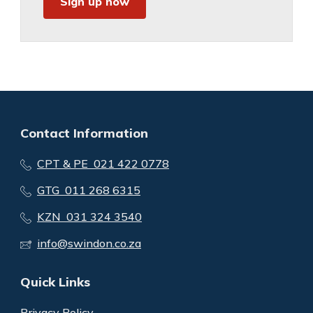
Sign up now
Contact Information
CPT & PE 021 422 0778
GTG 011 268 6315
KZN 031 324 3540
info@swindon.co.za
Quick Links
Privacy Policy