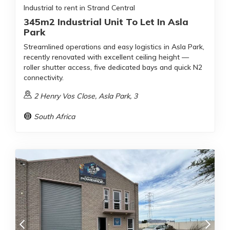
Industrial to rent in Strand Central
345m2 Industrial Unit To Let In Asla
Park
Streamlined operations and easy logistics in Asla Park,
recently renovated with excellent ceiling height —
roller shutter access, five dedicated bays and quick N2
connectivity.
2 Henry Vos Close, Asla Park, 3
South Africa