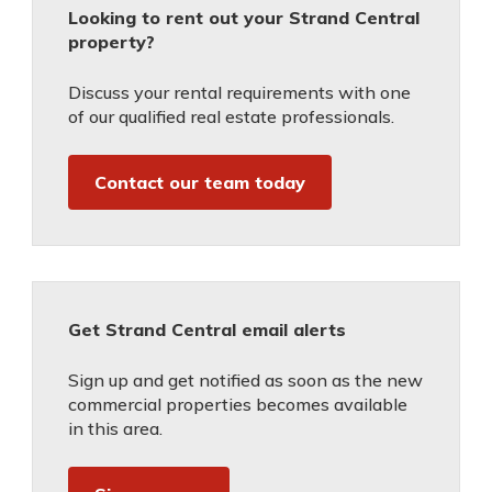
Looking to rent out your Strand Central
property?
Discuss your rental requirements with one
of our qualified real estate professionals.
Contact our team today
Get Strand Central email alerts
Sign up and get notified as soon as the new
commercial properties becomes available
in this area.