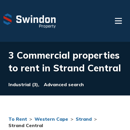
3 Commercial properties
to rent in Strand Central
Industrial (3),
Advanced search
To Rent
>
Western Cape
>
Strand
>
Strand Central