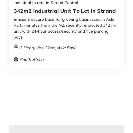
Industrial to rent in Strand Central
342m2 Industrial Unit To Let In Strand
Efficient, secure base for growing businesses in Asla
Park, minutes from the N2; recently renovated 342 m²
unit with 24-hour access/security and five parking
bays.
2 Henry Vos Close, Asla Park
South Africa