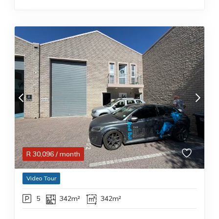
R
30,096
/ month
Video Tour
5
342m²
342m²