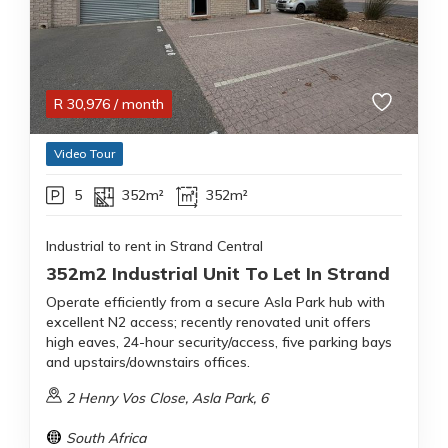
R
30,976
/ month
Video Tour
5
352m²
352m²
Industrial to rent in Strand Central
352m2 Industrial Unit To Let In Strand
Operate efficiently from a secure Asla Park hub with
excellent N2 access; recently renovated unit offers
high eaves, 24-hour security/access, five parking bays
and upstairs/downstairs offices.
2 Henry Vos Close, Asla Park, 6
South Africa