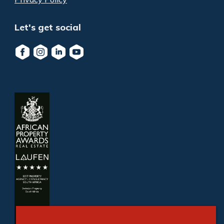
Let's get social