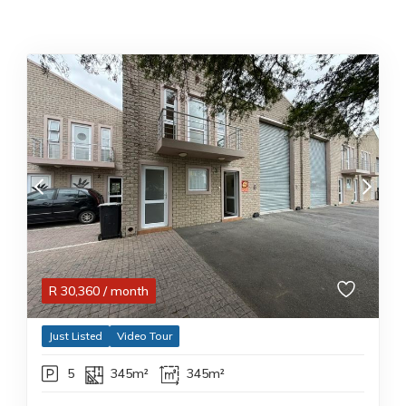
R
30,360
/ month
Just Listed
Video Tour
5
345m²
345m²