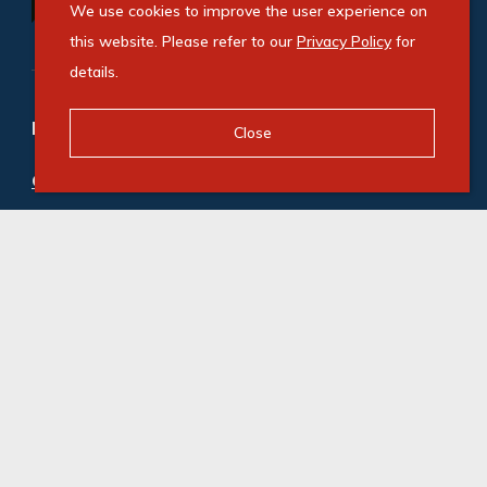
We use cookies to improve the user experience on
this website. Please refer to our
Privacy Policy
for
details.
Refine your property search
Close
Commercial property to rent in Strand Central
:
Industrial (3)
© Swindon Property. Registered with the PPRA. All
Rights Reserved
Powered by Entegral