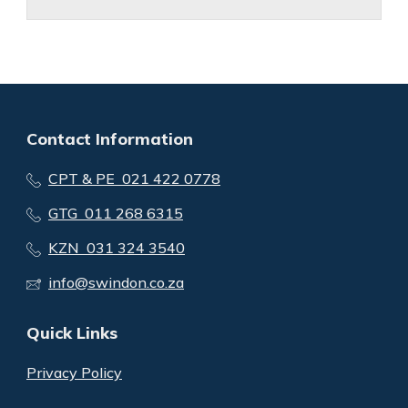
Contact Information
CPT & PE 021 422 0778
GTG 011 268 6315
KZN 031 324 3540
info@swindon.co.za
Quick Links
Privacy Policy