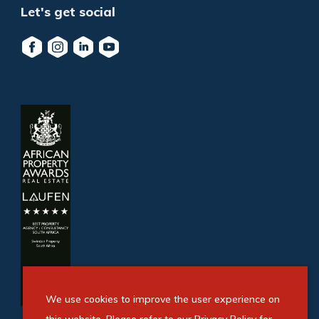
Let's get social
We use cookies to improve the user experience on