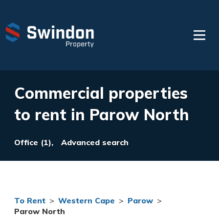
Commercial properties
to rent in Parow North
Office (1),
Advanced search
To Rent
>
Western Cape
>
Parow
>
Parow North