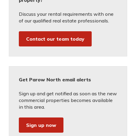
property?
Discuss your rental requirements with one
of our qualified real estate professionals.
Contact our team today
Get Parow North email alerts
Sign up and get notified as soon as the new
commercial properties becomes available
in this area.
Sign up now