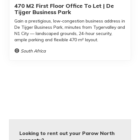
470 M2 First Floor Office To Let | De
Tijger Business Park
Gain a prestigious, low-congestion business address in
De Tijger Business Park, minutes from Tygervalley and
N1 City — landscaped grounds, 24-hour security,
ample parking and flexible 470 m² layout.
South Africa
Looking to rent out your Parow North