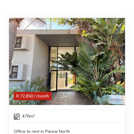
R
72,850
/ month
470m²
Office to rent in Parow North