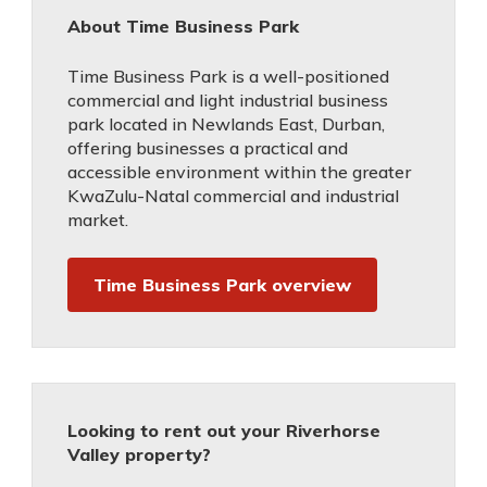
About Time Business Park
Time Business Park is a well-positioned
commercial and light industrial business
park located in Newlands East, Durban,
offering businesses a practical and
accessible environment within the greater
KwaZulu-Natal commercial and industrial
market.
Time Business Park overview
Looking to rent out your Riverhorse
Valley property?