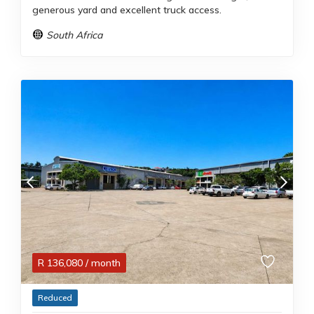
generous yard and excellent truck access.
South Africa
R
136,080
/ month
Reduced