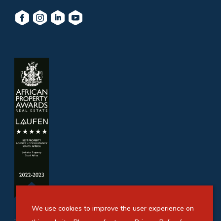
We use cookies to improve the user experience on