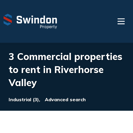
3 Commercial properties
to rent in Riverhorse
Valley
Industrial (3),
Advanced search