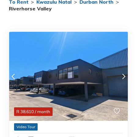
To Rent
>
Kwazulu Natal
>
Durban North
>
Riverhorse Valley
R
38,610
/ month
Video Tour