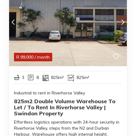
R
99,000
/ month
3
8
825m²
825m²
Industrial to rent in Riverhorse Valley
825m2 Double Volume Warehouse To
Let / To Rent In Riverhorse Valley |
Swindon Property
Effortless logistics operations with 24-hour security in
Riverhorse Valley, steps from the N2 and Durban
Harbour. Warehouse offers high internal height,