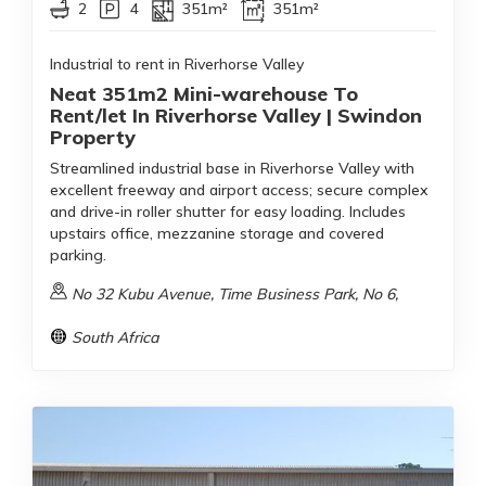
2
4
351m²
351m²
Industrial to rent in Riverhorse Valley
Neat 351m2 Mini-warehouse To
Rent/let In Riverhorse Valley | Swindon
Property
Streamlined industrial base in Riverhorse Valley with
excellent freeway and airport access; secure complex
and drive-in roller shutter for easy loading. Includes
upstairs office, mezzanine storage and covered
parking.
No 32 Kubu Avenue, Time Business Park, No 6,
South Africa