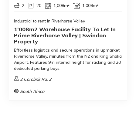
2
20
1,008m²
1,008m²
Industrial to rent in Riverhorse Valley
1'008m2 Warehouse Facility To Let In
Prime Riverhorse Valley | Swindon
Property
Effortless logistics and secure operations in upmarket
Riverhorse Valley, minutes from the N2 and King Shaka
Airport. Features 9m internal height for racking and 20
dedicated parking bays.
2 Corobrik Rd, 2
South Africa