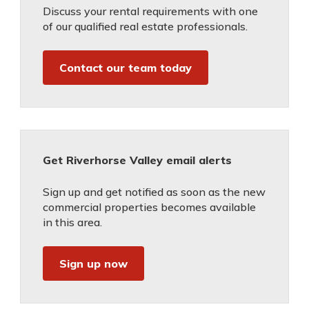
Discuss your rental requirements with one
of our qualified real estate professionals.
Contact our team today
Get Riverhorse Valley email alerts
Sign up and get notified as soon as the new
commercial properties becomes available
in this area.
Sign up now