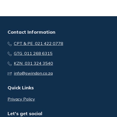
Contact Information
CPT & PE 021 422 0778
GTG 011 268 6315
KZN 031 324 3540
info@swindon.co.za
Quick Links
Privacy Policy
Let's get social