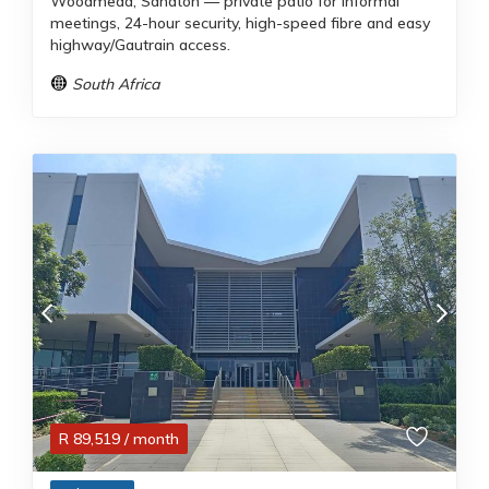
Woodmead, Sandton — private patio for informal
meetings, 24-hour security, high-speed fibre and easy
highway/Gautrain access.
South Africa
R
89,519
/ month