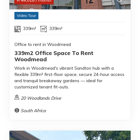
R
44,018
/ month
Video Tour
339m²
339m²
Office to rent in Woodmead
339m2 Office Space To Rent
Woodmead
Work in Woodmead's vibrant Sandton hub with a
flexible 339m² first-floor space, secure 24-hour access
and tranquil breakaway gardens — ideal for
customized tenant fit-outs.
20 Woodlands Drive
South Africa