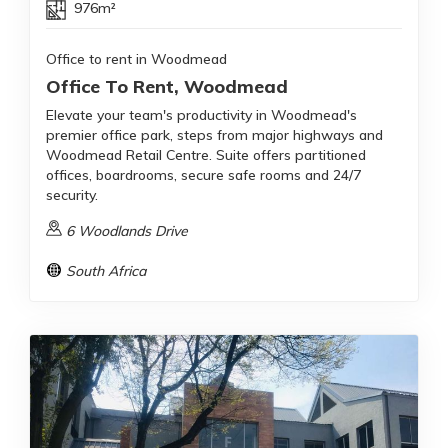
976m²
Office to rent in Woodmead
Office To Rent, Woodmead
Elevate your team's productivity in Woodmead's
premier office park, steps from major highways and
Woodmead Retail Centre. Suite offers partitioned
offices, boardrooms, secure safe rooms and 24/7
security.
6 Woodlands Drive
South Africa