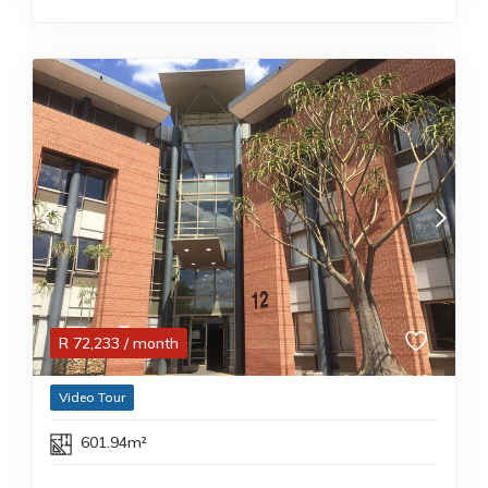
R
72,233
/ month
Video Tour
601.94m²