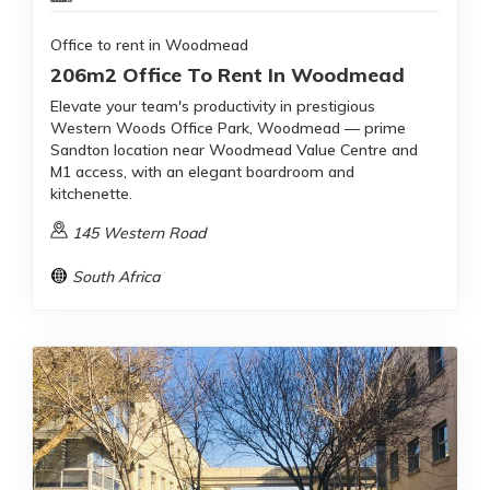
Office to rent in Woodmead
206m2 Office To Rent In Woodmead
Elevate your team's productivity in prestigious
Western Woods Office Park, Woodmead — prime
Sandton location near Woodmead Value Centre and
M1 access, with an elegant boardroom and
kitchenette.
145 Western Road
South Africa