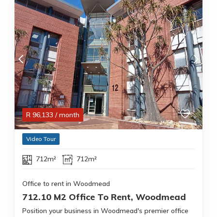
R
96,133
/ month
Video Tour
712m²
712m²
Office to rent in Woodmead
712.10 M2 Office To Rent, Woodmead
Position your business in Woodmead's premier office