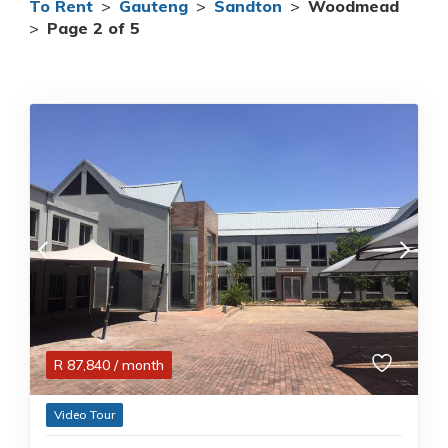
To Rent
>
Gauteng
>
Sandton
>
Woodmead
>
Page 2 of 5
R
87,840
/ month
Video Tour