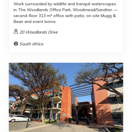
Work surrounded by wildlife and tranquil waterscapes
in The Woodlands Office Park, Woodmead/Sandton —
second-floor 313 m² office with patio, on-site Mugg &
Bean and event boma.
20 Woodlands Drive
South Africa