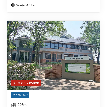
South Africa
R
18,490
/ month
Video Tour
206m²