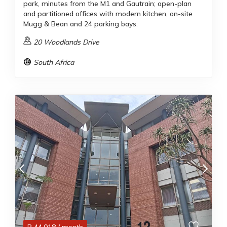
park, minutes from the M1 and Gautrain; open-plan
and partitioned offices with modern kitchen, on-site
Mugg & Bean and 24 parking bays.
20 Woodlands Drive
South Africa