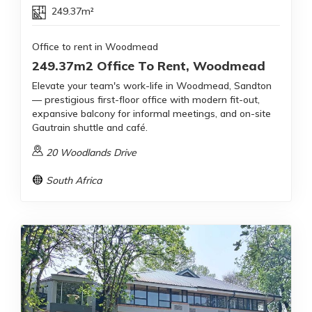
249.37m²
Office to rent in Woodmead
249.37m2 Office To Rent, Woodmead
Elevate your team's work-life in Woodmead, Sandton
— prestigious first-floor office with modern fit-out,
expansive balcony for informal meetings, and on-site
Gautrain shuttle and café.
20 Woodlands Drive
South Africa