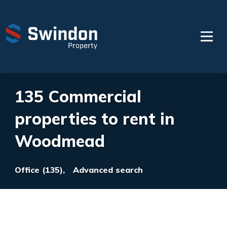
135 Commercial
properties to rent in
Woodmead
Office (135),
Advanced search