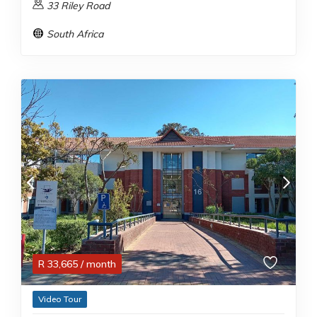
33 Riley Road
South Africa
R
33,665
/ month
Video Tour