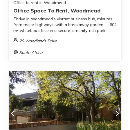
Office to rent in Woodmead
Office Space To Rent, Woodmead
Thrive in Woodmead’s vibrant business hub, minutes
from major highways, with a breakaway garden — 602
m² whitebox office in a secure, amenity-rich park.
20 Woodlands Drive
South Africa