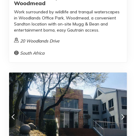
Woodmead
Work surrounded by wildlife and tranquil waterscapes
in Woodlands Office Park, Woodmead, a convenient
Sandton location with on-site Mugg & Bean and
entertainment boma, easy Gautrain access.
20 Woodlands Drive
South Africa