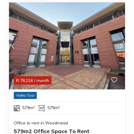
R
78,224
/ month
Video Tour
579m²
579m²
Office to rent in Woodmead
579m2 Office Space To Rent