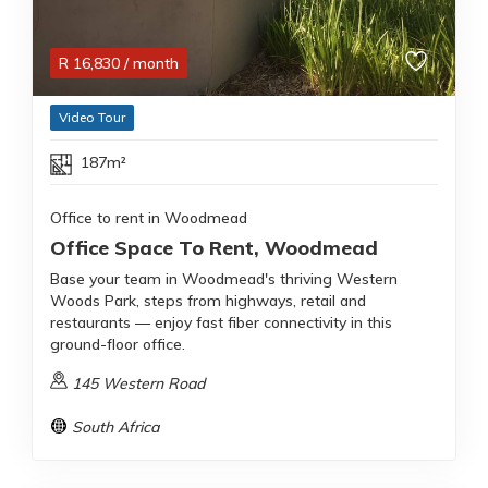
R
16,830
/ month
Video Tour
187m²
Office to rent in Woodmead
Office Space To Rent, Woodmead
Base your team in Woodmead's thriving Western
Woods Park, steps from highways, retail and
restaurants — enjoy fast fiber connectivity in this
ground-floor office.
145 Western Road
South Africa