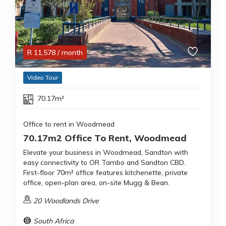
R
11,578
/ month
Video Tour
70.17m²
Office to rent in Woodmead
70.17m2 Office To Rent, Woodmead
Elevate your business in Woodmead, Sandton with
easy connectivity to OR Tambo and Sandton CBD.
First-floor 70m² office features kitchenette, private
office, open-plan area, on-site Mugg & Bean.
20 Woodlands Drive
South Africa