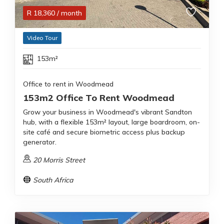
R
18,360
/ month
Video Tour
153m²
Office to rent in Woodmead
153m2 Office To Rent Woodmead
Grow your business in Woodmead's vibrant Sandton
hub, with a flexible 153m² layout, large boardroom, on-
site café and secure biometric access plus backup
generator.
20 Morris Street
South Africa