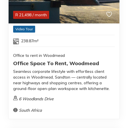
R
21,498
/ month
Video Tour
238.87m²
Office to rent in Woodmead
Office Space To Rent, Woodmead
Seamless corporate lifestyle with effortless client
access in Woodmead, Sandton — centrally located
near highways and shopping centres, offering a
ground-floor open-plan workspace with kitchenette.
6 Woodlands Drive
South Africa