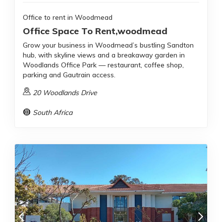
Office to rent in Woodmead
Office Space To Rent,woodmead
Grow your business in Woodmead’s bustling Sandton
hub, with skyline views and a breakaway garden in
Woodlands Office Park — restaurant, coffee shop,
parking and Gautrain access.
20 Woodlands Drive
South Africa