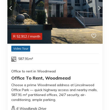
R
52,912
/ month
Video Tour
587.91m²
Office to rent in Woodmead
Office To Rent, Woodmead
Choose a prime Woodmead address at Lincolnwood
Office Park — quick highway access and nearby malls,
587.91 m² partitioned offices, 24/7 security, air-
conditioning, ample parking.
6 Woodlands Drive