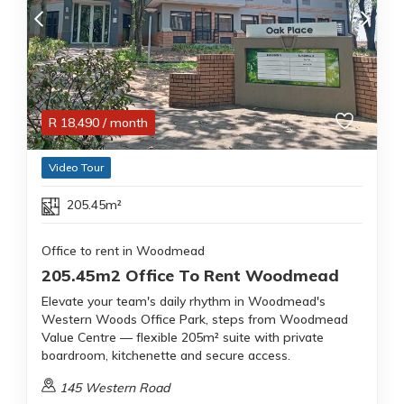
R
18,490
/ month
Video Tour
205.45m²
Office to rent in Woodmead
205.45m2 Office To Rent Woodmead
Elevate your team's daily rhythm in Woodmead's
Western Woods Office Park, steps from Woodmead
Value Centre — flexible 205m² suite with private
boardroom, kitchenette and secure access.
145 Western Road