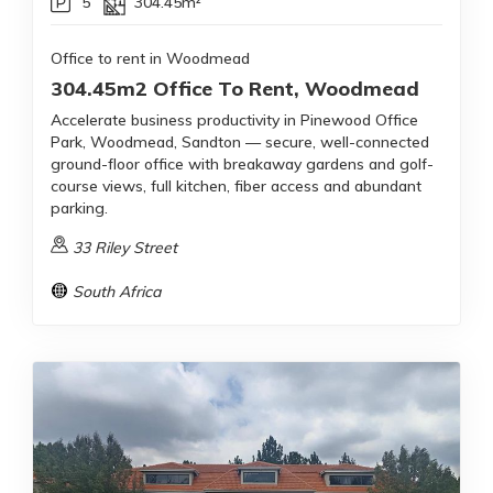
5
304.45m²
Office to rent in Woodmead
304.45m2 Office To Rent, Woodmead
Accelerate business productivity in Pinewood Office
Park, Woodmead, Sandton — secure, well-connected
ground-floor office with breakaway gardens and golf-
course views, full kitchen, fiber access and abundant
parking.
33 Riley Street
South Africa