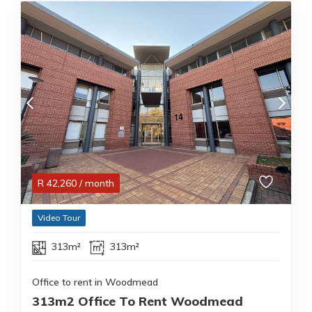
R
42,260
/ month
Video Tour
313m²
313m²
Office to rent in Woodmead
313m2 Office To Rent Woodmead