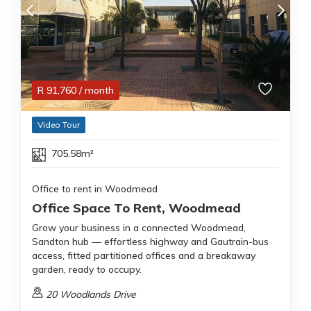
R
91,760
/ month
Video Tour
705.58m²
Office to rent in Woodmead
Office Space To Rent, Woodmead
Grow your business in a connected Woodmead,
Sandton hub — effortless highway and Gautrain-bus
access, fitted partitioned offices and a breakaway
garden, ready to occupy.
20 Woodlands Drive