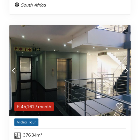
South Africa
R
45,161
/ month
Video Tour
376.34m²