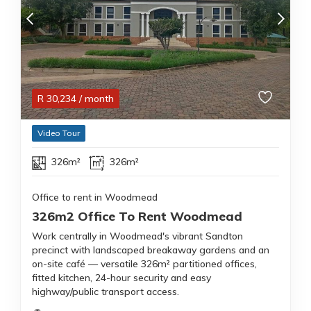
R
30,234
/ month
Video Tour
326m²
326m²
Office to rent in Woodmead
326m2 Office To Rent Woodmead
Work centrally in Woodmead's vibrant Sandton
precinct with landscaped breakaway gardens and an
on-site café — versatile 326m² partitioned offices,
fitted kitchen, 24-hour security and easy
highway/public transport access.