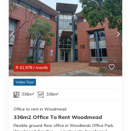
R
41,978
/ month
Video Tour
336m²
336m²
Office to rent in Woodmead
336m2 Office To Rent Woodmead
Flexible ground-floor office in Woodlands Office Park,