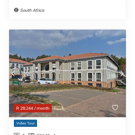
South Africa
R
28,244
/ month
Video Tour