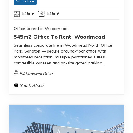
Video Tour
545m²
545m²
Office to rent in Woodmead
545m2 Office To Rent, Woodmead
Seamless corporate life in Woodmead North Office
Park, Sandton — secure ground-floor office with
monitored reception, multiple partitioned suites,
convertible canteen and on-site gated parking.
54 Maxwell Drive
South Africa