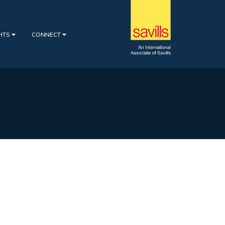
GHTS
CONNECT