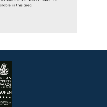
lable in this area.