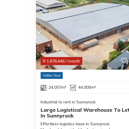
R
1,876,446
/ month
Video Tour
24,057m²
44,000m²
Industrial to rent in Sunnyrock
Large Logistical Warehouse To Le
In Sunnyrock
Effortless logistics base in Sunnyrock,