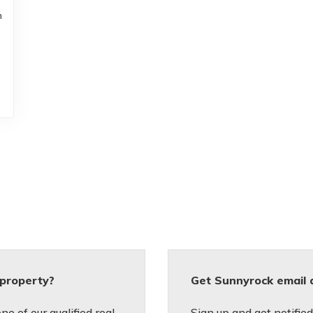
m
 property?
Get Sunnyrock email 
e of our qualified real
Sign up and get notifi