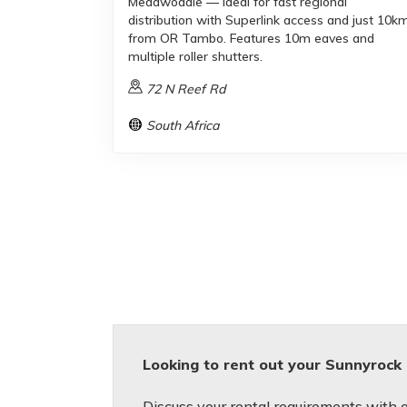
Meadwodale — ideal for fast regional
distribution with Superlink access and just 10k
from OR Tambo. Features 10m eaves and
multiple roller shutters.
72 N Reef Rd
South Africa
Looking to rent out your Sunnyrock
Discuss your rental requirements with on