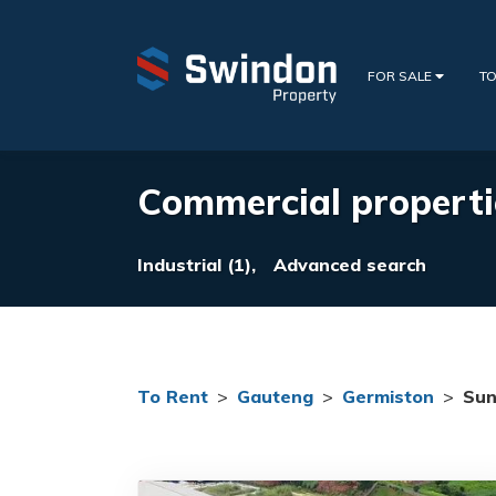
FOR SALE
TO
Commercial properti
Industrial (1),
Advanced search
To Rent
>
Gauteng
>
Germiston
>
Sun