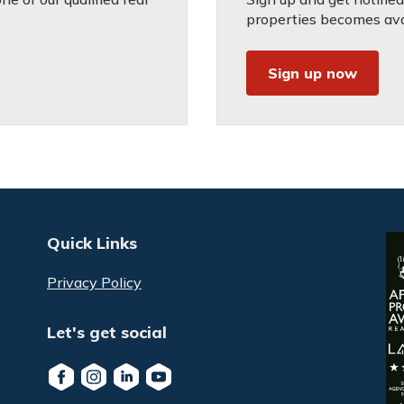
properties becomes avai
Sign up now
Quick Links
Privacy Policy
Let's get social