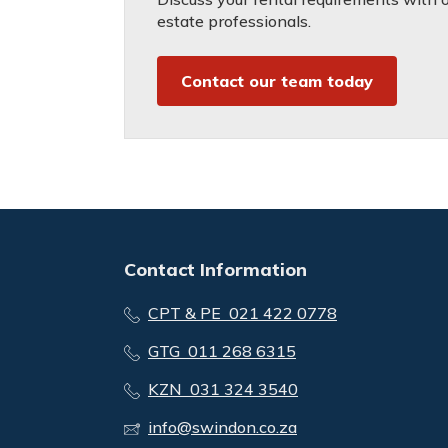
estate professionals.
Contact our team today
Contact Information
CPT & PE 021 422 0778
GTG 011 268 6315
KZN 031 324 3540
info@swindon.co.za