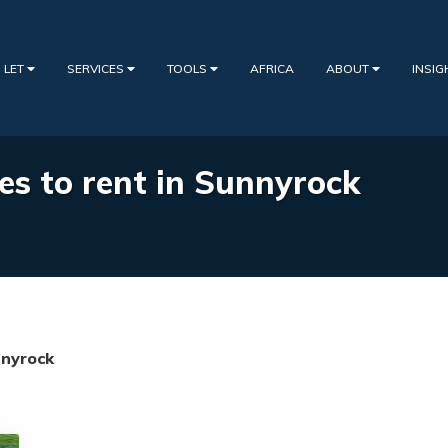
 LET
SERVICES
TOOLS
AFRICA
ABOUT
INSI
es to rent in Sunnyrock
nyrock