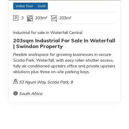
Video Tour
Sold
3
203m²
203m²
Industrial for sale in Waterfall Central
203sqm Industrial For Sale In Waterfall
| Swindon Property
Flexible workspace for growing businesses in secure
Scotia Park, Waterfall, with easy roller-shutter access,
fully air-conditioned upstairs office and private upstairs
ablutions plus three on-site parking bays.
53 Nguni Way, Scotia Park, 9
South Africa