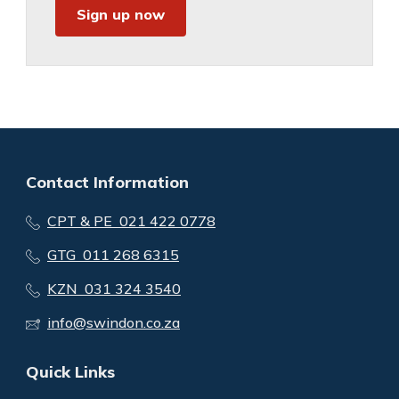
Sign up now
Contact Information
CPT & PE 021 422 0778
GTG 011 268 6315
KZN 031 324 3540
info@swindon.co.za
Quick Links