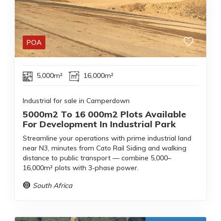
POA
5,000m²
16,000m²
Industrial for sale in Camperdown
5000m2 To 16 000m2 Plots Available
For Development In Industrial Park
Streamline your operations with prime industrial land
near N3, minutes from Cato Rail Siding and walking
distance to public transport — combine 5,000–
16,000m² plots with 3‑phase power.
South Africa