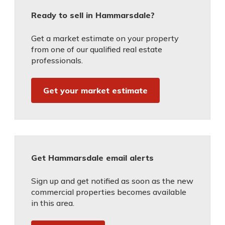
Ready to sell in Hammarsdale?
Get a market estimate on your property
from one of our qualified real estate
professionals.
Get your market estimate
Get Hammarsdale email alerts
Sign up and get notified as soon as the new
commercial properties becomes available
in this area.