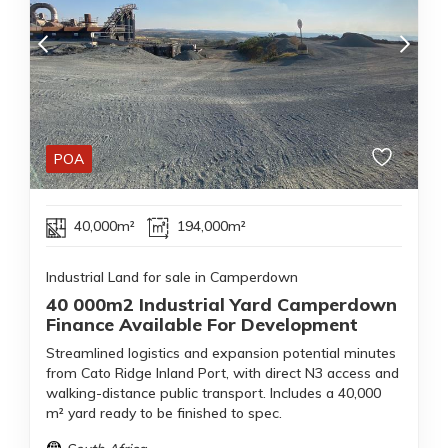
POA
40,000m²
194,000m²
Industrial Land for sale in Camperdown
40 000m2 Industrial Yard Camperdown
Finance Available For Development
Streamlined logistics and expansion potential minutes
from Cato Ridge Inland Port, with direct N3 access and
walking-distance public transport. Includes a 40,000
m² yard ready to be finished to spec.