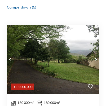
Camperdown (5)
R
13,000,000
180,000m²
180,000m²