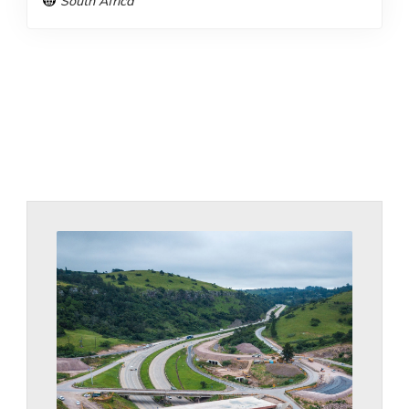
South Africa