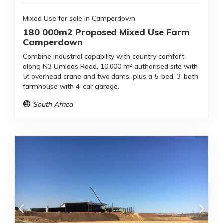
Mixed Use for sale in Camperdown
180 000m2 Proposed Mixed Use Farm
Camperdown
Combine industrial capability with country comfort
along N3 Umlaas Road, 10,000 m² authorised site with
5t overhead crane and two dams, plus a 5-bed, 3-bath
farmhouse with 4-car garage.
South Africa