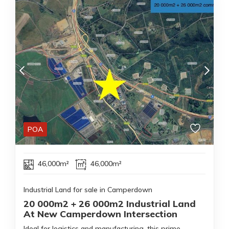
POA
46,000m²
46,000m²
Industrial Land for sale in Camperdown
20 000m2 + 26 000m2 Industrial Land
At New Camperdown Intersection
Ideal for logistics and manufacturing, this prime