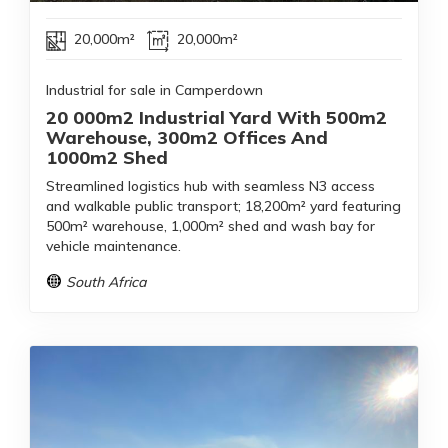
20,000m²
20,000m²
Industrial for sale in Camperdown
20 000m2 Industrial Yard With 500m2
Warehouse, 300m2 Offices And
1000m2 Shed
Streamlined logistics hub with seamless N3 access
and walkable public transport; 18,200m² yard featuring
500m² warehouse, 1,000m² shed and wash bay for
vehicle maintenance.
South Africa