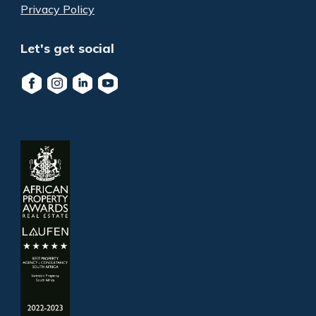
Privacy Policy
Let's get social