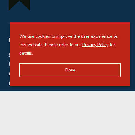
We use cookies to improve the user experience on
Refine your property search
this website. Please refer to our
Privacy Policy
for
details.
Commercial property for sale in Hammarsdale
:
Industrial (2)
,
Industrial Land (2)
,
Mixed Use (1)
Close
Commercial property to rent in Hammarsdale
:
Industrial (6)
,
Industrial Land (1)
,
Mixed Use (1)
,
Vacant Land Commercial (1)
© Swindon Property. Registered with the PPRA. All
Rights Reserved