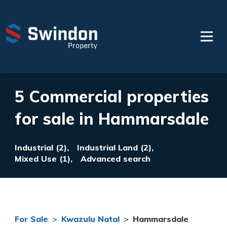
5 Commercial properties
for sale in Hammarsdale
Industrial (2),
Industrial Land (2),
Mixed Use (1),
Advanced search
For Sale
>
Kwazulu Natal
>
Hammarsdale