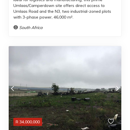
Umlaas/Camperdown site offers direct access to
Umlaas Road and the N3, two industrial-zoned plots
with 3-phase power, 46,000 m².
South Africa
R
34,000,000