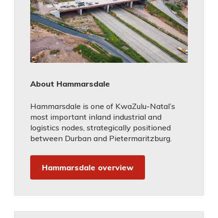
About Hammarsdale
Hammarsdale is one of KwaZulu-Natal’s
most important inland industrial and
logistics nodes, strategically positioned
between Durban and Pietermaritzburg.
Hammarsdale overview