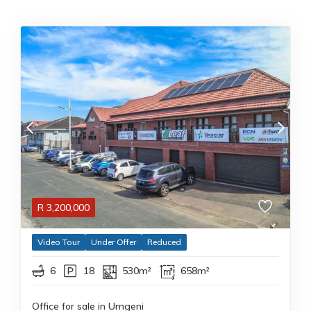
R
3,200,000
Video Tour
Under Offer
Reduced
6
18
530m²
658m²
Office for sale in Umgeni