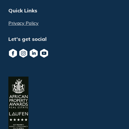
Quick Links
Privacy Policy
Let's get social