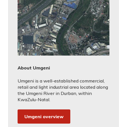
About Umgeni
Umgeni is a well-established commercial,
retail and light industrial area located along
the Umgeni River in Durban, within
KwaZulu-Natal.
Umgeni overview