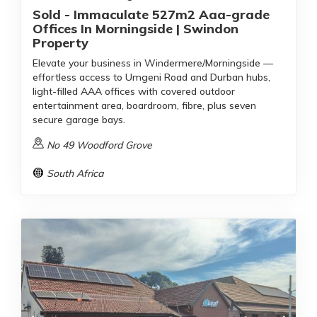
Sold - Immaculate 527m2 Aaa-grade
Offices In Morningside | Swindon
Property
Elevate your business in Windermere/Morningside —
effortless access to Umgeni Road and Durban hubs,
light-filled AAA offices with covered outdoor
entertainment area, boardroom, fibre, plus seven
secure garage bays.
No 49 Woodford Grove
South Africa