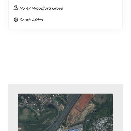
No 47 Woodford Grove
South Africa