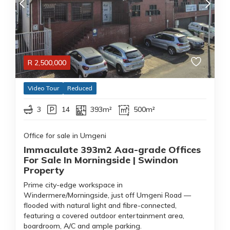
R
2,500,000
Video Tour
Reduced
3
14
393m²
500m²
Office for sale in Umgeni
Immaculate 393m2 Aaa-grade Offices
For Sale In Morningside | Swindon
Property
Prime city-edge workspace in
Windermere/Morningside, just off Umgeni Road —
flooded with natural light and fibre-connected,
featuring a covered outdoor entertainment area,
boardroom, A/C and ample parking.