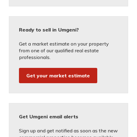
Ready to sell in Umgeni?
Get a market estimate on your property
from one of our qualified real estate
professionals.
Get your market estimate
Get Umgeni email alerts
Sign up and get notified as soon as the new