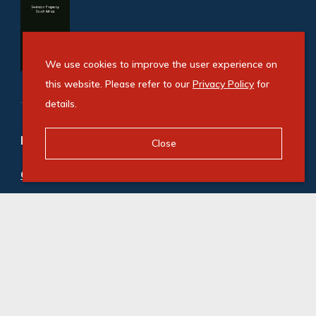
We use cookies to improve the user experience on
this website. Please refer to our
Privacy Policy
for
details.
Refine your property search
Close
Commercial property for sale in Umgeni
:
Office (2)
© Swindon Property. Registered with the PPRA. All
Rights Reserved