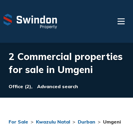
2 Commercial properties
for sale in Umgeni
Office (2),
Advanced search
For Sale
>
Kwazulu Natal
>
Durban
>
Umgeni