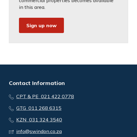
commercial properties becomes available
in this area.
Sign up now
Contact Information
CPT & PE 021 422 0778
GTG 011 268 6315
KZN 031 324 3540
info@swindon.co.za