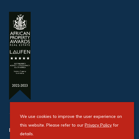
We use cookies to improve the user experience on
this website. Please refer to our
Privacy Policy
for
Refine your property search
details.