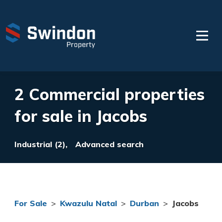
2 Commercial properties
for sale in Jacobs
Industrial (2),
Advanced search
For Sale
>
Kwazulu Natal
>
Durban
>
Jacobs