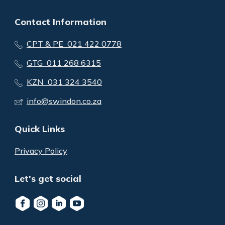
Contact Information
CPT & PE 021 422 0778
GTG 011 268 6315
KZN 031 324 3540
info@swindon.co.za
Quick Links
Privacy Policy
Let's get social