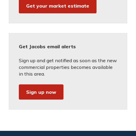
Get your market estimate
Get Jacobs email alerts
Sign up and get notified as soon as the new
commercial properties becomes available
in this area.
Sign up now