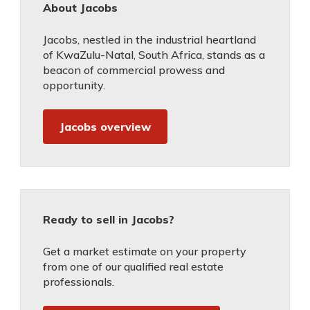
About Jacobs
Jacobs, nestled in the industrial heartland
of KwaZulu-Natal, South Africa, stands as a
beacon of commercial prowess and
opportunity.
Jacobs overview
Ready to sell in Jacobs?
Get a market estimate on your property
from one of our qualified real estate
professionals.