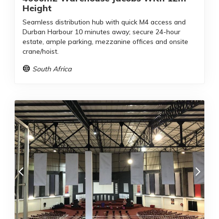
Height
Seamless distribution hub with quick M4 access and
Durban Harbour 10 minutes away; secure 24-hour
estate, ample parking, mezzanine offices and onsite
crane/hoist.
South Africa