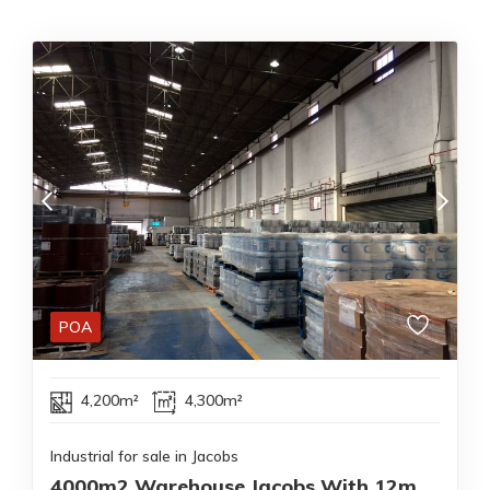
POA
4,200m²
4,300m²
Industrial for sale in Jacobs
4000m2 Warehouse Jacobs With 12m