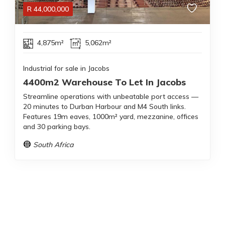
R
44,000,000
4,875m²
5,062m²
Industrial for sale in Jacobs
4400m2 Warehouse To Let In Jacobs
Streamline operations with unbeatable port access —
20 minutes to Durban Harbour and M4 South links.
Features 19m eaves, 1000m² yard, mezzanine, offices
and 30 parking bays.
South Africa