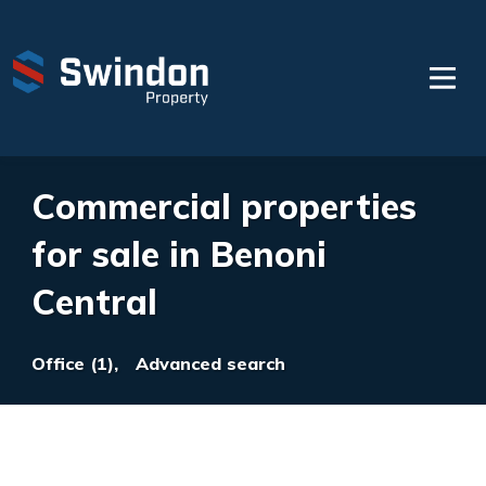
Commercial properties
for sale in Benoni
Central
Office (1),
Advanced search