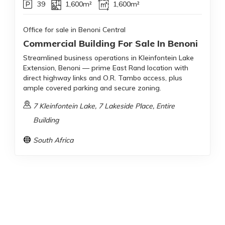
39
1,600m²
1,600m²
Office for sale in Benoni Central
Commercial Building For Sale In Benoni
Streamlined business operations in Kleinfontein Lake
Extension, Benoni — prime East Rand location with
direct highway links and O.R. Tambo access, plus
ample covered parking and secure zoning.
7 Kleinfontein Lake, 7 Lakeside Place, Entire
Building
South Africa