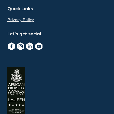
Quick Links
Privacy Policy
Let's get social