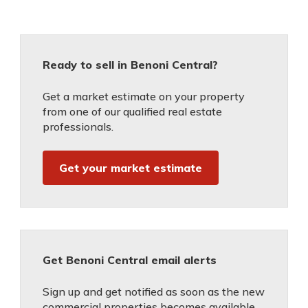
Ready to sell in Benoni Central?
Get a market estimate on your property
from one of our qualified real estate
professionals.
Get your market estimate
Get Benoni Central email alerts
Sign up and get notified as soon as the new
commercial properties becomes available