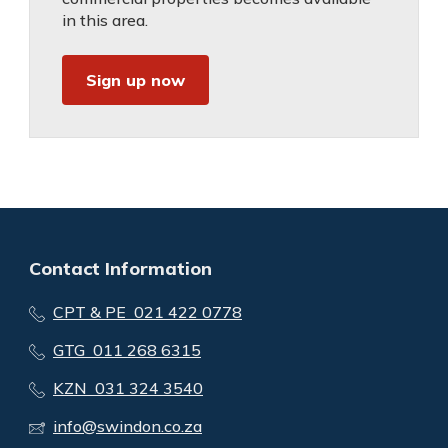
in this area.
Sign up now
Contact Information
CPT & PE 021 422 0778
GTG 011 268 6315
KZN 031 324 3540
info@swindon.co.za