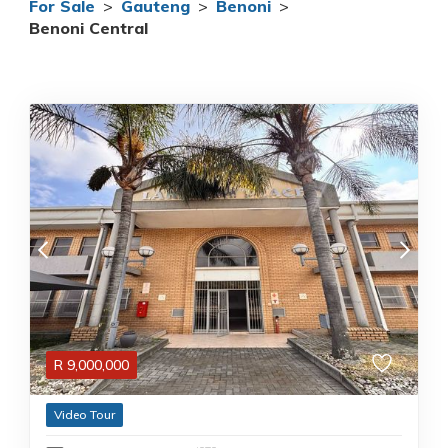
For Sale
>
Gauteng
>
Benoni
>
Benoni Central
R
9,000,000
Video Tour