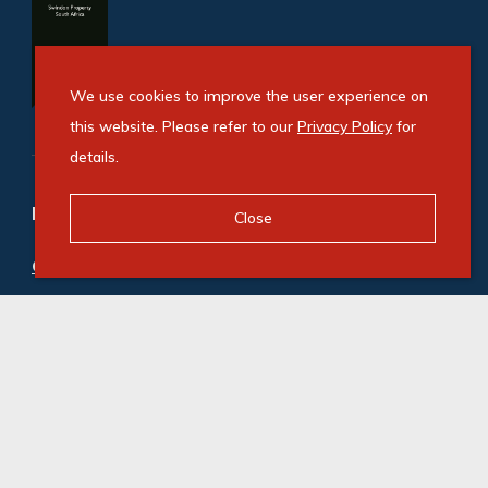
We use cookies to improve the user experience on
this website. Please refer to our
Privacy Policy
for
details.
Refine your property search
Close
Commercial property for sale in Benoni Central
:
Office (1)
© Swindon Property. Registered with the PPRA. All
Rights Reserved