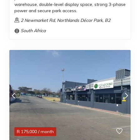
warehouse, double-level display space, strong 3-phase
power and secure park access.
2 Newmarket Rd, Northlands Décor Park, B2
South Africa
R
175,000
/ month