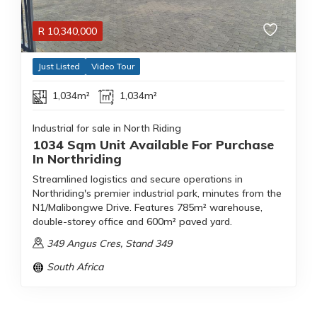
R
10,340,000
Just Listed
Video Tour
1,034m²
1,034m²
Industrial for sale in North Riding
1034 Sqm Unit Available For Purchase
In Northriding
Streamlined logistics and secure operations in
Northriding's premier industrial park, minutes from the
N1/Malibongwe Drive. Features 785m² warehouse,
double-storey office and 600m² paved yard.
349 Angus Cres, Stand 349
South Africa