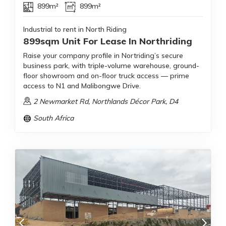
899m²
899m²
Industrial to rent in North Riding
899sqm Unit For Lease In Northriding
Raise your company profile in Nortriding’s secure
business park, with triple-volume warehouse, ground-
floor showroom and on-floor truck access — prime
access to N1 and Malibongwe Drive.
2 Newmarket Rd, Northlands Décor Park, D4
South Africa