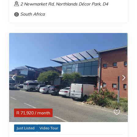
2 Newmarket Rd, Northlands Décor Park, D4
South Africa
R
71,920
/ month
Just Listed
Video Tour