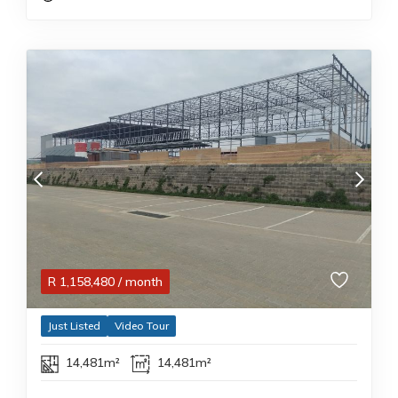
R
1,158,480
/ month
Just Listed
Video Tour
14,481m²
14,481m²