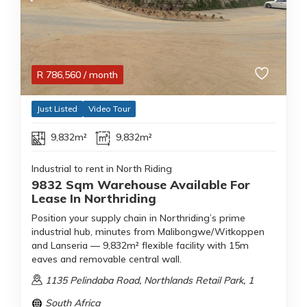
R
786,560
/ month
Just Listed
Video Tour
9,832m²
9,832m²
Industrial to rent in North Riding
9832 Sqm Warehouse Available For
Lease In Northriding
Position your supply chain in Northriding’s prime
industrial hub, minutes from Malibongwe/Witkoppen
and Lanseria — 9,832m² flexible facility with 15m
eaves and removable central wall.
1135 Pelindaba Road, Northlands Retail Park, 1
South Africa