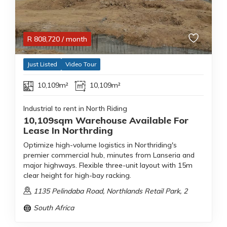
R
808,720
/ month
Just Listed
Video Tour
10,109m²
10,109m²
Industrial to rent in North Riding
10,109sqm Warehouse Available For
Lease In Northrding
Optimize high-volume logistics in Northriding's
premier commercial hub, minutes from Lanseria and
major highways. Flexible three-unit layout with 15m
clear height for high-bay racking.
1135 Pelindaba Road, Northlands Retail Park, 2
South Africa