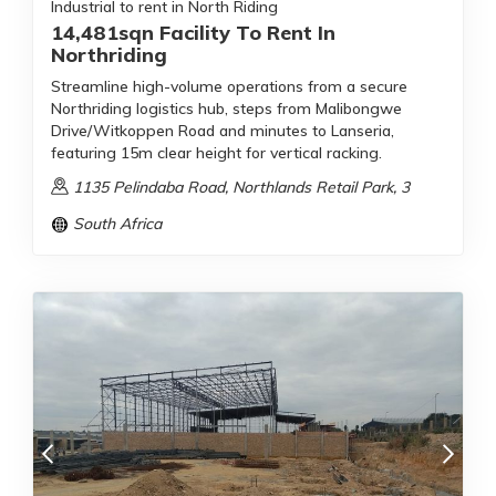
Industrial to rent in North Riding
14,481sqn Facility To Rent In
Northriding
Streamline high-volume operations from a secure
Northriding logistics hub, steps from Malibongwe
Drive/Witkoppen Road and minutes to Lanseria,
featuring 15m clear height for vertical racking.
1135 Pelindaba Road, Northlands Retail Park, 3
South Africa