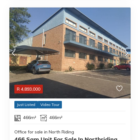
R
4,893,000
Just Listed
Video Tour
466m²
466m²
Office for sale in North Riding
466 Sqm Unit For Sale In Northriding