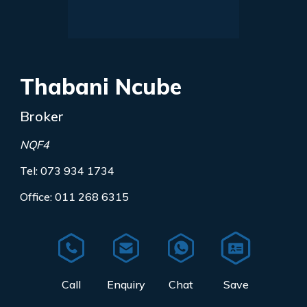
Thabani Ncube
Broker
NQF4
Tel: 073 934 1734
Office: 011 268 6315