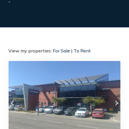
-
View my properties:
For Sale
|
To Rent