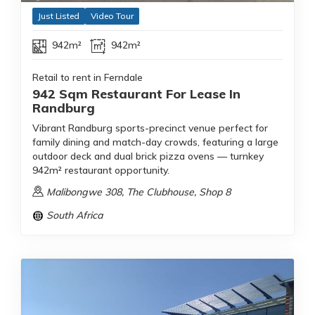
Just Listed
Video Tour
942m²
942m²
Retail to rent in Ferndale
942 Sqm Restaurant For Lease In
Randburg
Vibrant Randburg sports-precinct venue perfect for
family dining and match-day crowds, featuring a large
outdoor deck and dual brick pizza ovens — turnkey
942m² restaurant opportunity.
Malibongwe 308, The Clubhouse, Shop 8
South Africa