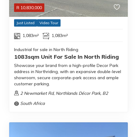
R
10,830,000
Just Listed
Video Tour
1,083m²
1,083m²
Industrial for sale in North Riding
1083sqm Unit For Sale In North Riding
Showcase your brand from a high-profile Decor Park
address in Northriding, with an expansive double-level
showroom, secure corporate-park access and ample
customer parking.
2 Newmarket Rd, Northlands Décor Park, B2
South Africa