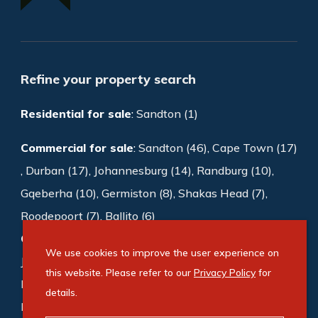
Refine your property search
Residential for sale
:
Sandton (1)
Commercial for sale
:
Sandton (46)
,
Cape Town (17)
,
Durban (17)
,
Johannesburg (14)
,
Randburg (10)
,
Gqeberha (10)
,
Germiston (8)
,
Shakas Head (7)
,
Roodepoort (7)
,
Ballito (6)
Commercial to rent
:
Sandton (1003)
,
We use cookies to improve the user experience on
Johannesburg (188)
,
Cape Town (169)
,
this website. Please refer to our
Privacy Policy
for
Bedfordview (118)
,
Germiston (87)
,
Midrand (72)
,
details.
Roodepoort (65)
,
Durban (54)
,
Milnerton (48)
,