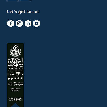
Let's get social