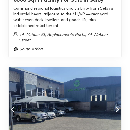
Command regional logistics and visibility from Selby's
industrial heart, adjacent to the M1/M2 — rear yard
with seven dock levellers and goods lift, plus
established retail tenant.
44 Webber St, Replacements Parts, 44 Webber
Street
South Africa