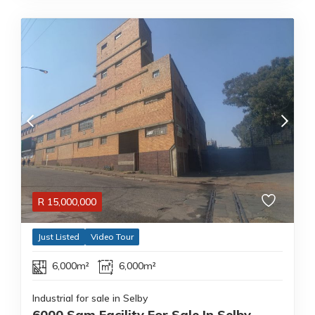
R
15,000,000
Just Listed
Video Tour
6,000m²
6,000m²
Industrial for sale in Selby
6000 Sqm Facility For Sale In Selby