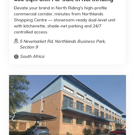
Elevate your brand in North Riding's high-profile
commercial corridor, minutes from Northlands
Shopping Centre — showroom-ready dual-level unit
with kitchenette, shade-net parking and 24/7
controlled access.
5 Newmarket Rd, Northlands Business Park,
Section 9
South Africa