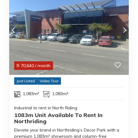
R
70,640
/ month
Just Listed
Video Tour
1,083m²
1,083m²
Industrial to rent in North Riding
1083m Unit Available To Rent In
Northriding
Elevate your brand in Northriding’s Decor Park with a
premium 1,083m² showroom and column-free