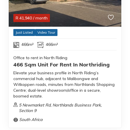
R
41,940
/ month
Just Listed
Video Tour
466m²
466m²
Office to rent in North Riding
466 Sqm Unit For Rent In Northriding
Elevate your business profile in North Riding’s
commercial hub, adjacent to Malibongwe and
Witkoppen roads, minutes from Northlands Shopping
Centre; dual-level showroom/office in a secure,
boomed estate.
5 Newmarket Rd, Northlands Business Park,
Section 9
South Africa