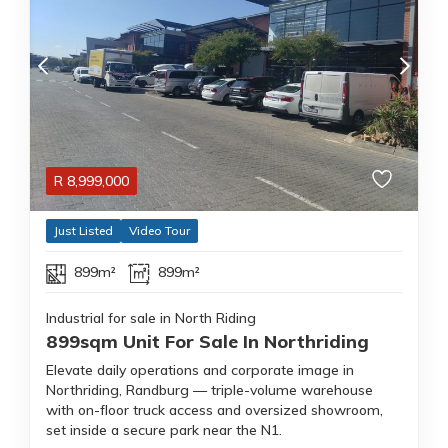
R
8,999,000
Just Listed
Video Tour
899m²
899m²
Industrial for sale in North Riding
899sqm Unit For Sale In Northriding
Elevate daily operations and corporate image in
Northriding, Randburg — triple-volume warehouse
with on-floor truck access and oversized showroom,
set inside a secure park near the N1.