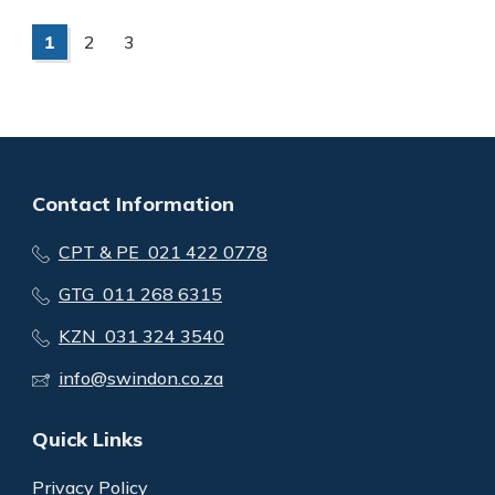
1
2
3
Contact Information
CPT & PE 021 422 0778
GTG 011 268 6315
KZN 031 324 3540
info@swindon.co.za
Quick Links
Privacy Policy