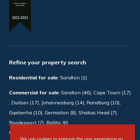
Refine your property search
Residential for sale
:
Sandton (1)
Commercial for sale
:
Sandton (46)
,
Cape Town (17)
,
Durban (17)
,
Johannesburg (14)
,
Randburg (10)
,
Gqeberha (10)
,
Germiston (8)
,
Shakas Head (7)
,
Roodepoort (7)
,
Ballito (6)
Commercial to rent
:
Sandton (997)
,
We use cookies to improve the user experience on