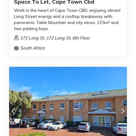
Space To Let, Cape Town Cbd
Work in the heart of Cape Town CBD, enjoying vibrant
Long Street energy and a rooftop breakaway with
panoramic Table Mountain and city views. 215m² and
two parking bays.
172 Long St, 172 Long St, 6th Floor
South Africa