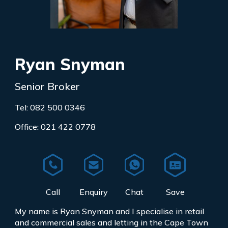
Ryan Snyman
Senior Broker
Tel: 082 500 0346
Office: 021 422 0778
My name is Ryan Snyman and I specialise in retail
and commercial sales and letting in the Cape Town