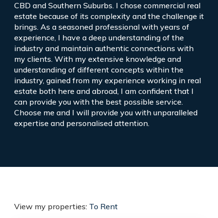
CBD and Southern Suburbs. I chose commercial real
estate because of its complexity and the challenge it
brings. As a seasoned professional with years of
experience, I have a deep understanding of the
industry and maintain authentic connections with
my clients. With my extensive knowledge and
understanding of different concepts within the
industry, gained from my experience working in real
estate both here and abroad, I am confident that I
can provide you with the best possible service.
Choose me and I will provide you with unparalleled
expertise and personalised attention.
View my properties:
To Rent