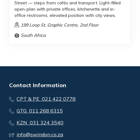
Street — steps from cafés and transport. Light-filled
open-plan with private offices, kitchenette and in-
office restrooms, elevated position with city views.
199 Loop St, Graphic Centre, 2nd Floor
South Africa
Contact Information
CPT & PE 021 422 0778
GTG 011 268 6315
KZN 031 324 3540
info@swindon.co.za