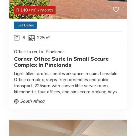
R
140
/ m²
/ month
Just Listed
6
225m²
Office to rent in Pinelands
Corner Office Suite In Small Secure
Complex In Pinelands
Light-filled, professional workspace in quiet Lonsdale
Office complex, steps from amenities and public
transport. 225sqm with convertible server room,
kitchenette, four offices, and six secure parking bays.
South Africa