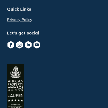
Quick Links
Privacy Policy
Let's get social