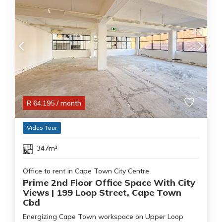
R
64,195
/ month
Video Tour
347m²
Office to rent in Cape Town City Centre
Prime 2nd Floor Office Space With City
Views | 199 Loop Street, Cape Town
Cbd
Energizing Cape Town workspace on Upper Loop