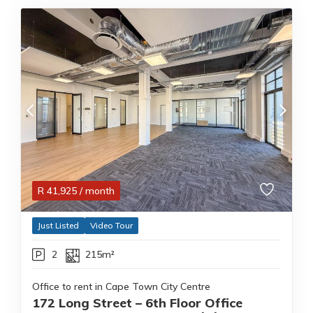
R
41,925
/ month
Just Listed
Video Tour
2
215m²
Office to rent in Cape Town City Centre
172 Long Street – 6th Floor Office