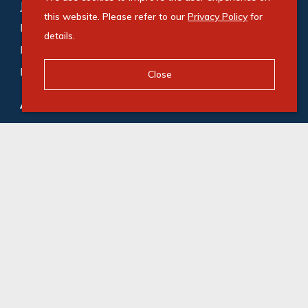
Johannesburg (188)
,
Cape Town (169)
,
this website. Please refer to our
Privacy Policy
for
Bedfordview (118)
,
Germiston (87)
,
Midrand (72)
,
details.
Roodepoort (65)
,
Durban (53)
,
Gqeberha (48)
,
Milnerton (47)
Close
Agricultural for sale
:
Gqeberha (1)
,
Camperdown (1)
© Swindon Property. Registered with the PPRA. All
Rights Reserved
Powered by Entegral