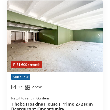
R
81,600
/ month
Video Tour
17
272m²
Retail to rent in Gardens
Thebe Hoskins House | Prime 272sqm
Restaurant Opportunity