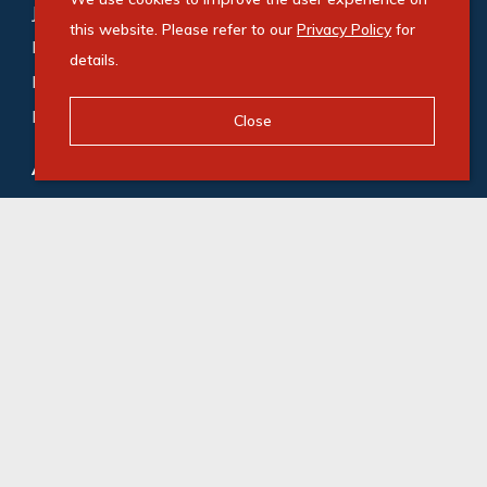
Johannesburg (188)
,
Cape Town (169)
,
this website. Please refer to our
Privacy Policy
for
Bedfordview (118)
,
Germiston (87)
,
Midrand (72)
,
details.
Roodepoort (65)
,
Gqeberha (55)
,
Durban (53)
,
Milnerton (49)
Close
Agricultural for sale
:
Gqeberha (1)
,
Camperdown (1)
© Swindon Property. Registered with the PPRA. All
Rights Reserved
Powered by Entegral