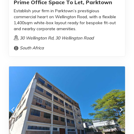
Prime Office Space To Let, Parktown
Establish your firm in Parktown’s prestigious
commercial heart on Wellington Road, with a flexible
1,400sqm white-box layout ready for bespoke fit-out
and nearby corporate amenities.
30 Wellington Rd, 30 Wellington Road
South Africa