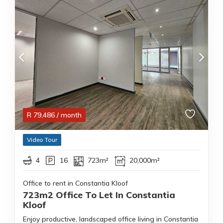
R
79,486
/ month
Video Tour
4
16
723m²
20,000m²
Office to rent in Constantia Kloof
723m2 Office To Let In Constantia
Kloof
Enjoy productive, landscaped office living in Constantia