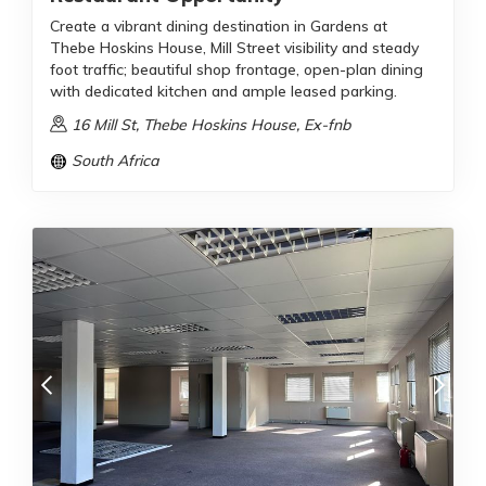
Create a vibrant dining destination in Gardens at
Thebe Hoskins House, Mill Street visibility and steady
foot traffic; beautiful shop frontage, open-plan dining
with dedicated kitchen and ample leased parking.
16 Mill St, Thebe Hoskins House, Ex-fnb
South Africa