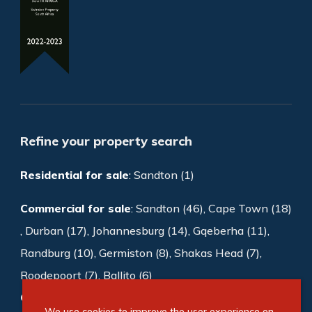
Refine your property search
Residential for sale
:
Sandton (1)
Commercial for sale
:
Sandton (46)
,
Cape Town (18)
,
Durban (17)
,
Johannesburg (14)
,
Gqeberha (11)
,
Randburg (10)
,
Germiston (8)
,
Shakas Head (7)
,
Roodepoort (7)
,
Ballito (6)
Commercial to rent
:
Sandton (1008)
,
We use cookies to improve the user experience on