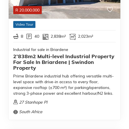
R
20,000,000
Video Tour
8
40
2,838m²
2,023m²
Industrial for sale in Briardene
2'838m2 Multi-level Industrial Property
For Sale In Briardene | Swindon
Property
Prime Briardene industrial hub offering versatile multi-
level space with drive-in access to every floor,
expansive rooftop (±700 m²) for parking/operations,
strong 3-phase power and excellent harbour/N2 links.
27 Stanhope Pl
South Africa