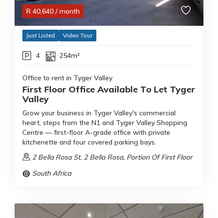
R
40,640
/ month
Just Listed
Video Tour
4
254m²
Office to rent in Tyger Valley
First Floor Office Available To Let Tyger
Valley
Grow your business in Tyger Valley's commercial
heart, steps from the N1 and Tyger Valley Shopping
Centre — first-floor A-grade office with private
kitchenette and four covered parking bays.
2 Bella Rosa St, 2 Bella Rosa, Portion Of First Floor
South Africa