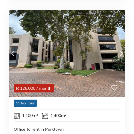
R
126,000
/ month
Video Tour
1,400m²
1,400m²
Office to rent in Parktown