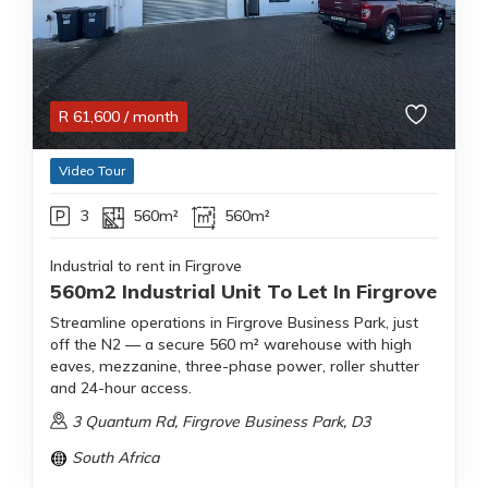
R
61,600
/ month
Video Tour
3
560m²
560m²
Industrial to rent in Firgrove
560m2 Industrial Unit To Let In Firgrove
Streamline operations in Firgrove Business Park, just
off the N2 — a secure 560 m² warehouse with high
eaves, mezzanine, three-phase power, roller shutter
and 24-hour access.
3 Quantum Rd, Firgrove Business Park, D3
South Africa