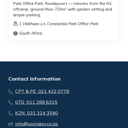
Park Office Park, Roodepoort — minutes from the N1
offramp; ground-floor 723m² with garden setting and
ample parking.
1 Vlakhaas Ln, Constantia Park Office Park
South Africa
Contact Information
CPT & PE 021 422 0778
GTG 011 268 6315
KZN 031 324 3540
info@swindon.co.za