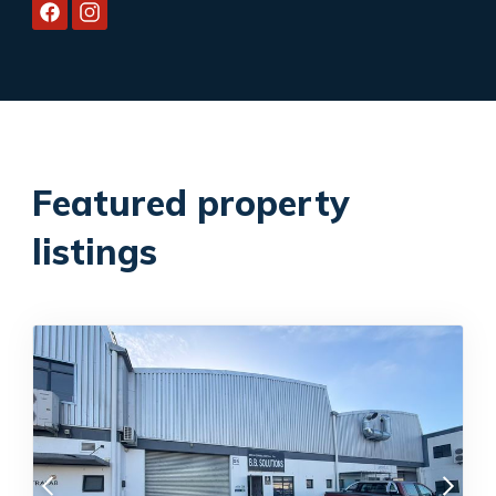
Featured property
listings