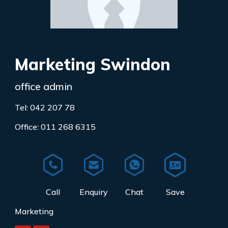
Marketing Swindon
office admin
Tel: 042 207 78
Office: 011 268 6315
Marketing