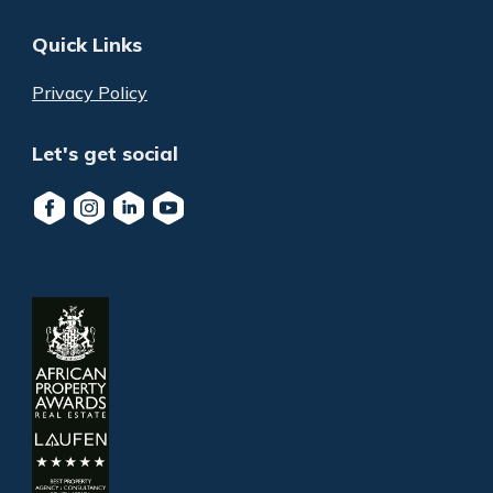
Quick Links
Privacy Policy
Let's get social