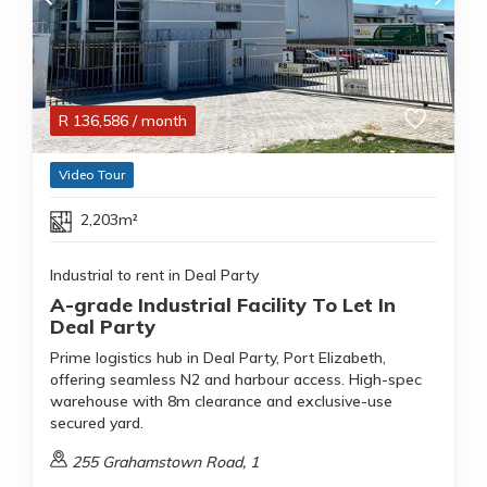
R
136,586
/ month
Video Tour
2,203m²
Industrial to rent in Deal Party
A-grade Industrial Facility To Let In
Deal Party
Prime logistics hub in Deal Party, Port Elizabeth,
offering seamless N2 and harbour access. High-spec
warehouse with 8m clearance and exclusive-use
secured yard.
255 Grahamstown Road, 1