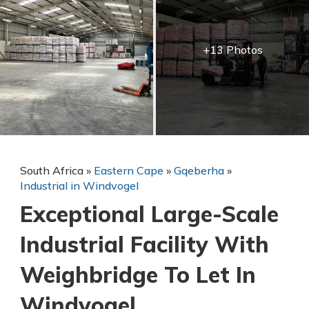
+13 Photos
South Africa
»
Eastern Cape
»
Gqeberha
»
Industrial in Windvogel
Exceptional Large-Scale
Industrial Facility With
Weighbridge To Let In
Windvogel