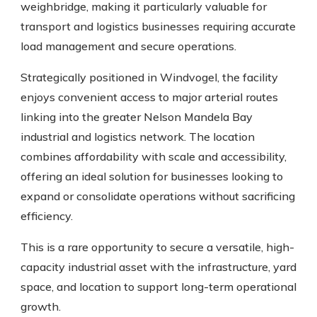
weighbridge, making it particularly valuable for
transport and logistics businesses requiring accurate
load management and secure operations.
Strategically positioned in Windvogel, the facility
enjoys convenient access to major arterial routes
linking into the greater Nelson Mandela Bay
industrial and logistics network. The location
combines affordability with scale and accessibility,
offering an ideal solution for businesses looking to
expand or consolidate operations without sacrificing
efficiency.
This is a rare opportunity to secure a versatile, high-
capacity industrial asset with the infrastructure, yard
space, and location to support long-term operational
growth.