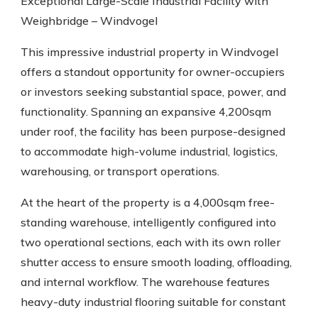
Exceptional Large-Scale Industrial Facility with
Weighbridge – Windvogel
This impressive industrial property in Windvogel
offers a standout opportunity for owner-occupiers
or investors seeking substantial space, power, and
functionality. Spanning an expansive 4,200sqm
under roof, the facility has been purpose-designed
to accommodate high-volume industrial, logistics,
warehousing, or transport operations.
At the heart of the property is a 4,000sqm free-
standing warehouse, intelligently configured into
two operational sections, each with its own roller
shutter access to ensure smooth loading, offloading,
and internal workflow. The warehouse features
heavy-duty industrial flooring suitable for constant