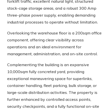
forklift traffic, excellent natural light, structured
stock-cage storage areas, and a robust 300 Amp
three-phase power supply, enabling demanding
industrial processes to operate without limitation.
Overlooking the warehouse floor is a 200sqm office
component, offering clear visibility across
operations and an ideal environment for
management, administration, and on-site control.
Complementing the building is an expansive
10,000sqm fully concreted yard, providing
exceptional maneuvering space for superlinks,
container handling, fleet parking, bulk storage, or
large-scale distribution activities. The property is
further enhanced by controlled access points,
security checkpoints, and a fully functional on-site