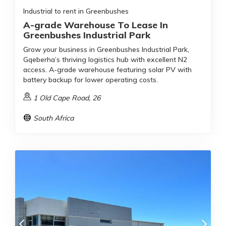
Industrial to rent in Greenbushes
A-grade Warehouse To Lease In
Greenbushes Industrial Park
Grow your business in Greenbushes Industrial Park,
Gqeberha’s thriving logistics hub with excellent N2
access. A-grade warehouse featuring solar PV with
battery backup for lower operating costs.
1 Old Cape Road, 26
South Africa