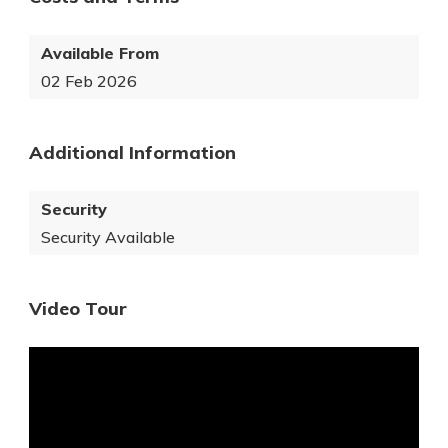
Available From
02 Feb 2026
Additional Information
Security
Security Available
Video Tour