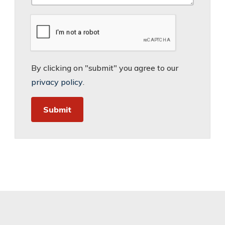
By clicking on "submit" you agree to our
privacy policy
.