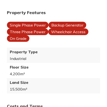
Property Features
Single Phase Power
Backup Generator
Three Phase Power
Wheelchair Access
On Grade
Property Type
Industrial
Floor Size
4,200m²
Land Size
15,500m²
Costs and Terms