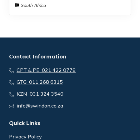
South Africa
Contact Information
CPT & PE 021 422 0778
GTG 011 268 6315
KZN 031 324 3540
info@swindon.co.za
Quick Links
Privacy Policy