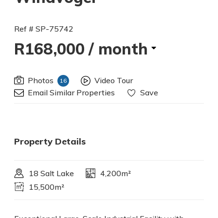
Ref # SP-75742
R168,000
/ month
Photos
Video Tour
16
Email Similar Properties
Save
Property Details
18 Salt Lake
4,200m²
15,500m²