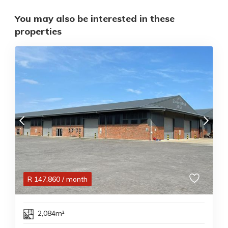
You may also be interested in these
properties
R
147,860
/ month
2,084m²