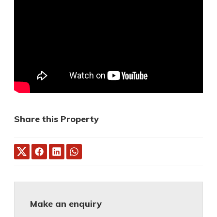
Share this Property
Make an enquiry