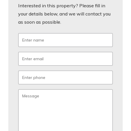
Interested in this property? Please fill in
your details below, and we will contact you
as soon as possible.