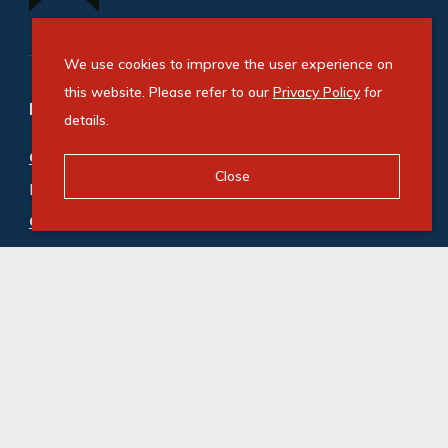
We use cookies to improve the user experience on
this website. Please refer to our
Privacy Policy
for
Refine your property search
details.
Commercial property for sale in Windvogel
:
Close
Industrial (1)
Commercial property to rent in Windvogel
:
Industrial (1)
© Swindon Property. Registered with the PPRA. All
Rights Reserved
Powered by Entegral