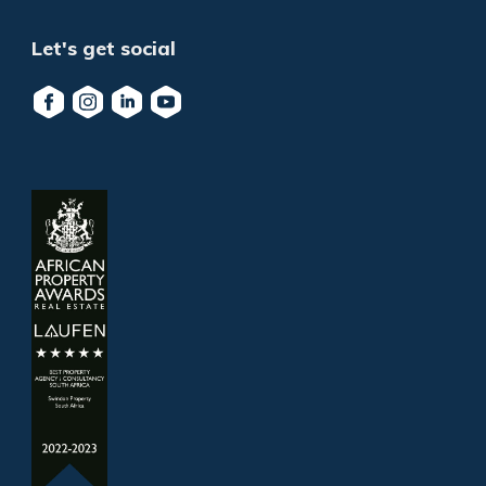
Let's get social