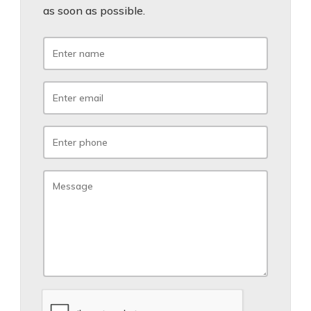
as soon as possible.