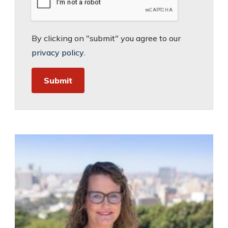
By clicking on "submit" you agree to our
privacy policy
.