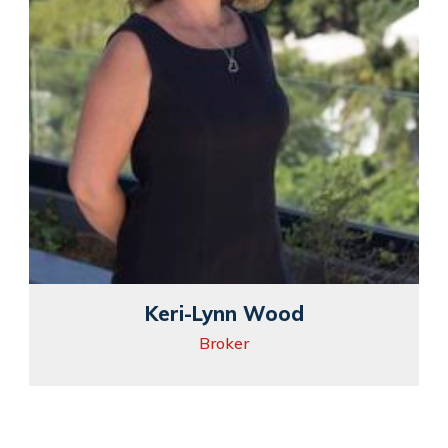
Keri-Lynn Wood
Broker