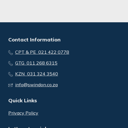
Contact Information
CPT & PE 021 422 0778
GTG 011 268 6315
KZN 031 324 3540
info@swindon.co.za
Quick Links
Privacy Policy