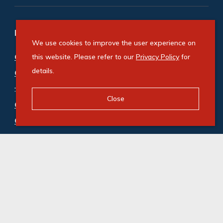
Refine your property search
We use cookies to improve the user experience on
Commercial property for sale in Westville
this website. Please refer to our
Privacy Policy
for
details.
Central
:
Office (5)
Close
Commercial property to rent in Westville
Central
:
Office (15)
© Swindon Property. Registered with the PPRA. All
Rights Reserved