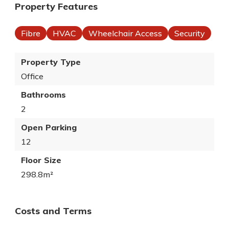
Property Features
Fibre
HVAC
Wheelchair Access
Security
Property Type
Office
Bathrooms
2
Open Parking
12
Floor Size
298.8m²
Costs and Terms