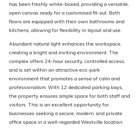
has been freshly white-boxed, providing a versatile,
open canvas ready for a customised fit-out. Both
floors are equipped with their own bathrooms and
kitchens, allowing for flexibility in layout and use.
Abundant natural light enhances the workspace,
creating a bright and inviting environment. The
complex offers 24-hour security, controlled access,
and is set within an attractive eco-park
environment that promotes a sense of calm and
professionalism. With 12 dedicated parking bays,
the property ensures ample space for both staff and
visitors. This is an excellent opportunity for
businesses seeking a secure, modern, and private
office space in a well-regarded Westville location.