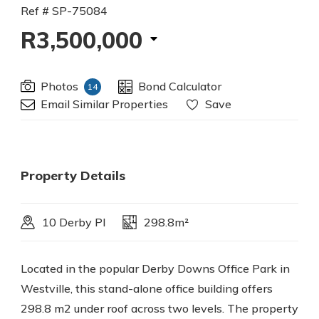
Ref # SP-75084
R3,500,000
Photos
Bond Calculator
14
Email Similar Properties
Save
Property Details
10 Derby Pl
298.8m²
Located in the popular Derby Downs Office Park in
Westville, this stand-alone office building offers
298.8 m2 under roof across two levels. The property