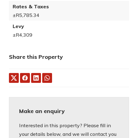
Rates & Taxes
±R5,785.34
Levy
±R4,309
Share this Property
Make an enquiry
Interested in this property? Please fill in
your details below, and we will contact you