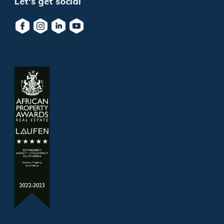
Let's get social