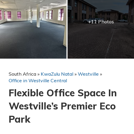
+11 Photos
South Africa
»
KwaZulu Natal
»
Westville
»
Office in Westville Central
Flexible Office Space In
Westville’s Premier Eco
Park