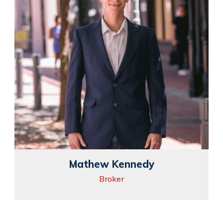
Mathew Kennedy
Broker