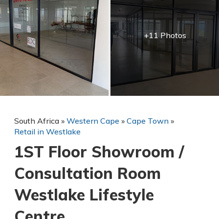
+11 Photos
South Africa
»
Western Cape
»
Cape Town
»
Retail in Westlake
1ST Floor Showroom /
Consultation Room
Westlake Lifestyle
Centre