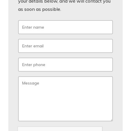
your details below, and we will contact you
as soon as possible.