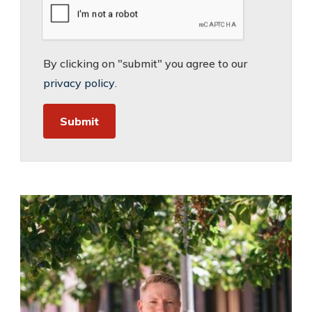
By clicking on "submit" you agree to our
privacy policy
.