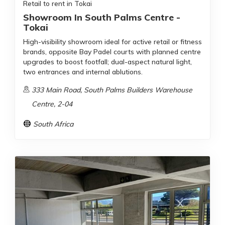
Retail to rent in Tokai
Showroom In South Palms Centre -
Tokai
High-visibility showroom ideal for active retail or fitness
brands, opposite Bay Padel courts with planned centre
upgrades to boost footfall; dual-aspect natural light,
two entrances and internal ablutions.
333 Main Road, South Palms Builders Warehouse
Centre, 2-04
South Africa