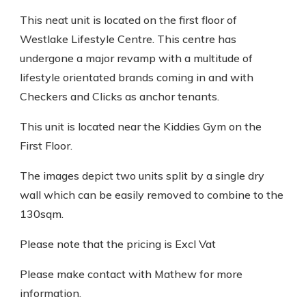
This neat unit is located on the first floor of
Westlake Lifestyle Centre. This centre has
undergone a major revamp with a multitude of
lifestyle orientated brands coming in and with
Checkers and Clicks as anchor tenants.
This unit is located near the Kiddies Gym on the
First Floor.
The images depict two units split by a single dry
wall which can be easily removed to combine to the
130sqm.
Please note that the pricing is Excl Vat
Please make contact with Mathew for more
information.