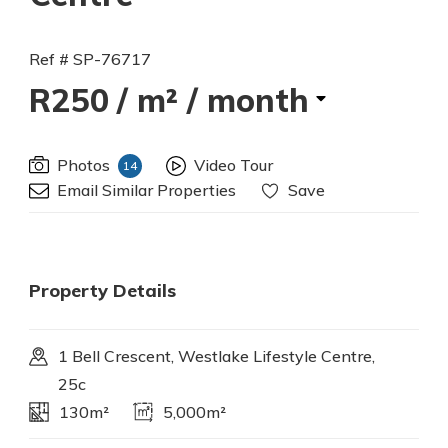
Ref # SP-76717
R250
/ m² / month
Photos
Video Tour
14
Email Similar Properties
Save
Property Details
1 Bell Crescent, Westlake Lifestyle Centre,
25c
130m²
5,000m²