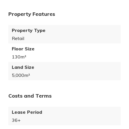
Property Features
Property Type
Retail
Floor Size
130m²
Land Size
5,000m²
Costs and Terms
Lease Period
36+