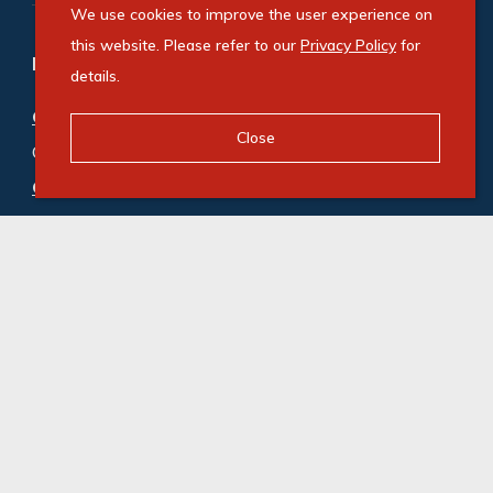
We use cookies to improve the user experience on
this website. Please refer to our
Privacy Policy
for
Refine your property search
details.
Commercial property for sale in Westlake
:
Close
Office (4)
Commercial property to rent in Westlake
:
Office (3)
,
Retail (4)
© Swindon Property. Registered with the PPRA. All
Rights Reserved
Powered by Entegral