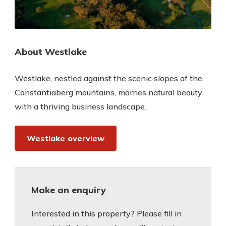
About Westlake
Westlake, nestled against the scenic slopes of the
Constantiaberg mountains, marries natural beauty
with a thriving business landscape.
Westlake overview
Make an enquiry
Interested in this property? Please fill in