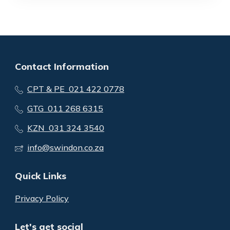
Contact Information
CPT & PE 021 422 0778
GTG 011 268 6315
KZN 031 324 3540
info@swindon.co.za
Quick Links
Privacy Policy
Let's get social