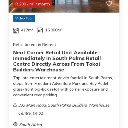
R
200
/ m²
/ month
Video Tour
417m²
15,000m²
Retail to rent in Retreat
Neat Corner Retail Unit Available
Immediately In South Palms Retail
Centre Directly Across From Tokai
Builders Warehouse
Tap into entertainment-driven footfall in South Palms,
steps from Freedom Adventure Park and Bay Padel —
glass-front big-box retail with corner exposure and
convenient rear parking.
333 Main Road, South Palms Builders Warehouse
Centre, 04 01
South Africa