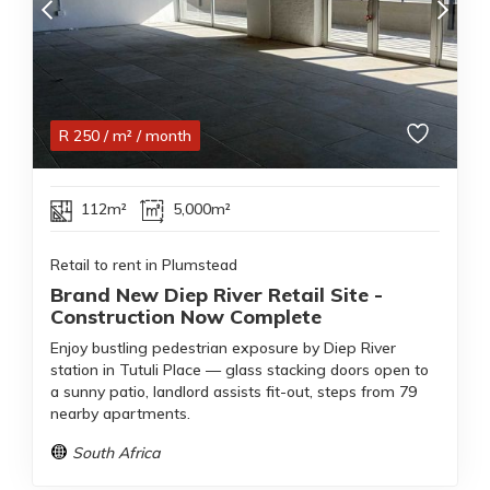
R
250
/ m²
/ month
112m²
5,000m²
Retail to rent in Plumstead
Brand New Diep River Retail Site -
Construction Now Complete
Enjoy bustling pedestrian exposure by Diep River
station in Tutuli Place — glass stacking doors open to
a sunny patio, landlord assists fit-out, steps from 79
nearby apartments.
South Africa