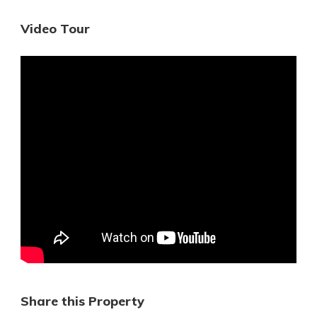
Video Tour
Share this Property