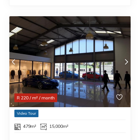
R
220
/ m²
/ month
Video Tour
479m²
15,000m²