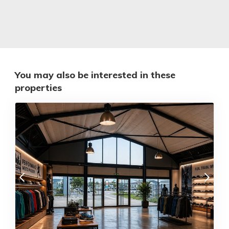
You may also be interested in these
properties