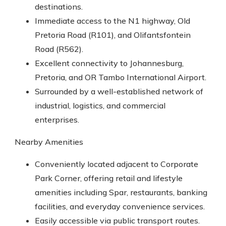
destinations.
Immediate access to the N1 highway, Old
Pretoria Road (R101), and Olifantsfontein
Road (R562).
Excellent connectivity to Johannesburg,
Pretoria, and OR Tambo International Airport.
Surrounded by a well-established network of
industrial, logistics, and commercial
enterprises.
Nearby Amenities
Conveniently located adjacent to Corporate
Park Corner, offering retail and lifestyle
amenities including Spar, restaurants, banking
facilities, and everyday convenience services.
Easily accessible via public transport routes.