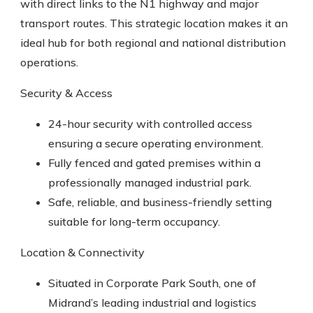
with direct links to the N1 highway and major
transport routes. This strategic location makes it an
ideal hub for both regional and national distribution
operations.
Security & Access
24-hour security with controlled access
ensuring a secure operating environment.
Fully fenced and gated premises within a
professionally managed industrial park.
Safe, reliable, and business-friendly setting
suitable for long-term occupancy.
Location & Connectivity
Situated in Corporate Park South, one of
Midrand’s leading industrial and logistics