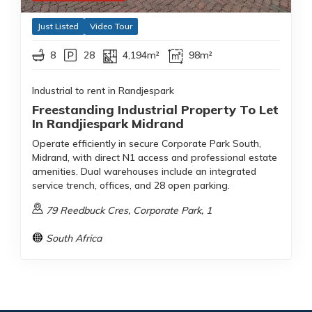
Just Listed
Video Tour
8
28
4,194m²
98m²
Industrial to rent in Randjespark
Freestanding Industrial Property To Let
In Randjiespark Midrand
Operate efficiently in secure Corporate Park South,
Midrand, with direct N1 access and professional estate
amenities. Dual warehouses include an integrated
service trench, offices, and 28 open parking.
79 Reedbuck Cres, Corporate Park, 1
South Africa