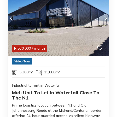
R
530,000
/ month
Video Tour
5,300m²
15,000m²
Industrial to rent in Waterfall
Midi Unit To Let In Waterfall Close To
The N1
Prime logistics location between N1 and Old
Johannesburg Roads at the Midrand/Centurion border,
offering 24-hour guarded access, excellent highway