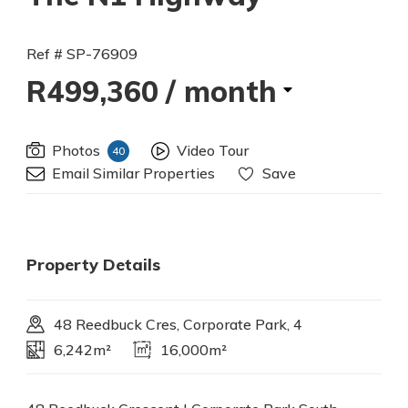
Ref # SP-76909
R499,360
/ month
Photos
Video Tour
40
Email Similar Properties
Save
Property Details
48 Reedbuck Cres, Corporate Park, 4
6,242m²
16,000m²