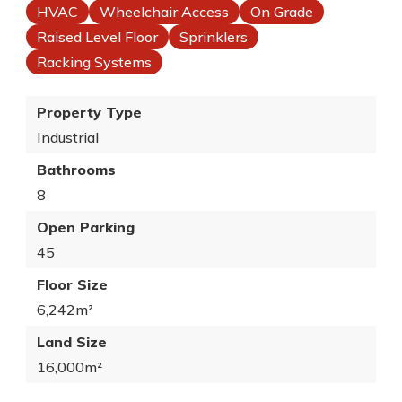
HVAC
Wheelchair Access
On Grade
Raised Level Floor
Sprinklers
Racking Systems
Property Type
Industrial
Bathrooms
8
Open Parking
45
Floor Size
6,242m²
Land Size
16,000m²