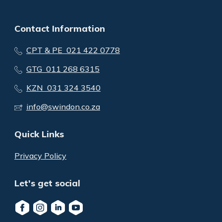
Contact Information
CPT & PE 021 422 0778
GTG 011 268 6315
KZN 031 324 3540
info@swindon.co.za
Quick Links
Privacy Policy
Let's get social