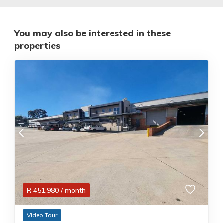
You may also be interested in these
properties
R
451,980
/ month
Video Tour