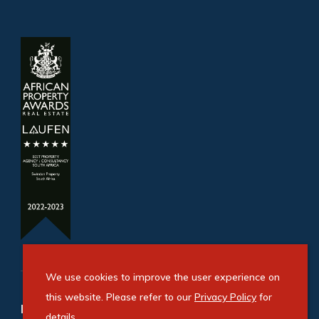
We use cookies to improve the user experience on
this website. Please refer to our
Privacy Policy
for
Refine your property search
details.