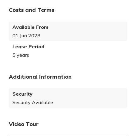
Costs and Terms
Available From
01 Jun 2028
Lease Period
5 years
Additional Information
Security
Security Available
Video Tour