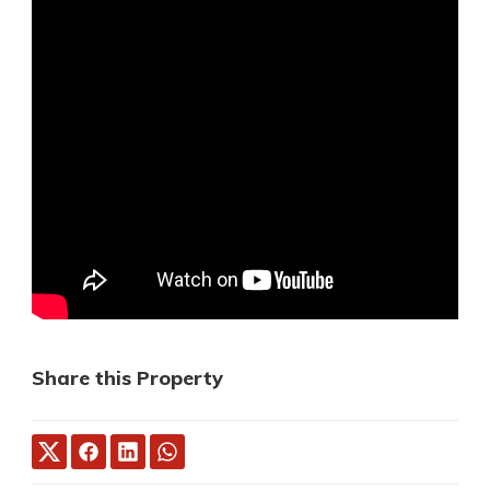
Share this Property