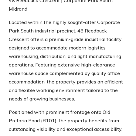
48 Reedbuck Crescent | Corporate Park South,
Midrand
Located within the highly sought-after Corporate
Park South industrial precinct, 48 Reedbuck
Crescent offers a premium-grade industrial facility
designed to accommodate modern logistics,
warehousing, distribution, and light manufacturing
operations. Featuring extensive high-clearance
warehouse space complemented by quality office
accommodation, the property provides an efficient
and flexible working environment tailored to the
needs of growing businesses.
Positioned with prominent frontage onto Old
Pretoria Road (R101), the property benefits from
outstanding visibility and exceptional accessibility,