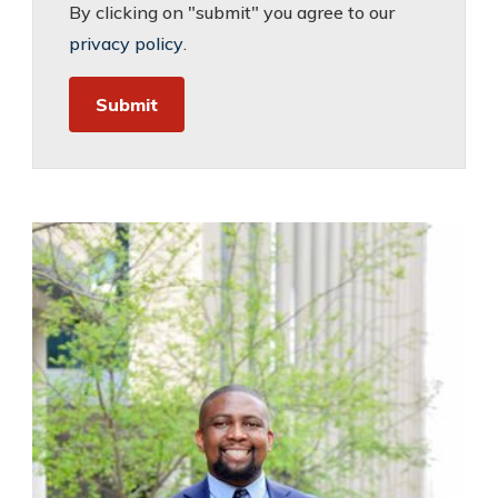
By clicking on "submit" you agree to our
privacy policy
.