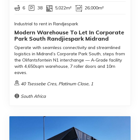
6
38
5,022m²
26,000m²
Industrial to rent in Randjespark
Modern Warehouse To Let In Corporate
Park South Randjiespark Midrand
Operate with seamless connectivity and streamlined
logistics in Midrand’s Corporate Park South, steps from
the Olifantsfontein N1 interchange — A‑Grade facility
with 4,650sqm warehouse, 7 roller doors and 10m
eaves.
40 Tsessebe Cres, Platinum Close, 1
South Africa