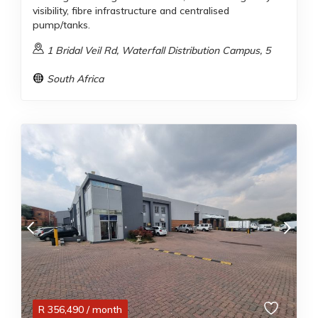
visibility, fibre infrastructure and centralised
pump/tanks.
1 Bridal Veil Rd, Waterfall Distribution Campus, 5
South Africa
R
356,490
/ month