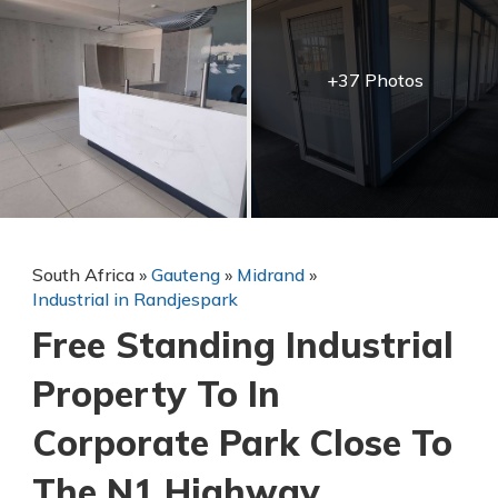
+37 Photos
South Africa
»
Gauteng
»
Midrand
»
Industrial in Randjespark
Free Standing Industrial
Property To In
Corporate Park Close To
The N1 Highway