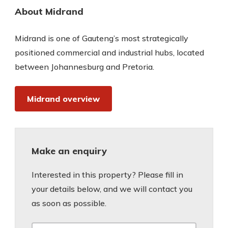
About Midrand
Midrand is one of Gauteng’s most strategically
positioned commercial and industrial hubs, located
between Johannesburg and Pretoria.
Midrand overview
Make an enquiry
Interested in this property? Please fill in
your details below, and we will contact you
as soon as possible.