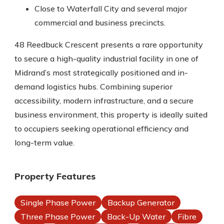
Close to Waterfall City and several major
commercial and business precincts.
48 Reedbuck Crescent presents a rare opportunity
to secure a high-quality industrial facility in one of
Midrand’s most strategically positioned and in-
demand logistics hubs. Combining superior
accessibility, modern infrastructure, and a secure
business environment, this property is ideally suited
to occupiers seeking operational efficiency and
long-term value.
Property Features
Single Phase Power
Backup Generator
Three Phase Power
Back-Up Water
Fibre