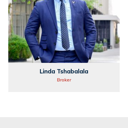
Linda Tshabalala
Broker