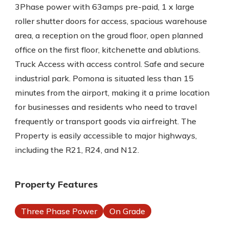
3Phase power with 63amps pre-paid, 1 x large
roller shutter doors for access, spacious warehouse
area, a reception on the groud floor, open planned
office on the first floor, kitchenette and ablutions.
Truck Access with access control. Safe and secure
industrial park. Pomona is situated less than 15
minutes from the airport, making it a prime location
for businesses and residents who need to travel
frequently or transport goods via airfreight. The
Property is easily accessible to major highways,
including the R21, R24, and N12.
Property Features
Three Phase Power
On Grade