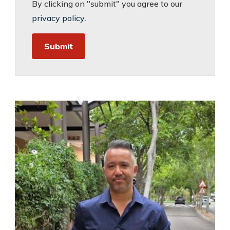
By clicking on "submit" you agree to our
privacy policy
.