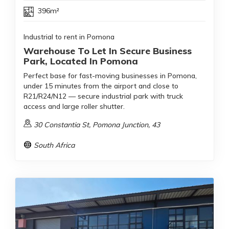
396m²
Industrial to rent in Pomona
Warehouse To Let In Secure Business
Park, Located In Pomona
Perfect base for fast-moving businesses in Pomona,
under 15 minutes from the airport and close to
R21/R24/N12 — secure industrial park with truck
access and large roller shutter.
30 Constantia St, Pomona Junction, 43
South Africa