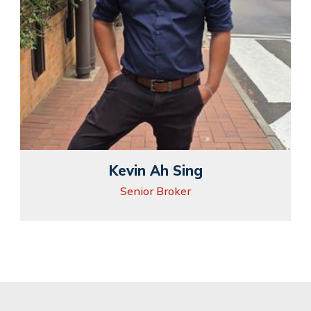
Kevin Ah Sing
Senior Broker