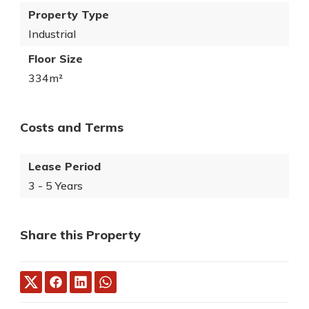
Property Type
Industrial
Floor Size
334m²
Costs and Terms
Lease Period
3 - 5 Years
Share this Property