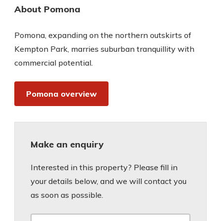
About Pomona
Pomona, expanding on the northern outskirts of
Kempton Park, marries suburban tranquillity with
commercial potential.
Pomona overview
Make an enquiry
Interested in this property? Please fill in
your details below, and we will contact you
as soon as possible.