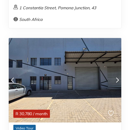
1 Constantia Street, Pomona Junction, 43
South Africa
R
30,780
/ month
Video Tour