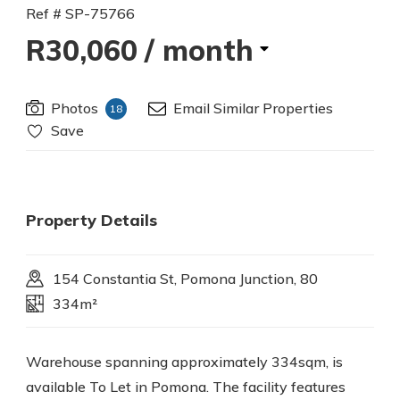
Ref # SP-75766
R30,060
/ month
Photos
Email Similar Properties
18
Save
Property Details
154 Constantia St, Pomona Junction, 80
334m²
Warehouse spanning approximately 334sqm, is
available To Let in Pomona. The facility features