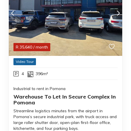
R
35,640
/ month
Video Tour
4
396m²
Industrial to rent in Pomona
Warehouse To Let In Secure Complex In
Pomona
Streamline logistics minutes from the airport in
Pomona’s secure industrial park, with truck access and
large roller shutter door, open-plan first-floor office,
kitchenette, and four parking bays.