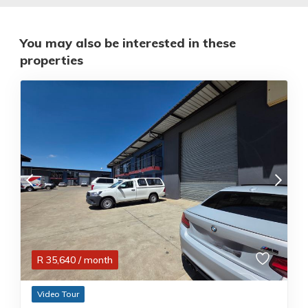
You may also be interested in these
properties
R
35,640
/ month
Video Tour