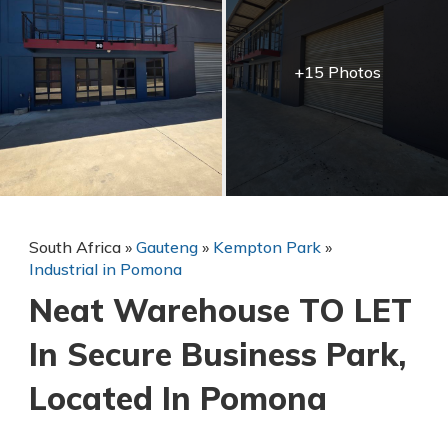
+15 Photos
South Africa
»
Gauteng
»
Kempton Park
»
Industrial in Pomona
Neat Warehouse TO LET
In Secure Business Park,
Located In Pomona