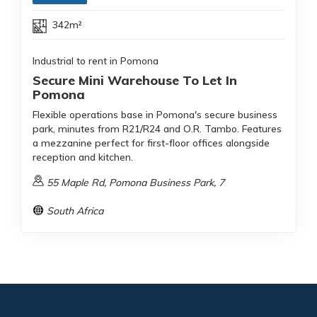
342m²
Industrial to rent in Pomona
Secure Mini Warehouse To Let In
Pomona
Flexible operations base in Pomona's secure business
park, minutes from R21/R24 and O.R. Tambo. Features
a mezzanine perfect for first-floor offices alongside
reception and kitchen.
55 Maple Rd, Pomona Business Park, 7
South Africa