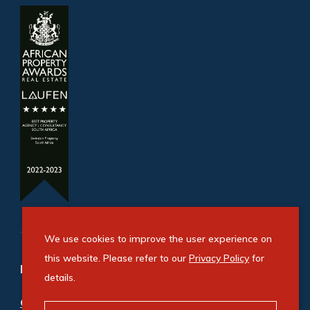
We use cookies to improve the user experience on
this website. Please refer to our
Privacy Policy
for
Refine your property search
details.
Commercial property for sale in Pomona
: