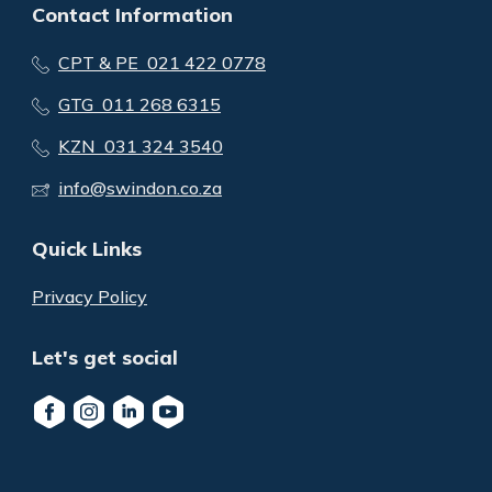
Contact Information
CPT & PE 021 422 0778
GTG 011 268 6315
KZN 031 324 3540
info@swindon.co.za
Quick Links
Privacy Policy
Let's get social