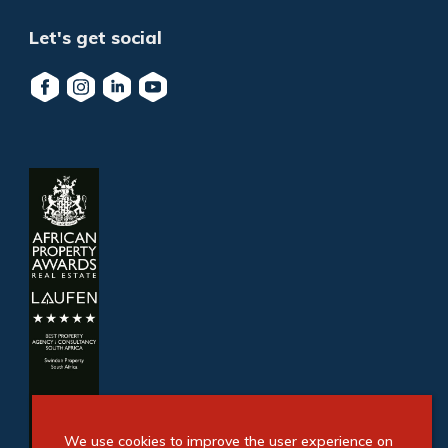
Let's get social
We use cookies to improve the user experience on