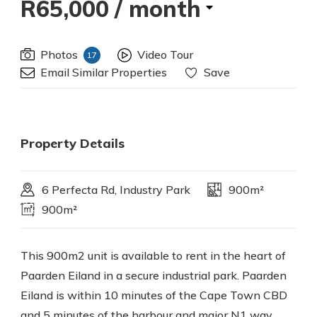
R65,000
/ month
Photos
Video Tour
17
Email Similar Properties
Save
Property Details
6 Perfecta Rd, Industry Park
900m²
900m²
This 900m2 unit is available to rent in the heart of
Paarden Eiland in a secure industrial park. Paarden
Eiland is within 10 minutes of the Cape Town CBD
and 5 minutes of the harbour and major N1 way