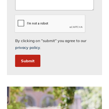
By clicking on "submit" you agree to our
privacy policy
.