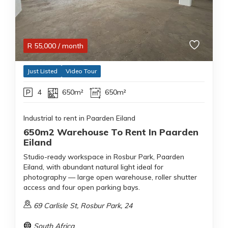
R
55,000
/ month
Just Listed
Video Tour
4
650m²
650m²
Industrial to rent in Paarden Eiland
650m2 Warehouse To Rent In Paarden
Eiland
Studio-ready workspace in Rosbur Park, Paarden
Eiland, with abundant natural light ideal for
photography — large open warehouse, roller shutter
access and four open parking bays.
69 Carlisle St, Rosbur Park, 24
South Africa