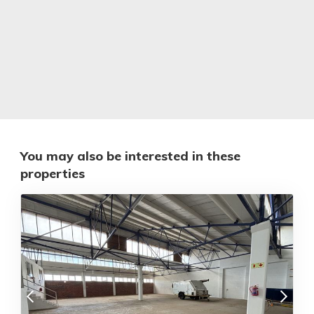
You may also be interested in these
properties