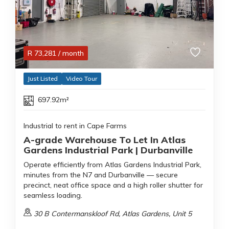
R
73,281
/ month
Just Listed
Video Tour
697.92m²
Industrial to rent in Cape Farms
A-grade Warehouse To Let In Atlas
Gardens Industrial Park | Durbanville
Operate efficiently from Atlas Gardens Industrial Park,
minutes from the N7 and Durbanville — secure
precinct, neat office space and a high roller shutter for
seamless loading.
30 B Contermanskloof Rd, Atlas Gardens, Unit 5