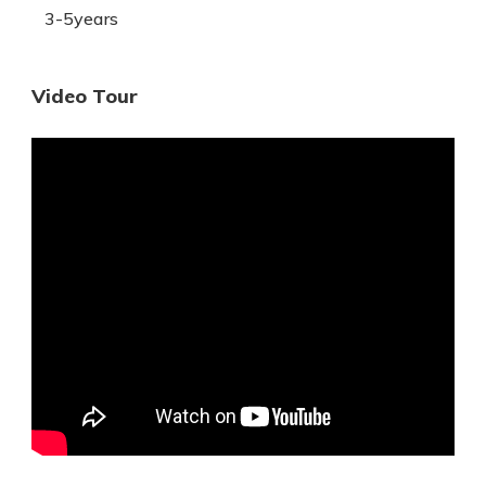
3-5years
Video Tour