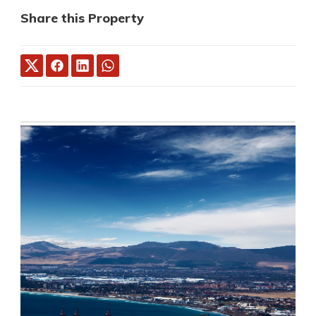
Share this Property