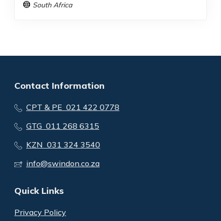
South Africa
Contact Information
CPT & PE 021 422 0778
GTG 011 268 6315
KZN 031 324 3540
info@swindon.co.za
Quick Links
Privacy Policy