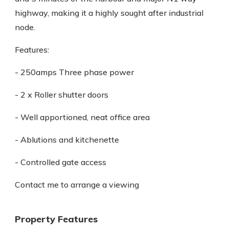
highway, making it a highly sought after industrial
node.
Features:
- 250amps Three phase power
- 2 x Roller shutter doors
- Well apportioned, neat office area
- Ablutions and kitchenette
- Controlled gate access
Contact me to arrange a viewing
Property Features