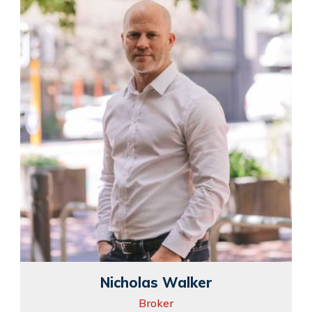
Nicholas Walker
Broker