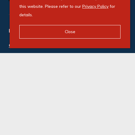
this website. Please refer to our
Privacy Policy
for
details.
Refine your property search
Close
Commercial property to rent in Paarden Eiland
:
Industrial (10)
,
Office (3)
© Swindon Property. Registered with the PPRA. All
Rights Reserved
Powered by Entegral