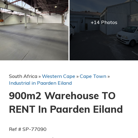
+14 Photos
South Africa
»
Western Cape
»
Cape Town
»
Industrial in Paarden Eiland
900m2 Warehouse TO
RENT In Paarden Eiland
Ref # SP-77090