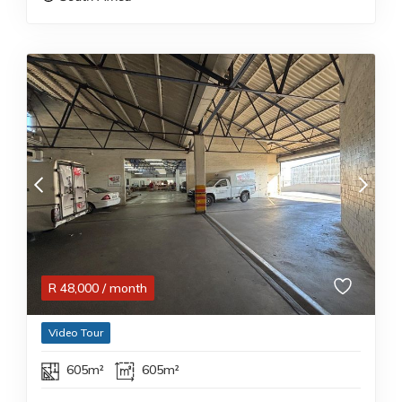
R
48,000
/ month
Video Tour
605m²
605m²