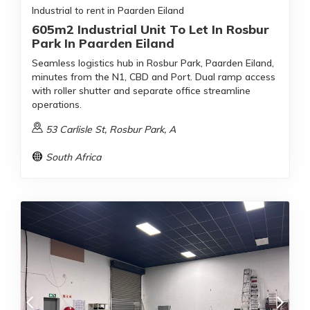
Industrial to rent in Paarden Eiland
605m2 Industrial Unit To Let In Rosbur
Park In Paarden Eiland
Seamless logistics hub in Rosbur Park, Paarden Eiland,
minutes from the N1, CBD and Port. Dual ramp access
with roller shutter and separate office streamline
operations.
53 Carlisle St, Rosbur Park, A
South Africa