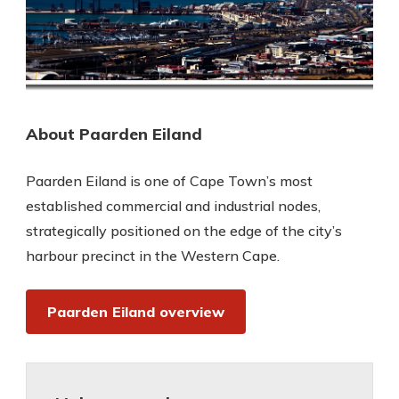
About Paarden Eiland
Paarden Eiland is one of Cape Town’s most
established commercial and industrial nodes,
strategically positioned on the edge of the city’s
harbour precinct in the Western Cape.
Paarden Eiland overview