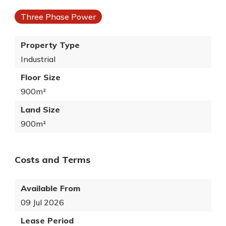
Three Phase Power
Property Type
Industrial
Floor Size
900m²
Land Size
900m²
Costs and Terms
Available From
09 Jul 2026
Lease Period