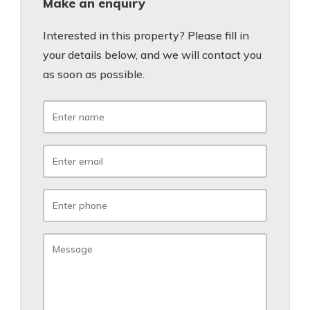
Make an enquiry
Interested in this property? Please fill in
your details below, and we will contact you
as soon as possible.