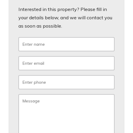
Interested in this property? Please fill in
your details below, and we will contact you
as soon as possible.