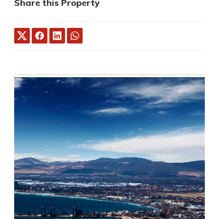
Share this Property