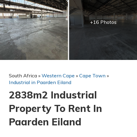
+16 Photos
South Africa
»
Western Cape
»
Cape Town
»
Industrial in Paarden Eiland
2838m2 Industrial
Property To Rent In
Paarden Eiland