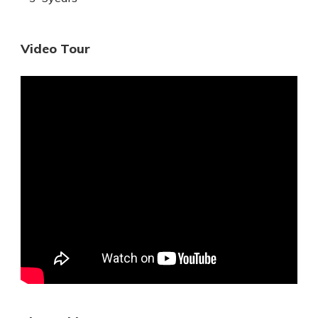
Video Tour