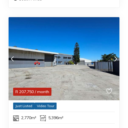
R
207,750
/ month
Just Listed
Video Tour
2,770m²
5,396m²