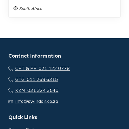
South Africa
Contact Information
CPT & PE 021 422 0778
GTG 011 268 6315
KZN 031 324 3540
info@swindon.co.za
Quick Links