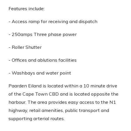
Features include:
- Access ramp for receiving and dispatch
- 250amps Three phase power
- Roller Shutter
- Offices and ablutions facilities
- Washbays and water point
Paarden Eiland is located within a 10 minute drive
of the Cape Town CBD and is located opposite the
harbour. The area provides easy access to the N1
highway, retail amenities, public transport and
supporting arterial routes.