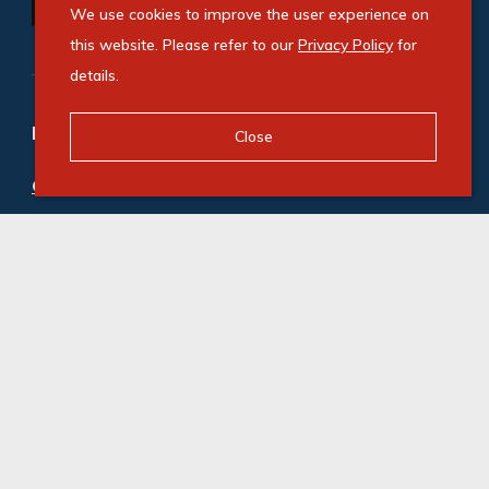
We use cookies to improve the user experience on
this website. Please refer to our
Privacy Policy
for
details.
Refine your property search
Close
Commercial property to rent in Paarden Eiland
:
Industrial (10)
,
Office (3)
© Swindon Property. Registered with the PPRA. All
Rights Reserved
Powered by Entegral