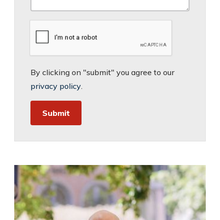
By clicking on "submit" you agree to our
privacy policy
.