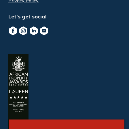
Privacy Policy
Let's get social