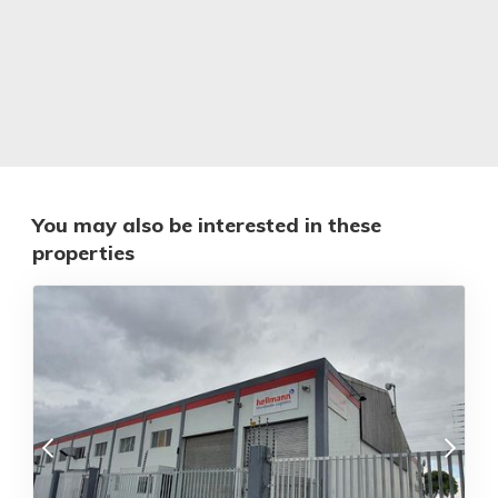
You may also be interested in these
properties