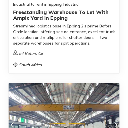
Industrial to rent in Epping Industrial
Freestanding Warehouse To Let With
Ample Yard In Epping
Streamlined logistics base in Epping 2's prime Bofors
Circle location, offering secure entrance, excellent truck
articulation and multiple roller shutter doors — two
separate warehouses for split operations.
54 Bofors Cir
South Africa