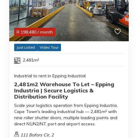
R
198,480
/ month
Just Listed
Video Tour
2,481m²
Industrial to rent in Epping Industrial
2,481m2 Warehouse To Let – Epping
Industria | Secure Logistics &
Distribution Facility
Scale your logistics operation from Epping Industria,
Cape Town's leading industrial hub — 2,481m² with
nine roller shutter doors, multiple loading points and
direct N1/N2/N7, port and airport access.
111 Bofors Cir, 2