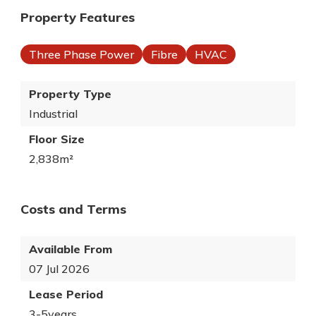
Property Features
Three Phase Power
Fibre
HVAC
Property Type
Industrial
Floor Size
2,838m²
Costs and Terms
Available From
07 Jul 2026
Lease Period
3-5years