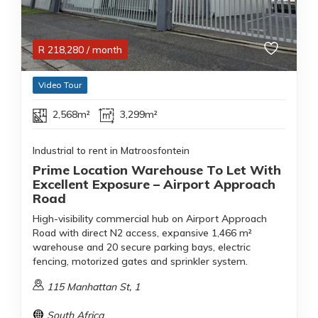
R
218,280
/ month
Video Tour
2,568m²
3,299m²
Industrial to rent in Matroosfontein
Prime Location Warehouse To Let With
Excellent Exposure – Airport Approach
Road
High-visibility commercial hub on Airport Approach
Road with direct N2 access, expansive 1,466 m²
warehouse and 20 secure parking bays, electric
fencing, motorized gates and sprinkler system.
115 Manhattan St, 1
South Africa