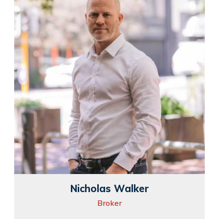
Nicholas Walker
Broker