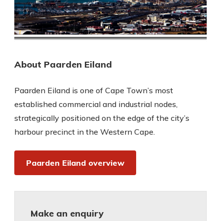
About Paarden Eiland
Paarden Eiland is one of Cape Town’s most
established commercial and industrial nodes,
strategically positioned on the edge of the city’s
harbour precinct in the Western Cape.
Paarden Eiland overview
Make an enquiry