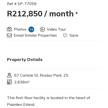
Ref # SP-77059
R212,850
/ month
Photos
Video Tour
19
Email Similar Properties
Save
Property Details
67 Carlisle St, Rosbur Park, 25
2,838m²
This first-floor facility is located in the heart of
Paarden Eiland.