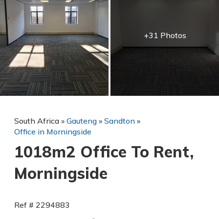
+31 Photos
South Africa
»
Gauteng
»
Sandton
»
Office in Morningside
1018m2 Office To Rent,
Morningside
Ref # 2294883