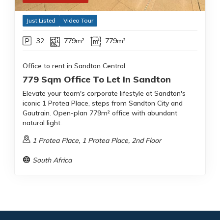
Just Listed
Video Tour
32
779m²
779m²
Office to rent in Sandton Central
779 Sqm Office To Let In Sandton
Elevate your team's corporate lifestyle at Sandton's
iconic 1 Protea Place, steps from Sandton City and
Gautrain. Open-plan 779m² office with abundant
natural light.
1 Protea Place, 1 Protea Place, 2nd Floor
South Africa