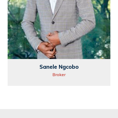
Sanele Ngcobo
Broker