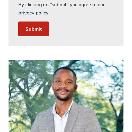
By clicking on "submit" you agree to our
privacy policy
.