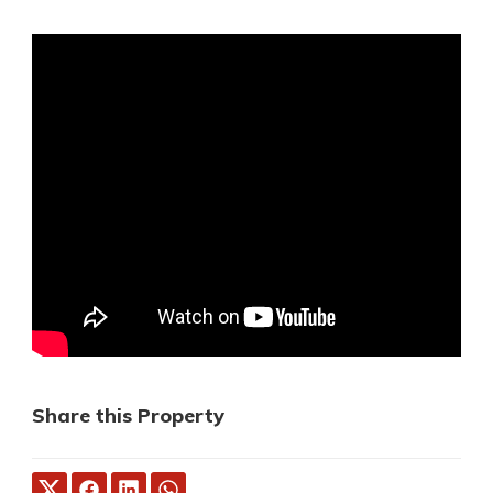
Share this Property