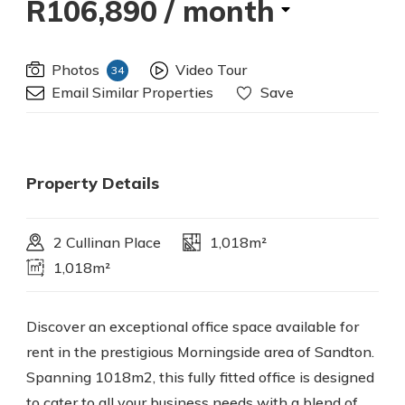
R106,890
/ month
Photos
Video Tour
34
Email Similar Properties
Save
Property Details
2 Cullinan Place
1,018m²
1,018m²
Discover an exceptional office space available for
rent in the prestigious Morningside area of Sandton.
Spanning 1018m2, this fully fitted office is designed
to cater to all your business needs with a blend of