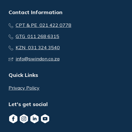
Contact Information
CPT & PE 021 422 0778
GTG 011 268 6315
KZN 031 324 3540
info@swindon.co.za
Quick Links
Privacy Policy
Let's get social