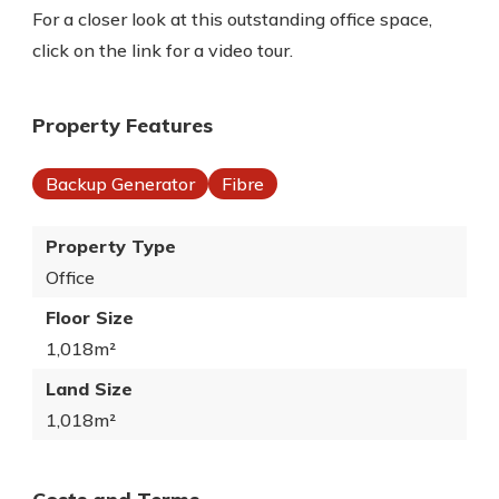
For a closer look at this outstanding office space,
click on the link for a video tour.
Property Features
Backup Generator
Fibre
Property Type
Office
Floor Size
1,018m²
Land Size
1,018m²