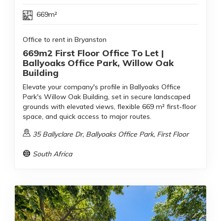
669m²
Office to rent in Bryanston
669m2 First Floor Office To Let |
Ballyoaks Office Park, Willow Oak
Building
Elevate your company's profile in Ballyoaks Office
Park's Willow Oak Building, set in secure landscaped
grounds with elevated views, flexible 669 m² first-floor
space, and quick access to major routes.
35 Ballyclare Dr, Ballyoaks Office Park, First Floor
South Africa