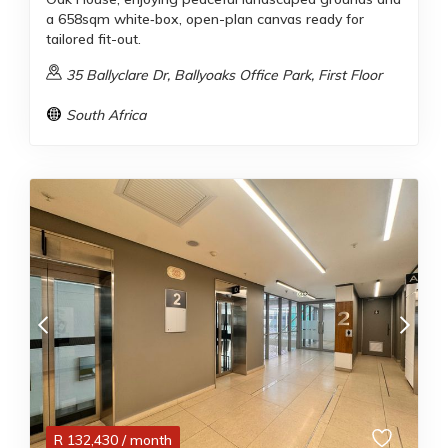
a 658sqm white‑box, open-plan canvas ready for
tailored fit-out.
35 Ballyclare Dr, Ballyoaks Office Park, First Floor
South Africa
R
132,430
/ month