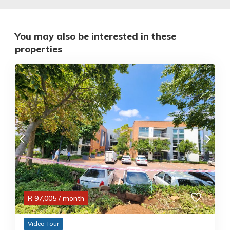
You may also be interested in these
properties
R
97,005
/ month
Video Tour