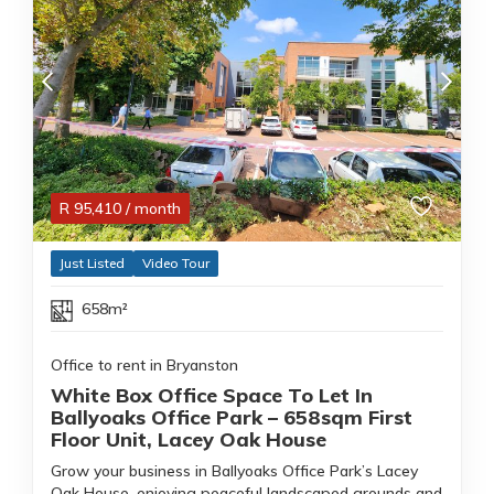
R
95,410
/ month
Just Listed
Video Tour
658m²
Office to rent in Bryanston
White Box Office Space To Let In
Ballyoaks Office Park – 658sqm First
Floor Unit, Lacey Oak House
Grow your business in Ballyoaks Office Park’s Lacey
Oak House, enjoying peaceful landscaped grounds and