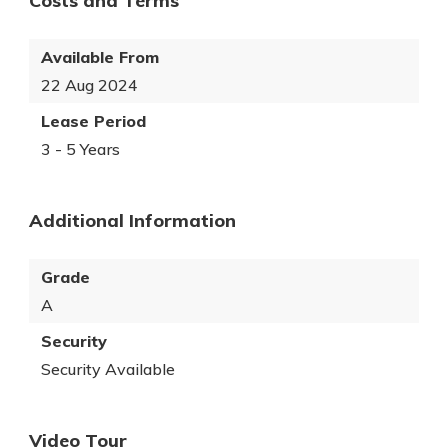
Costs and Terms
Available From
22 Aug 2024
Lease Period
3 - 5 Years
Additional Information
Grade
A
Security
Security Available
Video Tour