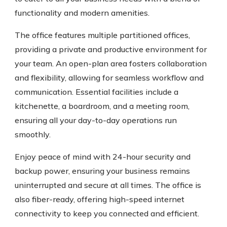
functionality and modern amenities.
The office features multiple partitioned offices,
providing a private and productive environment for
your team. An open-plan area fosters collaboration
and flexibility, allowing for seamless workflow and
communication. Essential facilities include a
kitchenette, a boardroom, and a meeting room,
ensuring all your day-to-day operations run
smoothly.
Enjoy peace of mind with 24-hour security and
backup power, ensuring your business remains
uninterrupted and secure at all times. The office is
also fiber-ready, offering high-speed internet
connectivity to keep you connected and efficient.