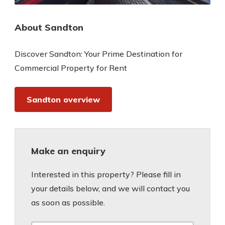
About Sandton
Discover Sandton: Your Prime Destination for
Commercial Property for Rent
Sandton overview
Make an enquiry
Interested in this property? Please fill in
your details below, and we will contact you
as soon as possible.