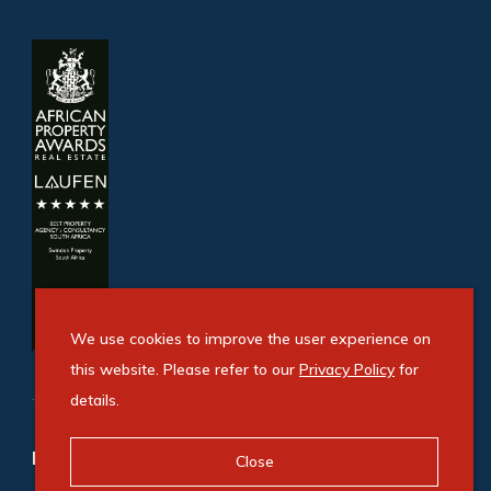
We use cookies to improve the user experience on
this website. Please refer to our
Privacy Policy
for
details.
Refine your property search
Close