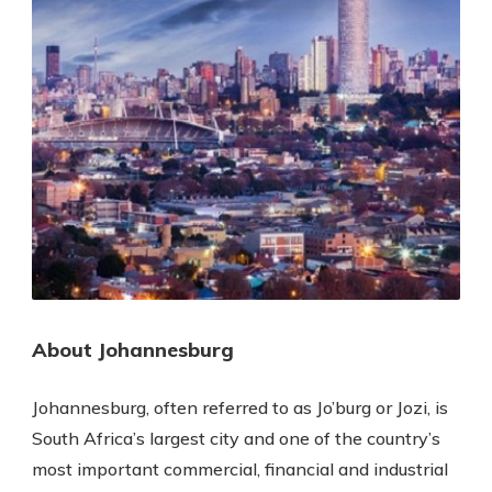
About Johannesburg
Johannesburg, often referred to as Jo’burg or Jozi, is
South Africa’s largest city and one of the country’s
most important commercial, financial and industrial