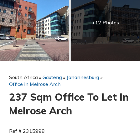
+12 Photos
South Africa
»
Gauteng
»
Johannesburg
»
Office in Melrose Arch
237 Sqm Office To Let In
Melrose Arch
Ref # 2315998