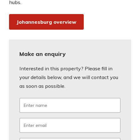
hubs.
Johannesburg overview
Make an enquiry
Interested in this property? Please fill in
your details below, and we will contact you
as soon as possible.