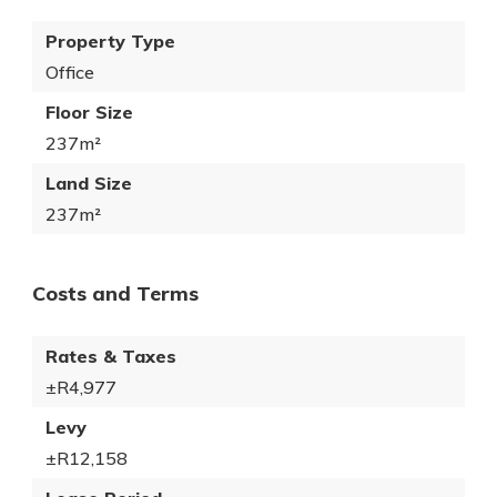
Property Type
Office
Floor Size
237m²
Land Size
237m²
Costs and Terms
Rates & Taxes
±R4,977
Levy
±R12,158