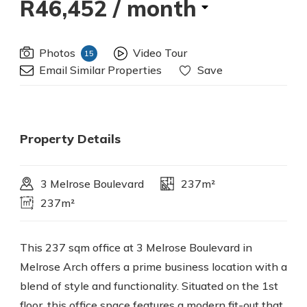
R46,452
/ month
Photos
Video Tour
15
Email Similar Properties
Save
Property Details
3 Melrose Boulevard
237m²
237m²
This 237 sqm office at 3 Melrose Boulevard in
Melrose Arch offers a prime business location with a
blend of style and functionality. Situated on the 1st
floor, this office space features a modern fit-out that