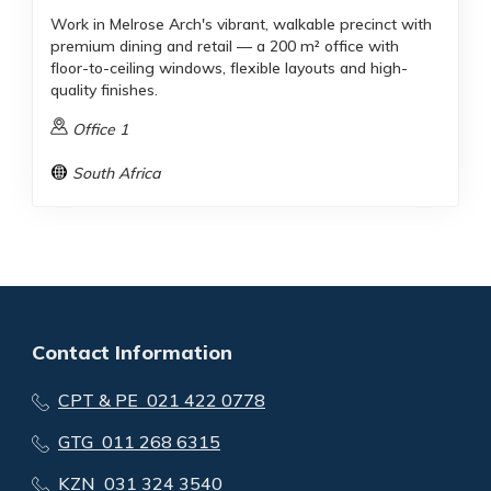
Work in Melrose Arch's vibrant, walkable precinct with
premium dining and retail — a 200 m² office with
floor-to-ceiling windows, flexible layouts and high-
quality finishes.
Office 1
South Africa
Contact Information
CPT & PE 021 422 0778
GTG 011 268 6315
KZN 031 324 3540