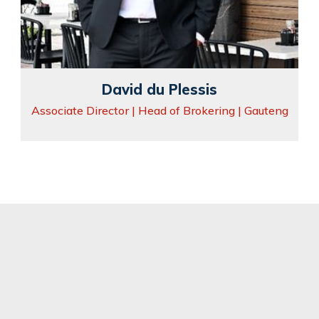
David du Plessis
Associate Director | Head of Brokering | Gauteng