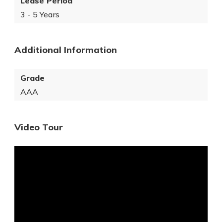
Lease Period
3 - 5 Years
Additional Information
Grade
AAA
Video Tour