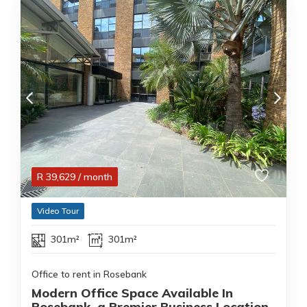
R
39,629
/ month
Video Tour
301m²
301m²
Office to rent in Rosebank
Modern Office Space Available In
Rosebank ,a Premier Business Location