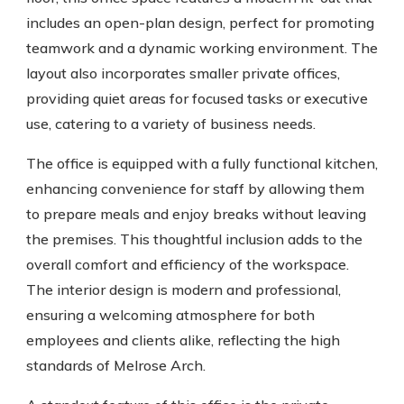
includes an open-plan design, perfect for promoting
teamwork and a dynamic working environment. The
layout also incorporates smaller private offices,
providing quiet areas for focused tasks or executive
use, catering to a variety of business needs.
The office is equipped with a fully functional kitchen,
enhancing convenience for staff by allowing them
to prepare meals and enjoy breaks without leaving
the premises. This thoughtful inclusion adds to the
overall comfort and efficiency of the workspace.
The interior design is modern and professional,
ensuring a welcoming atmosphere for both
employees and clients alike, reflecting the high
standards of Melrose Arch.