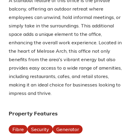
A standout feature of this office is the private
balcony, offering an outdoor retreat where
employees can unwind, hold informal meetings, or
simply take in the surroundings. This additional
space adds a unique element to the office,
enhancing the overall work experience. Located in
the heart of Melrose Arch, this office not only
benefits from the area's vibrant energy but also
provides easy access to a wide range of amenities,
including restaurants, cafes, and retail stores,
making it an ideal choice for businesses looking to
impress and thrive.
Property Features
Fibre
Security
Generator