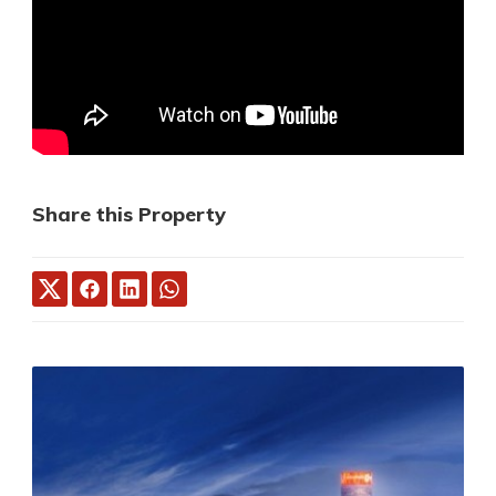
Share this Property