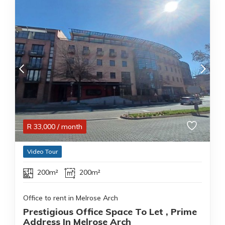
R
33,000
/ month
Video Tour
200m²
200m²
Office to rent in Melrose Arch
Prestigious Office Space To Let , Prime
Address In Melrose Arch