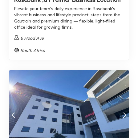
Elevate your team's daily experience in Rosebank's
vibrant business and lifestyle precinct, steps from the
Gautrain and premium dining — flexible, light-filled
office ideal for growing firms.
6 Hood Ave
South Africa