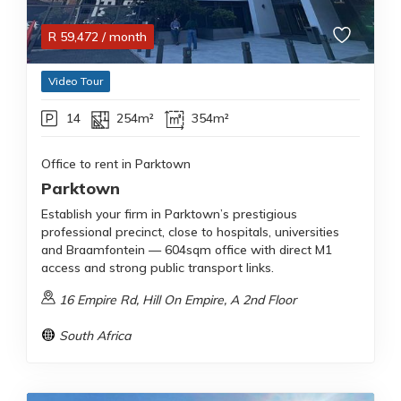
R
59,472
/ month
Video Tour
14
254m²
354m²
Office to rent in Parktown
Parktown
Establish your firm in Parktown’s prestigious
professional precinct, close to hospitals, universities
and Braamfontein — 604sqm office with direct M1
access and strong public transport links.
16 Empire Rd, Hill On Empire, A 2nd Floor
South Africa