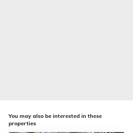
You may also be interested in these
properties