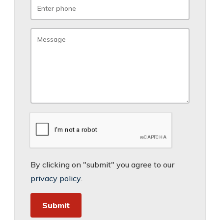
By clicking on "submit" you agree to our
privacy policy
.