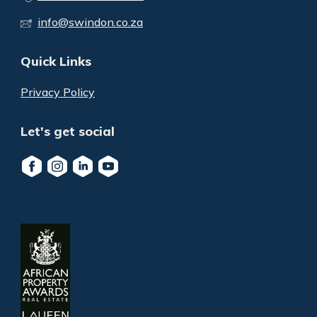
info@swindon.co.za
Quick Links
Privacy Policy
Let's get social