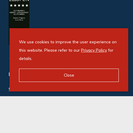
We use cookies to improve the user experience on
this website. Please refer to our
Privacy Policy
for
details.
Refine your property search
Close
Commercial property to rent in Melrose Arch
:
Office (42)
© Swindon Property. Registered with the PPRA. All