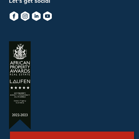
Let's get social