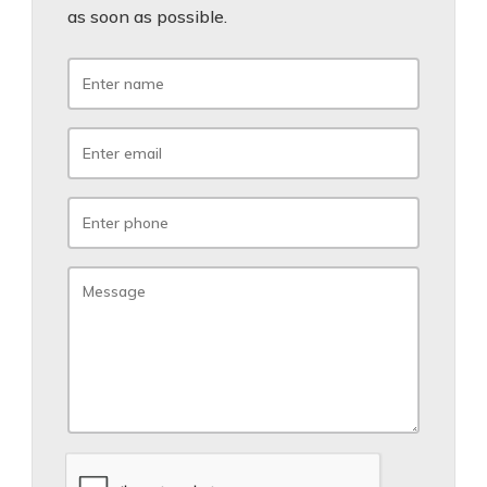
as soon as possible.