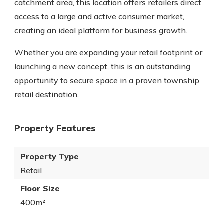
catchment area, this location offers retailers direct
access to a large and active consumer market,
creating an ideal platform for business growth.
Whether you are expanding your retail footprint or
launching a new concept, this is an outstanding
opportunity to secure space in a proven township
retail destination.
Property Features
Property Type
Retail
Floor Size
400m²