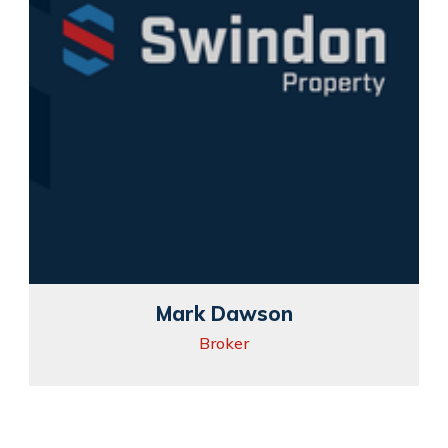
Mark Dawson
Broker