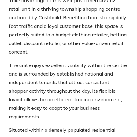
Take advantage of this well-positioned 400m2
retail unit in a thriving township shopping centre
anchored by Cashbuild. Benefiting from strong daily
foot traffic and a loyal customer base, this space is
perfectly suited to a budget clothing retailer, betting
outlet, discount retailer, or other value-driven retail
concept.
The unit enjoys excellent visibility within the centre
and is surrounded by established national and
independent tenants that attract consistent
shopper activity throughout the day. Its flexible
layout allows for an efficient trading environment,
making it easy to adapt to your business
requirements.
Situated within a densely populated residential