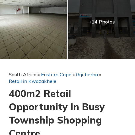
+14 Photos
South Africa
»
Eastern Cape
»
Gqeberha
»
Retail in Kwazakhele
400m2 Retail
Opportunity In Busy
Township Shopping
Centre