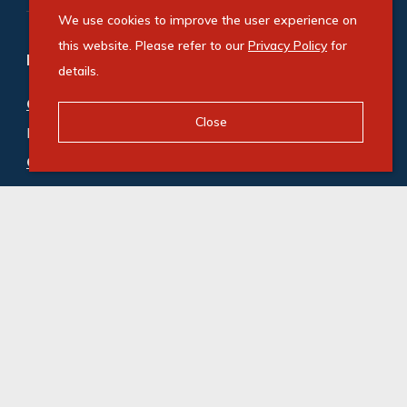
We use cookies to improve the user experience on
this website. Please refer to our
Privacy Policy
for
Refine your property search
details.
Commercial property for sale in Kwazakhele
:
Close
Retail (1)
Commercial property to rent in Kwazakhele
:
Retail (2)
© Swindon Property. Registered with the PPRA. All
Rights Reserved
Powered by Entegral