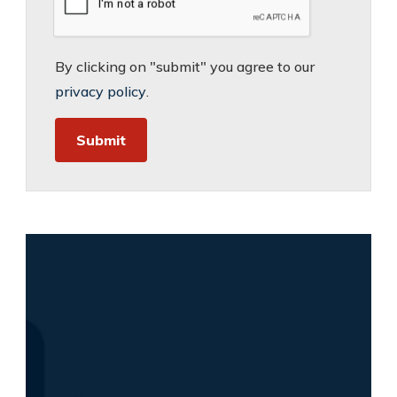
By clicking on "submit" you agree to our
privacy policy
.