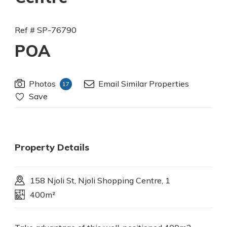
Ref # SP-76790
POA
Photos
Email Similar Properties
17
Save
Property Details
158 Njoli St, Njoli Shopping Centre, 1
400m²