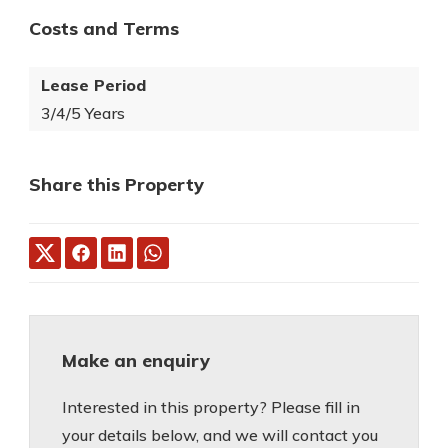
Costs and Terms
Lease Period
3/4/5 Years
Share this Property
Make an enquiry
Interested in this property? Please fill in
your details below, and we will contact you