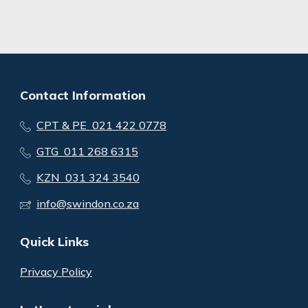
Contact Information
CPT & PE 021 422 0778
GTG 011 268 6315
KZN 031 324 3540
info@swindon.co.za
Quick Links
Privacy Policy