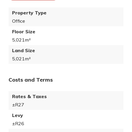
Property Type
Office
Floor Size
5,021m²
Land Size
5,021m²
Costs and Terms
Rates & Taxes
±R27
Levy
±R26