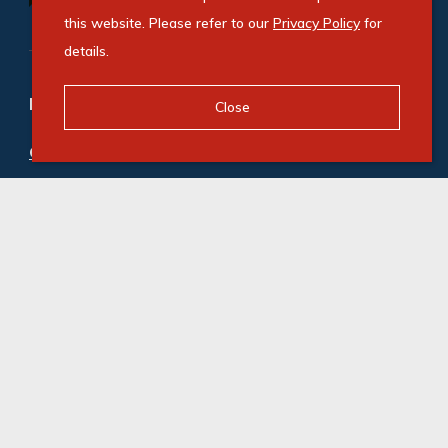
this website. Please refer to our
Privacy Policy
for
details.
Refine your property search
Close
Commercial property for sale in Illovo
:
Office (3)
Commercial property to rent in Illovo
:
Office (21)
© Swindon Property. Registered with the PPRA. All
Rights Reserved
Powered by Entegral