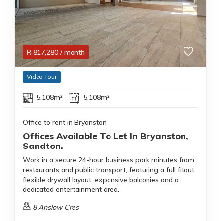
R
817,280
/ month
Video Tour
5,108m²
5,108m²
Office to rent in Bryanston
Offices Available To Let In Bryanston,
Sandton.
Work in a secure 24-hour business park minutes from
restaurants and public transport, featuring a full fitout,
flexible drywall layout, expansive balconies and a
dedicated entertainment area.
8 Anslow Cres