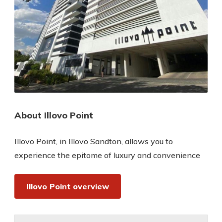
About Illovo Point
Illovo Point, in Illovo Sandton, allows you to
experience the epitome of luxury and convenience
Illovo Point overview