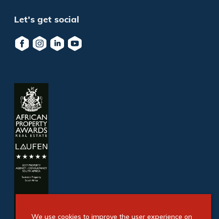
Let's get social
We use cookies to improve the user experience on