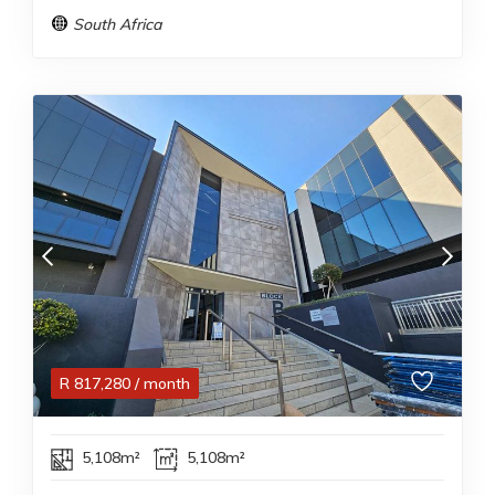
South Africa
R
817,280
/ month
5,108m²
5,108m²