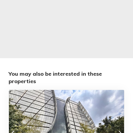
You may also be interested in these
properties