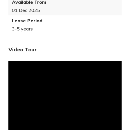
Available From
01 Dec 2025
Lease Period
3-5 years
Video Tour