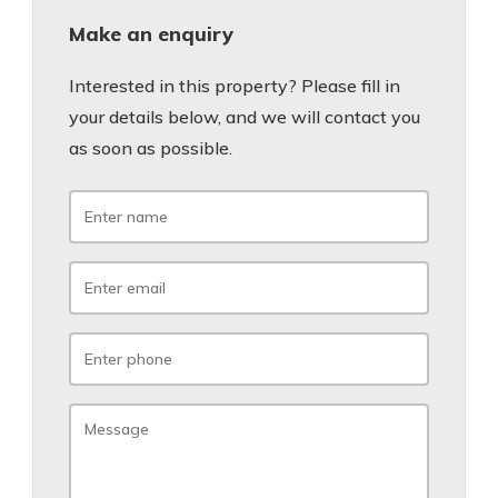
Make an enquiry
Interested in this property? Please fill in
your details below, and we will contact you
as soon as possible.