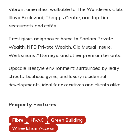
Vibrant amenities: walkable to The Wanderers Club,
Illovo Boulevard, Thrupps Centre, and top-tier
restaurants and cafés.
Prestigious neighbours: home to Sanlam Private
Wealth, NFB Private Wealth, Old Mutual Insure,
Werksmans Attorneys, and other premium tenants.
Upscale lifestyle environment: surrounded by leafy
streets, boutique gyms, and luxury residential
developments, ideal for executives and clients alike.
Property Features
Fibre
HVAC
Green Building
Wheelchair Access