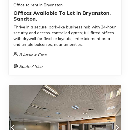
Office to rent in Bryanston
Offices Available To Let In Bryanston,
Sandton.
Thrive in a secure, park-like business hub with 24-hour
security and access-controlled gates; full fitted offices
with drywall for flexible layouts, entertainment area
and ample balconies, near amenities.
8 Anslow Cres
South Africa