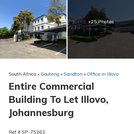
+25 Photos
South Africa
»
Gauteng
»
Sandton
»
Office in Illovo
Entire Commercial
Building To Let Illovo,
Johannesburg
Ref # SP-75363