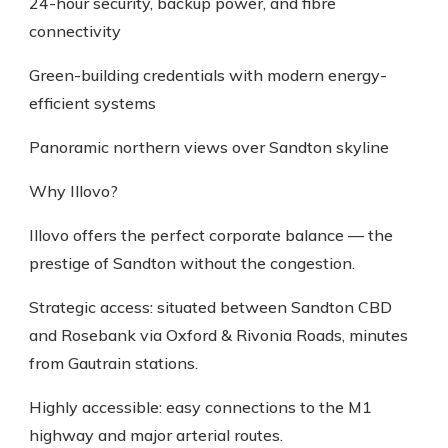
24-hour security, backup power, and fibre
connectivity
Green-building credentials with modern energy-
efficient systems
Panoramic northern views over Sandton skyline
Why Illovo?
Illovo offers the perfect corporate balance — the
prestige of Sandton without the congestion.
Strategic access: situated between Sandton CBD
and Rosebank via Oxford & Rivonia Roads, minutes
from Gautrain stations.
Highly accessible: easy connections to the M1
highway and major arterial routes.