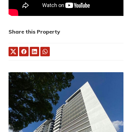
Share this Property