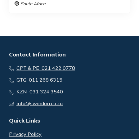
South Africa
Contact Information
CPT & PE 021 422 0778
GTG 011 268 6315
KZN 031 324 3540
info@swindon.co.za
Quick Links
Privacy Policy