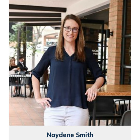
Naydene Smith