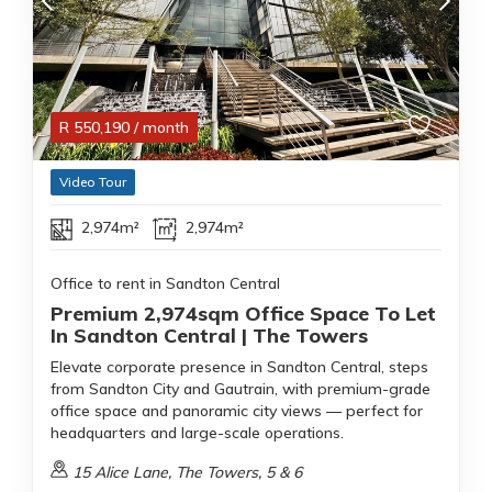
R
550,190
/ month
Video Tour
2,974m²
2,974m²
Office to rent in Sandton Central
Premium 2,974sqm Office Space To Let
In Sandton Central | The Towers
Elevate corporate presence in Sandton Central, steps
from Sandton City and Gautrain, with premium-grade
office space and panoramic city views — perfect for
headquarters and large-scale operations.
15 Alice Lane, The Towers, 5 & 6