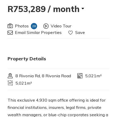
R753,289
/ month
Photos
Video Tour
28
Email Similar Properties
Save
Property Details
8 Rivonia Rd, 8 Rivonia Road
5,021m²
5,021m²
This exclusive 4,930 sqm office offering is ideal for
financial institutions, insurers, legal firms, private
wealth managers, or blue-chip corporates seeking a