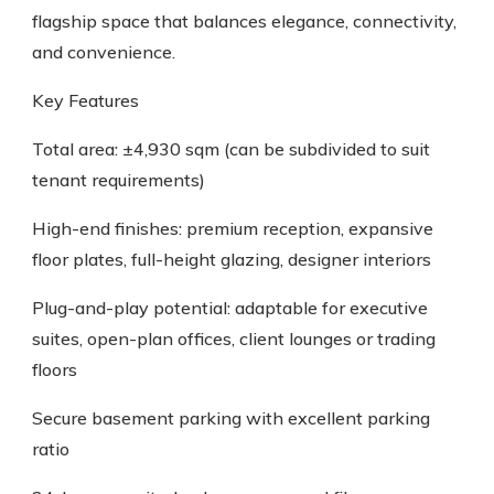
flagship space that balances elegance, connectivity,
and convenience.
Key Features
Total area: ±4,930 sqm (can be subdivided to suit
tenant requirements)
High-end finishes: premium reception, expansive
floor plates, full-height glazing, designer interiors
Plug-and-play potential: adaptable for executive
suites, open-plan offices, client lounges or trading
floors
Secure basement parking with excellent parking
ratio