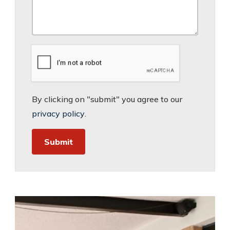
By clicking on "submit" you agree to our
privacy policy
.