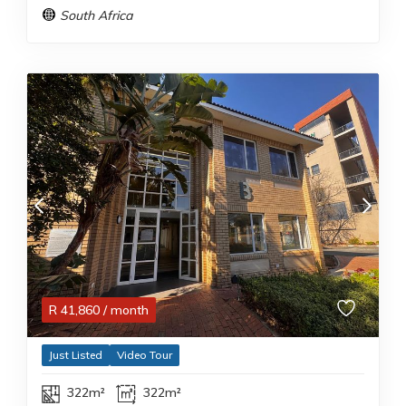
South Africa
R
41,860
/ month
Just Listed
Video Tour
322m²
322m²