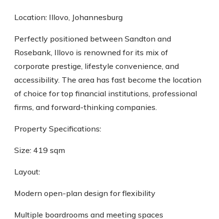
Location: Illovo, Johannesburg
Perfectly positioned between Sandton and
Rosebank, Illovo is renowned for its mix of
corporate prestige, lifestyle convenience, and
accessibility. The area has fast become the location
of choice for top financial institutions, professional
firms, and forward-thinking companies.
Property Specifications:
Size: 419 sqm
Layout:
Modern open-plan design for flexibility
Multiple boardrooms and meeting spaces