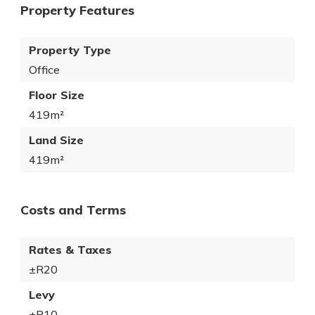
Property Features
Property Type
Office
Floor Size
419m²
Land Size
419m²
Costs and Terms
Rates & Taxes
±R20
Levy
±R10