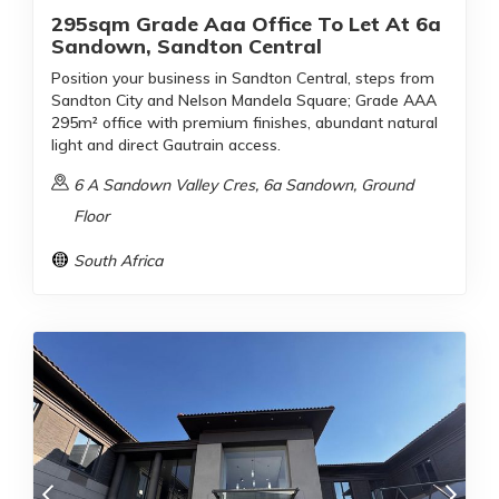
295sqm Grade Aaa Office To Let At 6a
Sandown, Sandton Central
Position your business in Sandton Central, steps from
Sandton City and Nelson Mandela Square; Grade AAA
295m² office with premium finishes, abundant natural
light and direct Gautrain access.
6 A Sandown Valley Cres, 6a Sandown, Ground
Floor
South Africa