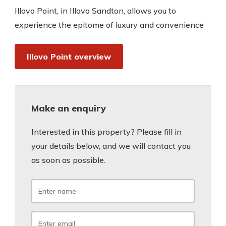
Illovo Point, in Illovo Sandton, allows you to
experience the epitome of luxury and convenience
Illovo Point overview
Make an enquiry
Interested in this property? Please fill in
your details below, and we will contact you
as soon as possible.