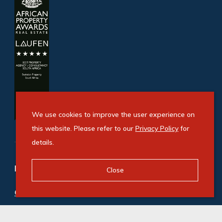
We use cookies to improve the user experience on
this website. Please refer to our
Privacy Policy
for
details.
Refine your property search
Close
Commercial property for sale in Illovo
:
Office (3)
Commercial property to rent in Illovo
:
Office (21)