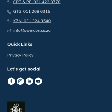
CPT & PE 021 422 0778
GTG 011 268 6315
KZN 031 324 3540
info@swindon.co.za
Quick Links
Privacy Policy
Let's get social