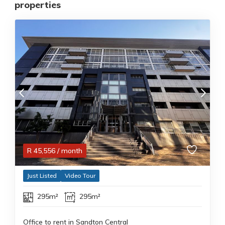
properties
R
45,556
/ month
Just Listed
Video Tour
295m²
295m²
Office to rent in Sandton Central