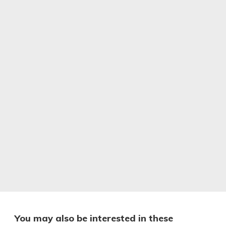
You may also be interested in these