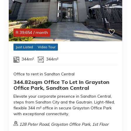
R
39,654
/ month
Just Listed
Video Tour
344m²
344m²
Office to rent in Sandton Central
344.82sqm Office To Let In Grayston
Office Park, Sandton Central
Elevate your corporate presence in Sandton Central,
steps from Sandton City and the Gautrain. Light-filled,
flexible 344 m² office in secure Grayston Office Park
with exceptional connectivity.
128 Peter Road, Grayston Office Park, 1st Floor