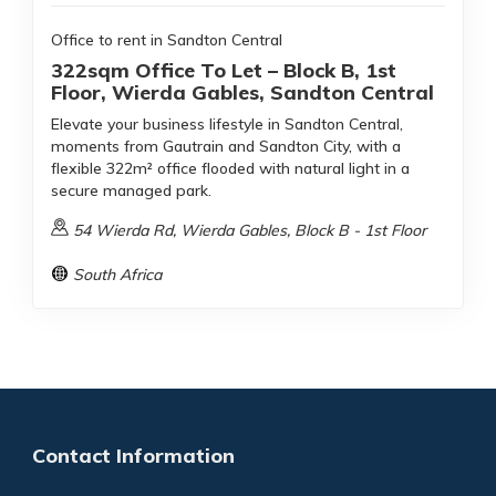
Office to rent in Sandton Central
322sqm Office To Let – Block B, 1st
Floor, Wierda Gables, Sandton Central
Elevate your business lifestyle in Sandton Central,
moments from Gautrain and Sandton City, with a
flexible 322m² office flooded with natural light in a
secure managed park.
54 Wierda Rd, Wierda Gables, Block B - 1st Floor
South Africa
Contact Information