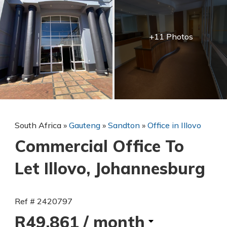
+11 Photos
South Africa
»
Gauteng
»
Sandton
»
Office in Illovo
Commercial Office To
Let Illovo, Johannesburg
Ref # 2420797
R49,861
/ month