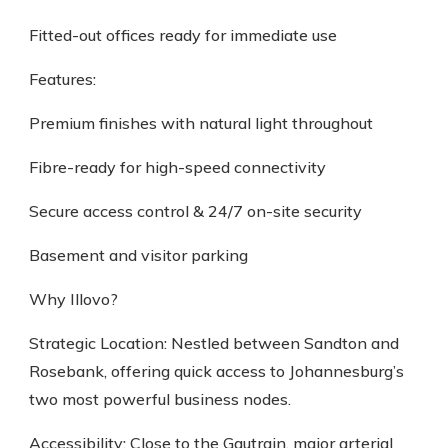
Fitted-out offices ready for immediate use
Features:
Premium finishes with natural light throughout
Fibre-ready for high-speed connectivity
Secure access control & 24/7 on-site security
Basement and visitor parking
Why Illovo?
Strategic Location: Nestled between Sandton and
Rosebank, offering quick access to Johannesburg’s
two most powerful business nodes.
Accessibility: Close to the Gautrain, major arterial