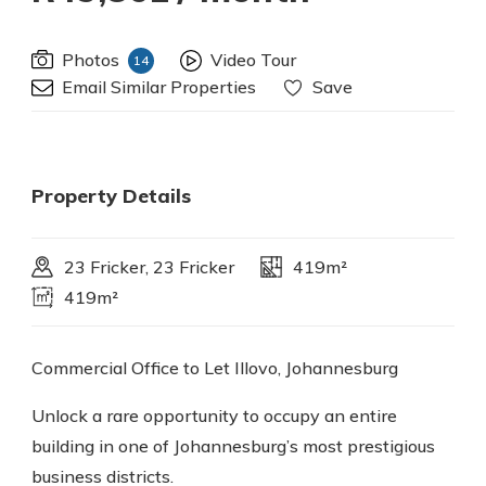
Photos
Video Tour
14
Email Similar Properties
Save
Property Details
23 Fricker, 23 Fricker
419m²
419m²
Commercial Office to Let Illovo, Johannesburg
Unlock a rare opportunity to occupy an entire
building in one of Johannesburg’s most prestigious
business districts.