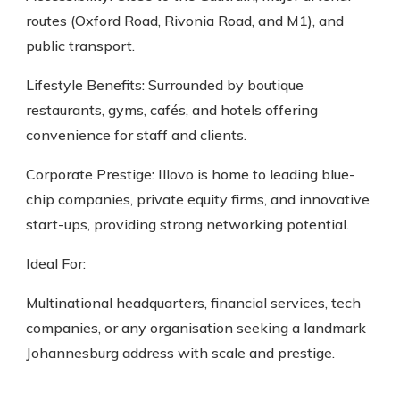
routes (Oxford Road, Rivonia Road, and M1), and
public transport.
Lifestyle Benefits: Surrounded by boutique
restaurants, gyms, cafés, and hotels offering
convenience for staff and clients.
Corporate Prestige: Illovo is home to leading blue-
chip companies, private equity firms, and innovative
start-ups, providing strong networking potential.
Ideal For:
Multinational headquarters, financial services, tech
companies, or any organisation seeking a landmark
Johannesburg address with scale and prestige.