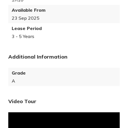
Available From
23 Sep 2025
Lease Period
3 - 5 Years
Additional Information
Grade
A
Video Tour