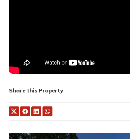
Share this Property