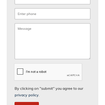
By clicking on "submit" you agree to our
privacy policy
.