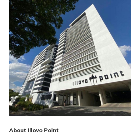
About Illovo Point