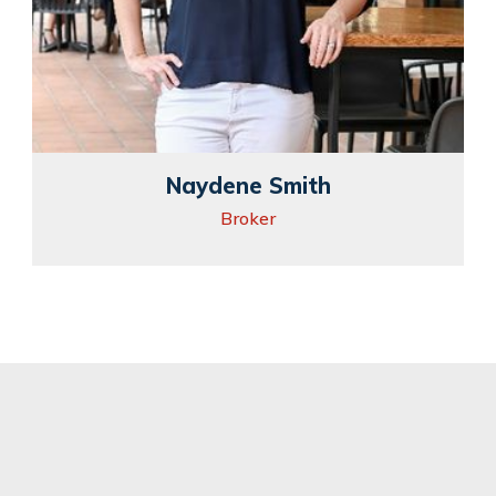
Naydene Smith
Broker