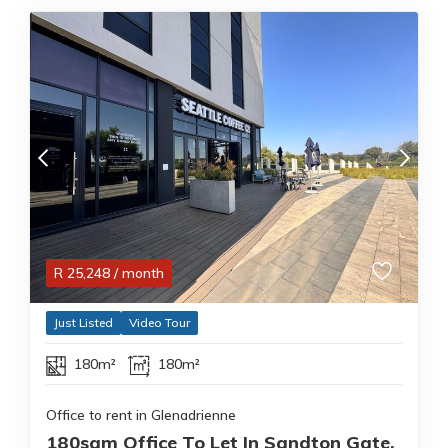
R
25,248
/ month
Just Listed
Video Tour
180m²
180m²
Office to rent in Glenadrienne
180sqm Office To Let In Sandton Gate,