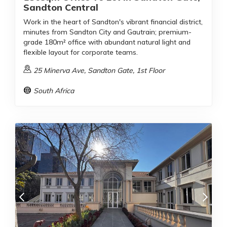
Sandton Central
Work in the heart of Sandton's vibrant financial district,
minutes from Sandton City and Gautrain; premium-
grade 180m² office with abundant natural light and
flexible layout for corporate teams.
25 Minerva Ave, Sandton Gate, 1st Floor
South Africa