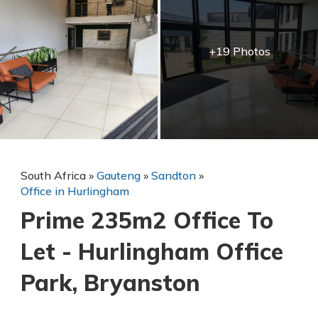
+19 Photos
South Africa
»
Gauteng
»
Sandton
»
Office in Hurlingham
Prime 235m2 Office To
Let - Hurlingham Office
Park, Bryanston