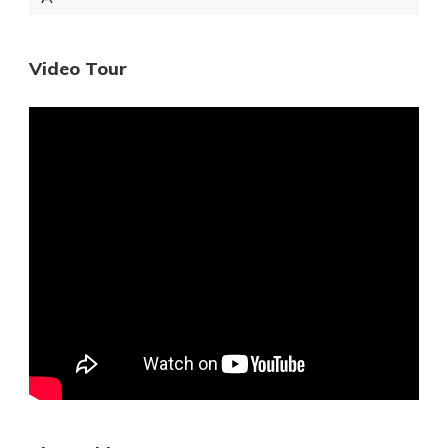
Video Tour