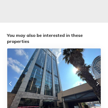
You may also be interested in these
properties