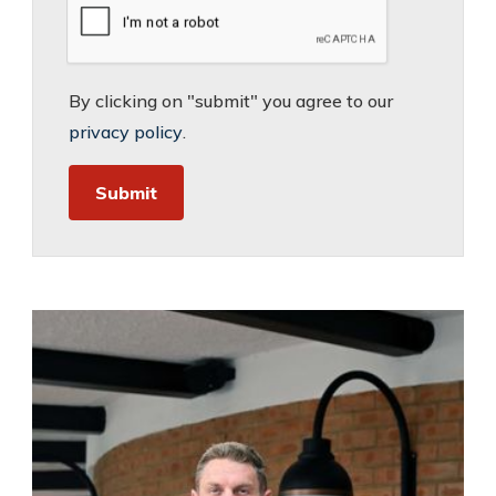
By clicking on "submit" you agree to our
privacy policy
.