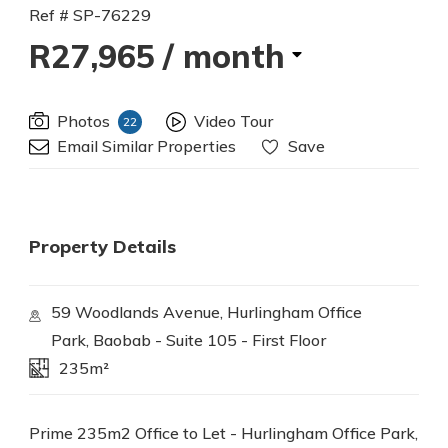
Ref # SP-76229
R27,965
/ month
Photos
Video Tour
22
Email Similar Properties
Save
Property Details
59 Woodlands Avenue, Hurlingham Office
Park, Baobab - Suite 105 - First Floor
235m²
Prime 235m2 Office to Let - Hurlingham Office Park,