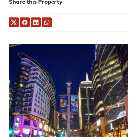
Share this Property