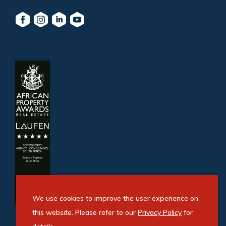
We use cookies to improve the user experience on
this website. Please refer to our
Privacy Policy
for