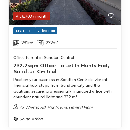
R
26,703
/ month
Just Listed
Video Tour
232m²
232m²
Office to rent in Sandton Central
232.2sqm Office To Let In Hunts End,
Sandton Central
Position your business in Sandton Central's vibrant
financial hub, steps from Sandton City and the
Gautrain; secure, professionally managed office with
abundant natural light and 232 m².
42 Wierda Rd, Hunts End, Ground Floor
South Africa