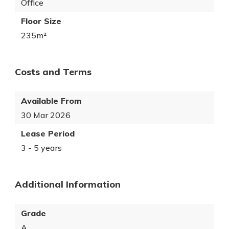
Office
Floor Size
235m²
Costs and Terms
Available From
30 Mar 2026
Lease Period
3 - 5 years
Additional Information
Grade
A