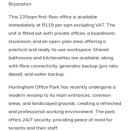
Bryanston
This 235sqm first-floor office is available
immediately at R119 per sqm excluding VAT. The
unit is fitted out with private offices, a boardroom,
storeroom, and an open-plan area, offering a
practical and ready-to-use workspace. Shared
bathrooms and kitchenettes are available, along
with fibre connectivity, generator backup (pro rata
diesel), and water backup.
Hurlingham Office Park has recently undergone a
modern revamp to its main entrances, common
areas, and landscaped grounds, creating a refreshed
and professional working environment. The park
offers 24/7 security, providing peace of mind for
tenants and their staff.