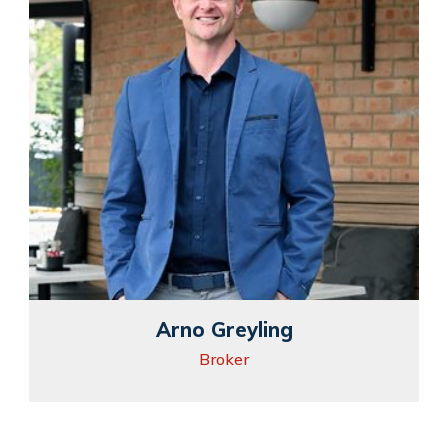
Arno Greyling
Broker