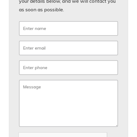
your details below, and we will contact you
as soon as possible.