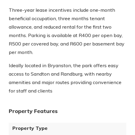
Three-year lease incentives include one-month
beneficial occupation, three months tenant
allowance, and reduced rental for the first two
months. Parking is available at R400 per open bay,
R500 per covered bay, and R600 per basement bay
per month.
Ideally located in Bryanston, the park offers easy
access to Sandton and Randburg, with nearby
amenities and major routes providing convenience
for staff and clients
Property Features
Property Type