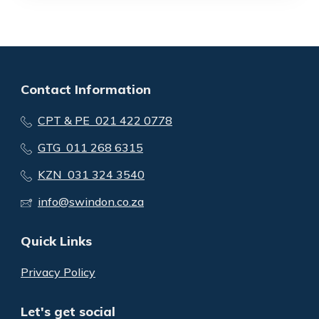
Contact Information
CPT & PE 021 422 0778
GTG 011 268 6315
KZN 031 324 3540
info@swindon.co.za
Quick Links
Privacy Policy
Let's get social