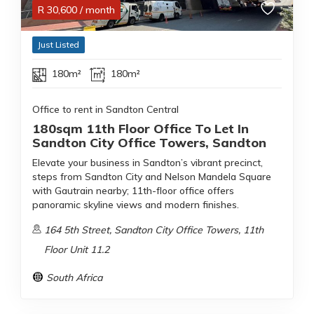
R
30,600
/ month
Just Listed
180m²
180m²
Office to rent in Sandton Central
180sqm 11th Floor Office To Let In
Sandton City Office Towers, Sandton
Elevate your business in Sandton’s vibrant precinct,
steps from Sandton City and Nelson Mandela Square
with Gautrain nearby; 11th-floor office offers
panoramic skyline views and modern finishes.
164 5th Street, Sandton City Office Towers, 11th
Floor Unit 11.2
South Africa