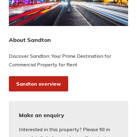
About Sandton
Discover Sandton: Your Prime Destination for
Commercial Property for Rent
Sandton overview
Make an enquiry
Interested in this property? Please fill in