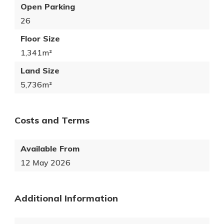
Open Parking
26
Floor Size
1,341m²
Land Size
5,736m²
Costs and Terms
Available From
12 May 2026
Additional Information