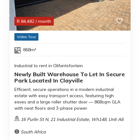
R
84,482
/ month
Video Tour
868m²
Industrial to rent in Olifantsfontein
Newly Built Warehouse To Let In Secure
Park Located In Clayville
Efficient, secure operations in a modern industrial
estate with easy transport access, featuring high
eaves and a large roller shutter door — 868sqm GLA
with neat floors and 3-phase power.
16 Purlin St N, 21 Industrial Estate, Wh148, Unit A6
South Africa