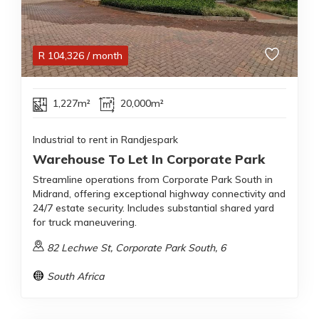
R
104,326
/ month
1,227m²
20,000m²
Industrial to rent in Randjespark
Warehouse To Let In Corporate Park
Streamline operations from Corporate Park South in
Midrand, offering exceptional highway connectivity and
24/7 estate security. Includes substantial shared yard
for truck maneuvering.
82 Lechwe St, Corporate Park South, 6
South Africa