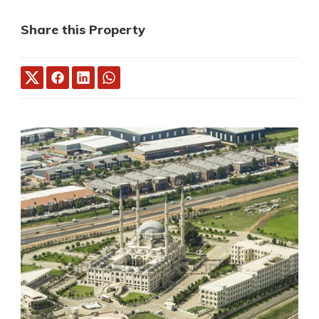
Share this Property