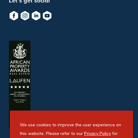
Let's get social
We use cookies to improve the user experience on
this website. Please refer to our
Privacy Policy
for