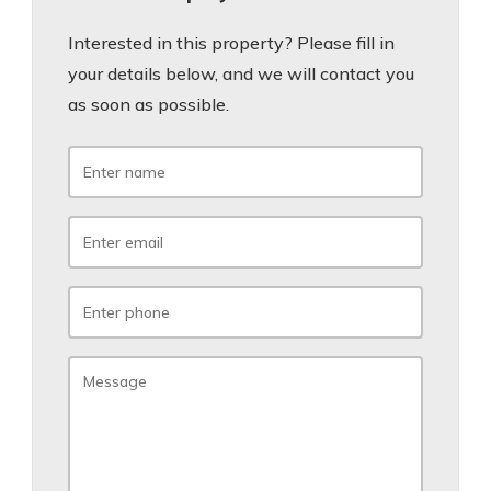
Interested in this property? Please fill in
your details below, and we will contact you
as soon as possible.