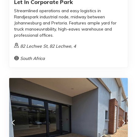
Let In Corporate Park
Streamlined operations and easy logistics in
Randjespark industrial node, midway between
Johannesburg and Pretoria. Features ample yard for
truck manoeuvrability, high-eaves warehouse and
professional offices.
82 Lechwe St, 82 Lechwe, 4
South Africa