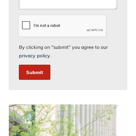
By clicking on "submit" you agree to our
privacy policy
.