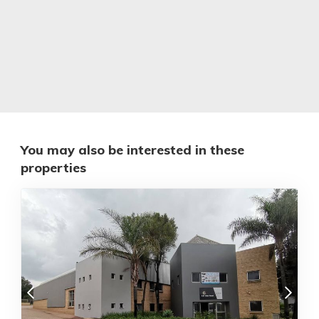
You may also be interested in these
properties