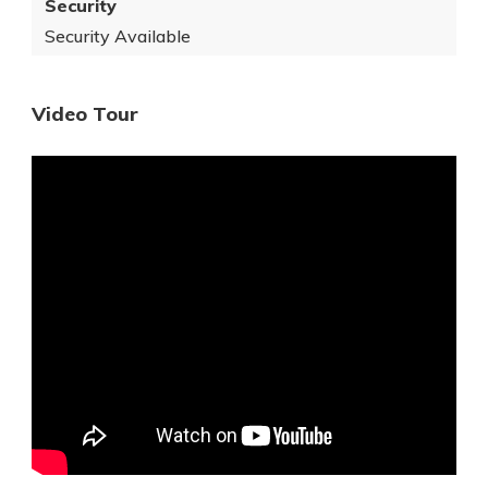
Security
Security Available
Video Tour