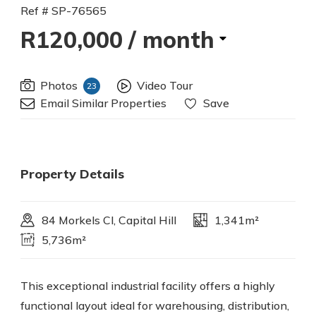
Ref # SP-76565
R120,000
/ month
Photos
Video Tour
23
Email Similar Properties
Save
Property Details
84 Morkels Cl, Capital Hill
1,341m²
5,736m²
This exceptional industrial facility offers a highly
functional layout ideal for warehousing, distribution,