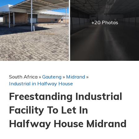
+20 Photos
South Africa
»
Gauteng
»
Midrand
»
Industrial in Halfway House
Freestanding Industrial
Facility To Let In
Halfway House Midrand