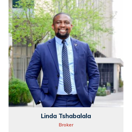
Linda Tshabalala
Broker