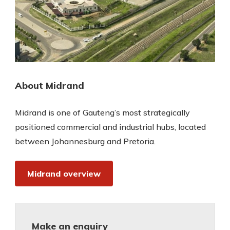
About Midrand
Midrand is one of Gauteng’s most strategically
positioned commercial and industrial hubs, located
between Johannesburg and Pretoria.
Midrand overview
Make an enquiry