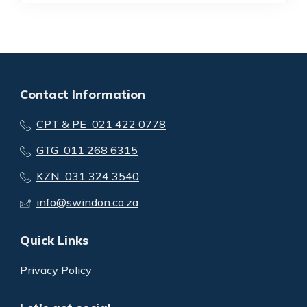
Contact Information
CPT & PE 021 422 0778
GTG 011 268 6315
KZN 031 324 3540
info@swindon.co.za
Quick Links
Privacy Policy