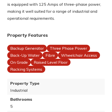
is equipped with 125 Amps of three-phase power,
making it well suited for a range of industrial and
operational requirements.
Property Features
Backup Generator
Three Phase Power
Back-Up Water
Fibre
Wheelchair Access
On Grade
Raised Level Floor
Racking Systems
Property Type
Industrial
Bathrooms
5