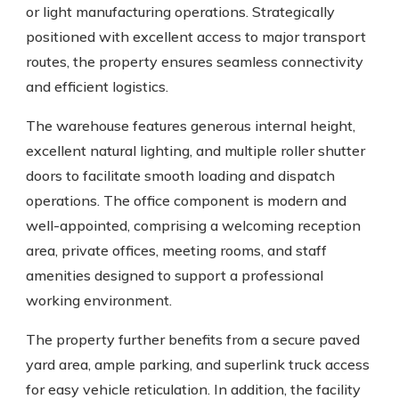
or light manufacturing operations. Strategically
positioned with excellent access to major transport
routes, the property ensures seamless connectivity
and efficient logistics.
The warehouse features generous internal height,
excellent natural lighting, and multiple roller shutter
doors to facilitate smooth loading and dispatch
operations. The office component is modern and
well-appointed, comprising a welcoming reception
area, private offices, meeting rooms, and staff
amenities designed to support a professional
working environment.
The property further benefits from a secure paved
yard area, ample parking, and superlink truck access
for easy vehicle reticulation. In addition, the facility