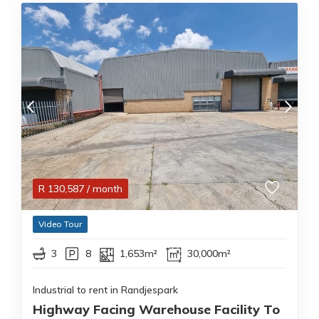
R
130,587
/ month
Video Tour
3
8
1,653m²
30,000m²
Industrial to rent in Randjespark
Highway Facing Warehouse Facility To