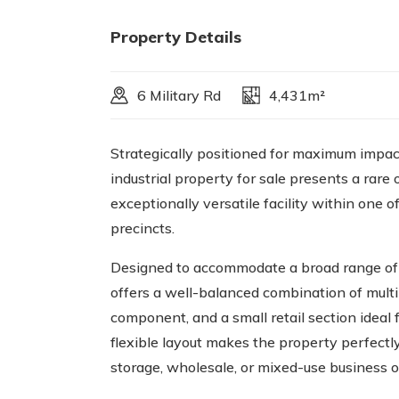
Property Details
6 Military Rd
4,431m²
Strategically positioned for maximum impa
industrial property for sale presents a rare 
exceptionally versatile facility within one o
precincts.
Designed to accommodate a broad range of i
offers a well-balanced combination of multi
component, and a small retail section ideal
flexible layout makes the property perfectly 
storage, wholesale, or mixed-use business o