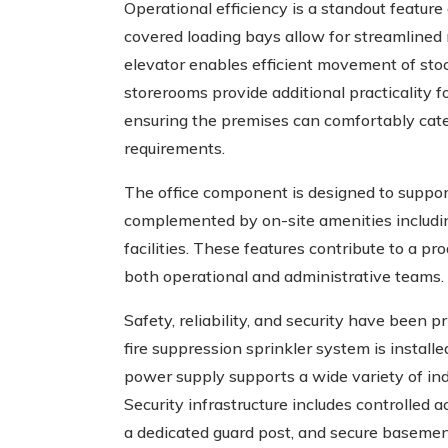
Operational efficiency is a standout feature o
covered loading bays allow for streamlined r
elevator enables efficient movement of sto
storerooms provide additional practicality
ensuring the premises can comfortably cate
requirements.
The office component is designed to support
complemented by on-site amenities includin
facilities. These features contribute to a 
both operational and administrative teams.
Safety, reliability, and security have been 
fire suppression sprinkler system is install
power supply supports a wide variety of in
Security infrastructure includes controlled
a dedicated guard post, and secure basement 