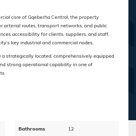
cial core of Gqeberha Central, the property
r arterial routes, transport networks, and public
nces accessibility for clients, suppliers, and staff,
city’s key industrial and commercial nodes.
e a strategically located, comprehensively equipped
, and strong operational capability in one of
ts.
Bathrooms
12