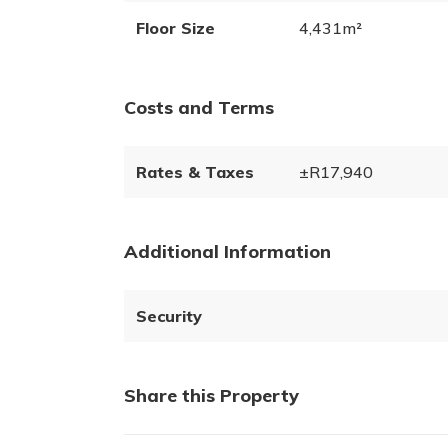
Floor Size
4,431m²
Costs and Terms
Rates & Taxes
±R17,940
Additional Information
Security
Share this Property