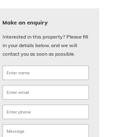
Make an enquiry
Interested in this property? Please fill
in your details below, and we will
contact you as soon as possible.