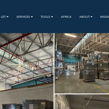
 LET
SERVICES
TOOLS
AFRICA
ABOUT
INSI