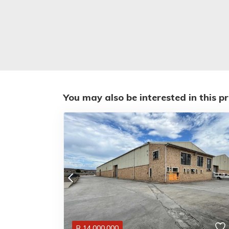
You may also be interested in this p
R
14,000,000