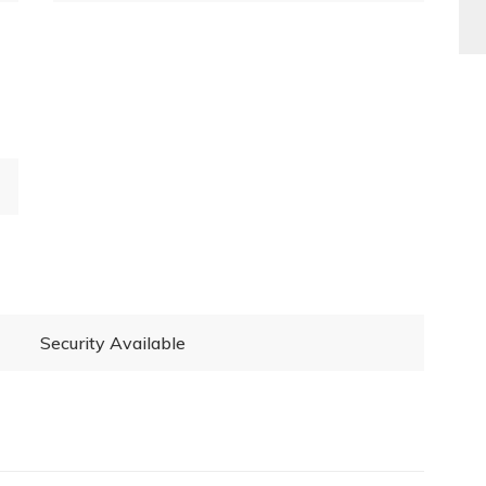
Security Available