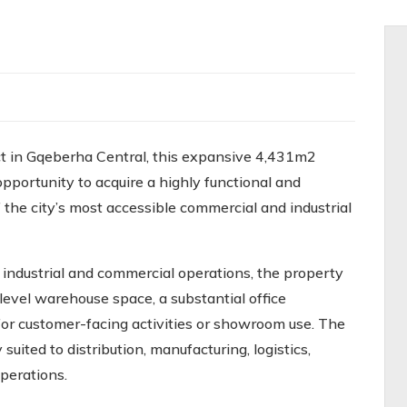
ct in Gqeberha Central, this expansive 4,431m2
opportunity to acquire a highly functional and
f the city’s most accessible commercial and industrial
ndustrial and commercial operations, the property
level warehouse space, a substantial office
 for customer-facing activities or showroom use. The
suited to distribution, manufacturing, logistics,
perations.