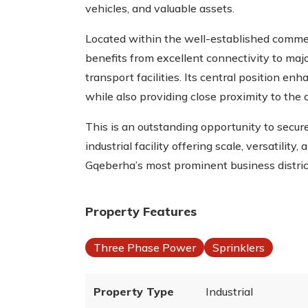
vehicles, and valuable assets.
Located within the well-established commer
benefits from excellent connectivity to majo
transport facilities. Its central position enha
while also providing close proximity to the 
This is an outstanding opportunity to secur
industrial facility offering scale, versatility
Gqeberha’s most prominent business distric
Property Features
Three Phase Power
Sprinklers
Property Type
Industrial