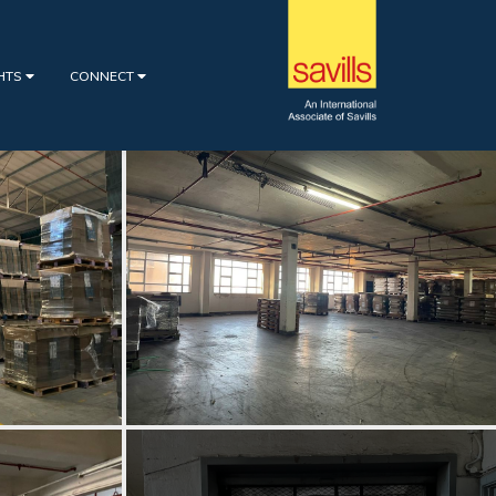
GHTS
CONNECT