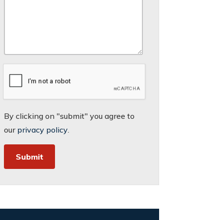
By clicking on "submit" you agree to
our
privacy policy
.