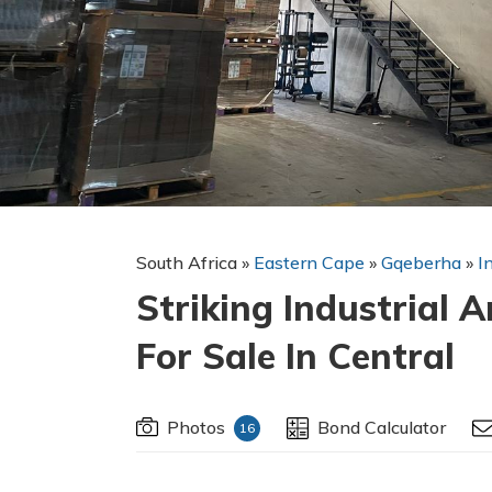
South Africa
»
Eastern Cape
»
Gqeberha
»
I
Striking Industrial 
For Sale In Central
Photos
Bond Calculator
16