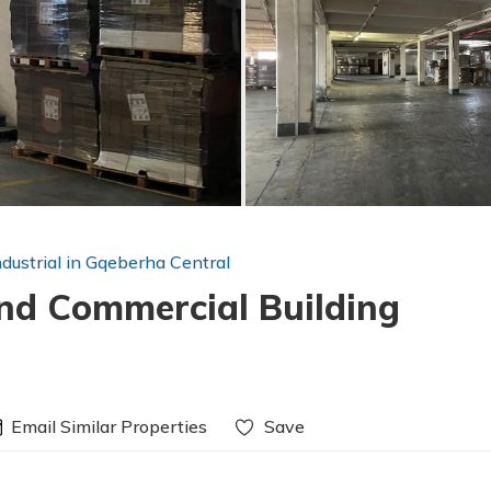
ndustrial in Gqeberha Central
And Commercial Building
Email Similar Properties
Save