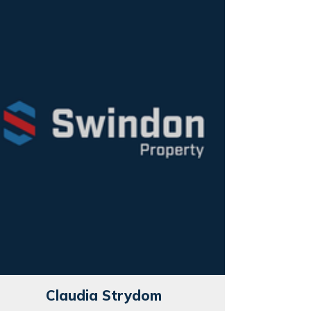
Claudia Strydom