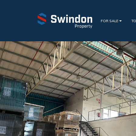
FOR SALE
TO