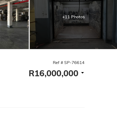
+11 Photos
Ref # SP-76614
R16,000,000