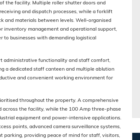
f the facility. Multiple roller shutter doors and
eceiving and dispatch processes, while a forklift
ck and materials between levels. Well-organised
 for inventory management and operational support,
r to businesses with demanding logistical
 administrative functionality and staff comfort,
g a dedicated staff canteen and multiple ablution
productive and convenient working environment for
prioritised throughout the property. A comprehensive
ed across the facility, while the 100 Amp three-phase
dustrial equipment and power-intensive applications.
 access points, advanced camera surveillance systems,
parking, providing peace of mind for staff, visitors,