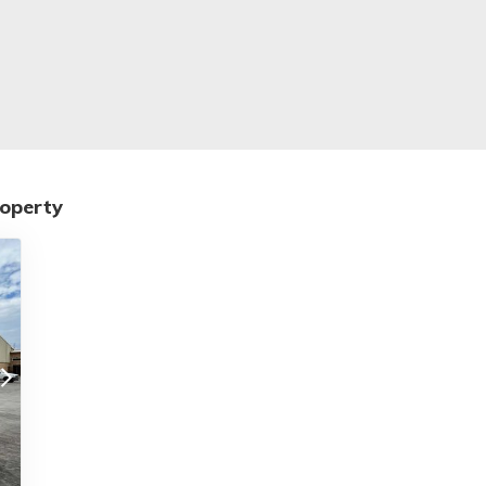
roperty