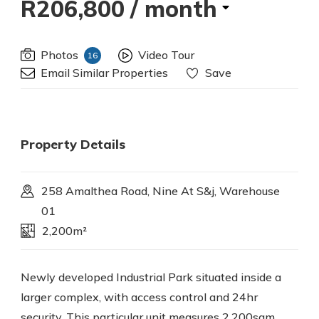
R206,800
/ month
Photos
Video Tour
16
Email Similar Properties
Save
Property Details
258 Amalthea Road, Nine At S&j, Warehouse
01
2,200m²
Newly developed Industrial Park situated inside a
larger complex, with access control and 24hr
security. This particular unit measures 2,200sqm