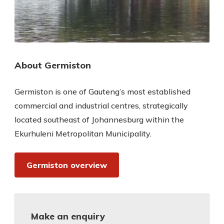
About Germiston
Germiston is one of Gauteng’s most established
commercial and industrial centres, strategically
located southeast of Johannesburg within the
Ekurhuleni Metropolitan Municipality.
Germiston overview
Make an enquiry