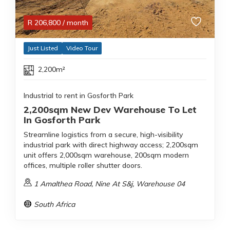
R
206,800
/ month
Just Listed
Video Tour
2,200m²
Industrial to rent in Gosforth Park
2,200sqm New Dev Warehouse To Let
In Gosforth Park
Streamline logistics from a secure, high-visibility
industrial park with direct highway access; 2,200sqm
unit offers 2,000sqm warehouse, 200sqm modern
offices, multiple roller shutter doors.
1 Amalthea Road, Nine At S&j, Warehouse 04
South Africa