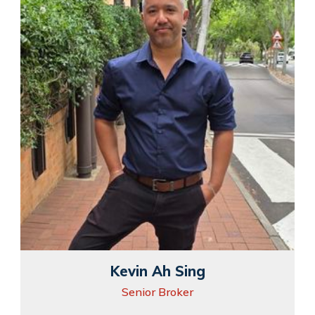
Kevin Ah Sing
Senior Broker