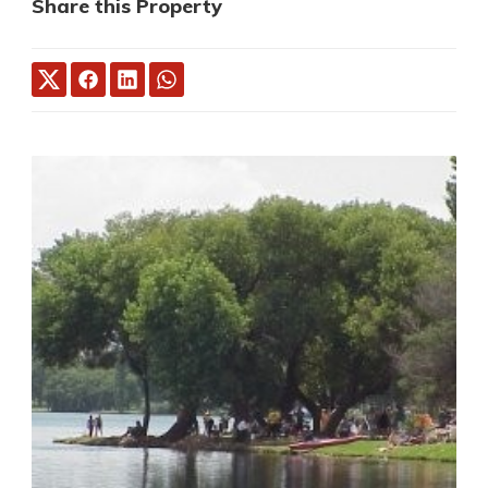
Share this Property