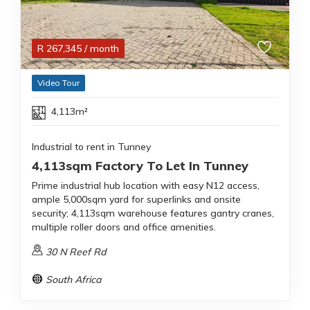
R
267,345
/ month
Video Tour
4,113m²
Industrial to rent in Tunney
4,113sqm Factory To Let In Tunney
Prime industrial hub location with easy N12 access,
ample 5,000sqm yard for superlinks and onsite
security; 4,113sqm warehouse features gantry cranes,
multiple roller doors and office amenities.
30 N Reef Rd
South Africa