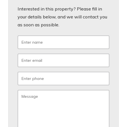
Interested in this property? Please fill in
your details below, and we will contact you
as soon as possible.