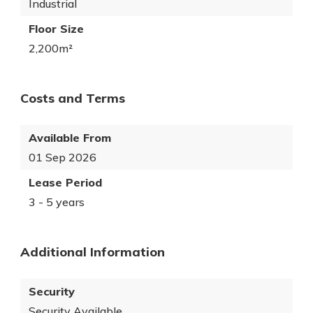
Industrial
Floor Size
2,200m²
Costs and Terms
Available From
01 Sep 2026
Lease Period
3 - 5 years
Additional Information
Security
Security Available