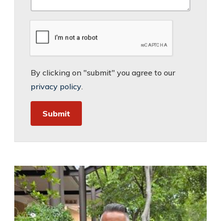
By clicking on "submit" you agree to our
privacy policy
.