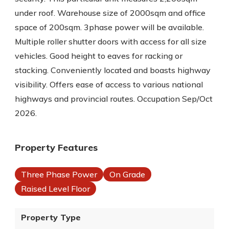
under roof. Warehouse size of 2000sqm and office
space of 200sqm. 3phase power will be available.
Multiple roller shutter doors with access for all size
vehicles. Good height to eaves for racking or
stacking. Conveniently located and boasts highway
visibility. Offers ease of access to various national
highways and provincial routes. Occupation Sep/Oct
2026.
Property Features
Three Phase Power
On Grade
Raised Level Floor
Property Type