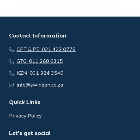
Contact Information
CPT & PE 021 422 0778
GTG 011 268 6315
KZN 031 324 3540
info@swindon.co.za
Quick Links
Privacy Policy
Let's get social