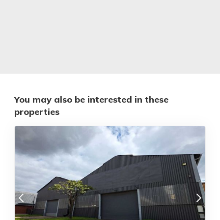
You may also be interested in these
properties