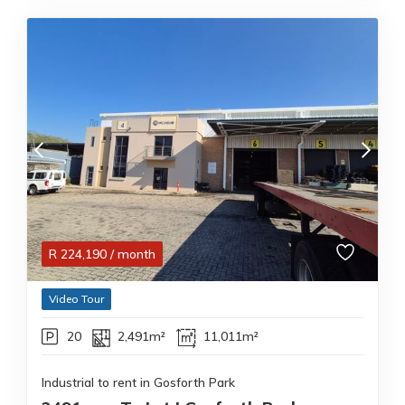
R
224,190
/ month
Video Tour
20
2,491m²
11,011m²
Industrial to rent in Gosforth Park