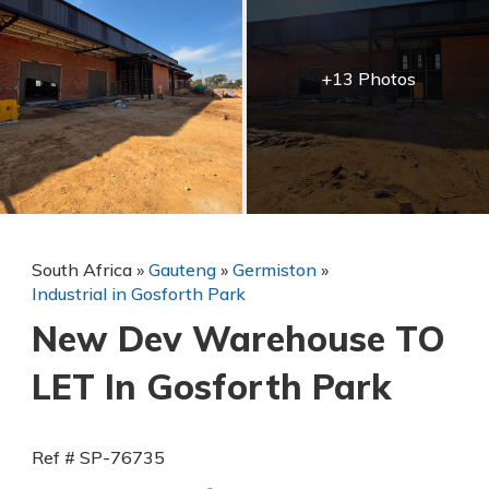
+13 Photos
South Africa
»
Gauteng
»
Germiston
»
Industrial in Gosforth Park
New Dev Warehouse TO
LET In Gosforth Park
Ref # SP-76735