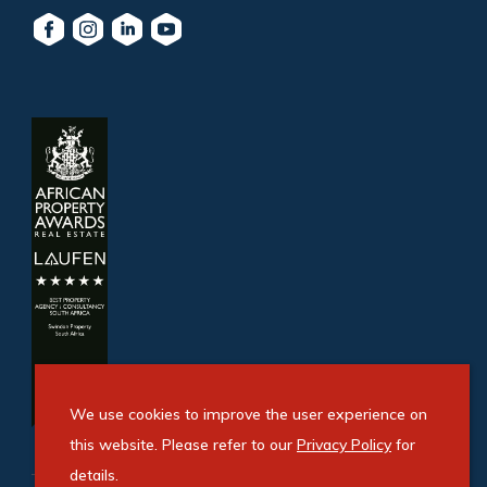
We use cookies to improve the user experience on
this website. Please refer to our
Privacy Policy
for
details.