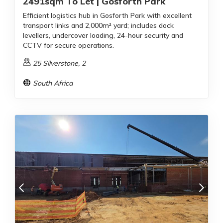
2491sqm To Let | Gosforth Park
Efficient logistics hub in Gosforth Park with excellent
transport links and 2,000m² yard; includes dock
levellers, undercover loading, 24-hour security and
CCTV for secure operations.
25 Silverstone, 2
South Africa