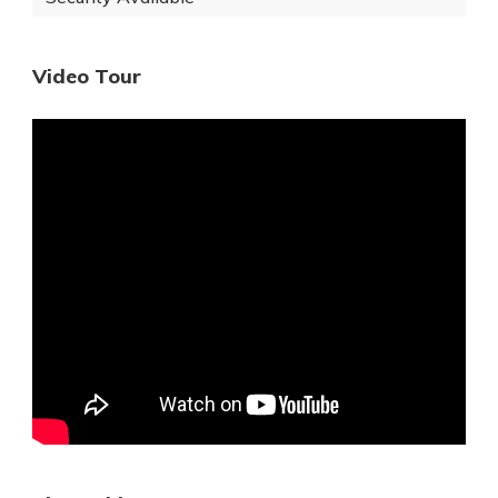
Video Tour