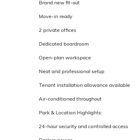
Brand new fit-out
Move-in ready
2 private offices
Dedicated boardroom
Open-plan workspace
Neat and professional setup
Tenant installation allowance available
Air-conditioned throughout
Park & Location Highlights:
24-hour security and controlled access