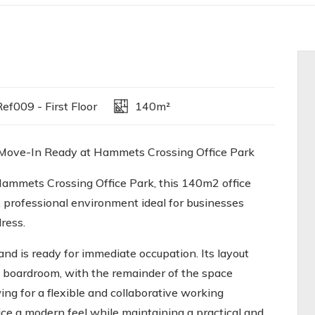
ef009 - First Floor
140m²
 Move-In Ready at Hammets Crossing Office Park
Hammets Crossing Office Park, this 140m2 office
, professional environment ideal for businesses
ress.
and is ready for immediate occupation. Its layout
d boardroom, with the remainder of the space
ng for a flexible and collaborative working
ice a modern feel while maintaining a practical and