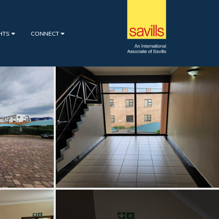
GHTS
CONNECT