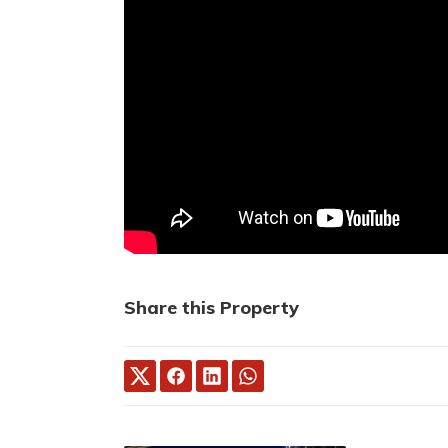
Share this Property