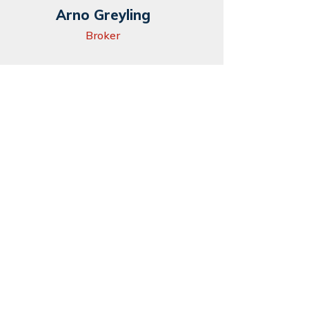
Arno Greyling
Broker