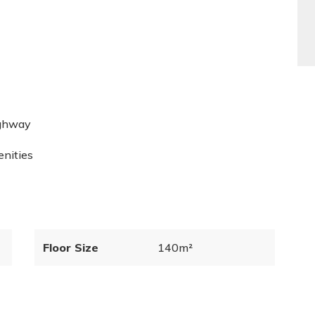
ighway
enities
Floor Size
140m²