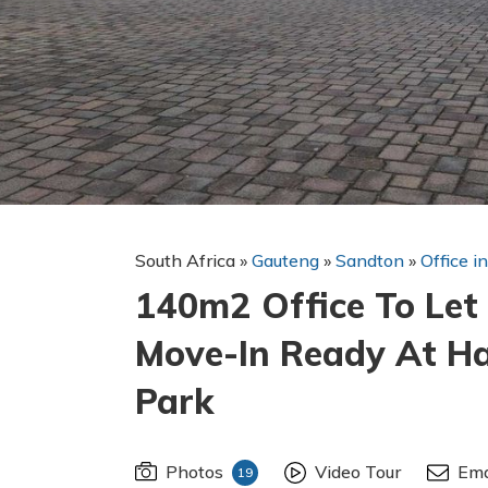
South Africa
»
Gauteng
»
Sandton
»
Office i
140m2 Office To Let 
Move-In Ready At H
Park
Photos
Video Tour
Ema
19