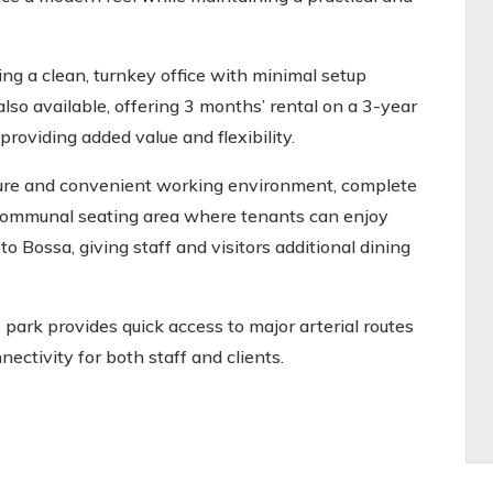
ing a clean, turnkey office with minimal setup
also available, offering 3 months’ rental on a 3-year
providing added value and flexibility.
ure and convenient working environment, complete
 communal seating area where tenants can enjoy
to Bossa, giving staff and visitors additional dining
 park provides quick access to major arterial routes
ectivity for both staff and clients.