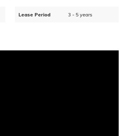
Lease Period
3 - 5 years