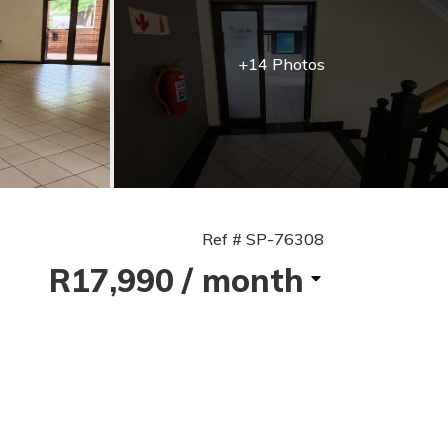
+14 Photos
Ref # SP-76308
R17,990
/ month