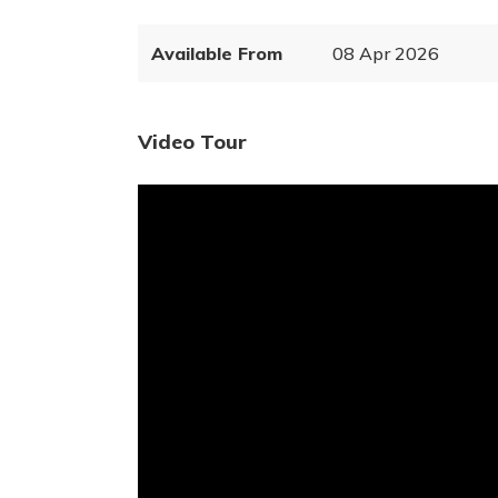
Available From
08 Apr 2026
Video Tour