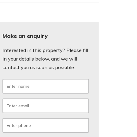
Make an enquiry
Interested in this property? Please fill
in your details below, and we will
contact you as soon as possible.