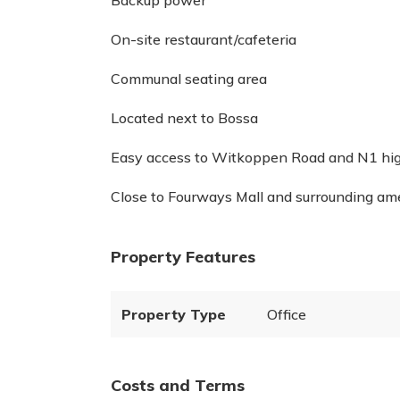
Backup power
On-site restaurant/cafeteria
Communal seating area
Located next to Bossa
Easy access to Witkoppen Road and N1 h
Close to Fourways Mall and surrounding am
Property Features
Property Type
Office
Costs and Terms