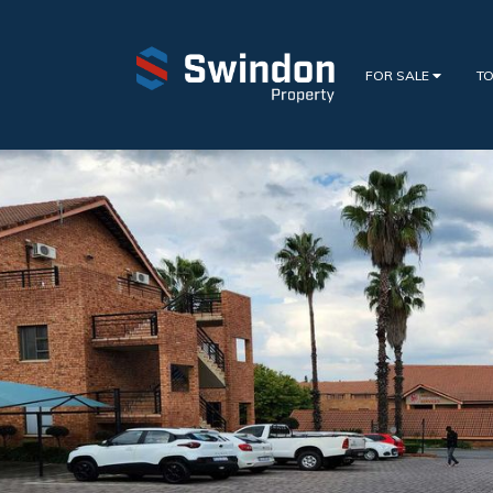
FOR SALE
TO