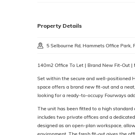
Property Details
5 Selbourne Rd, Hammets Office Park, R
140m2 Office To Let | Brand New Fit-Out |
Set within the secure and well-positioned 
space offers a brand new fit-out and a neat
looking for a ready-to-occupy Fourways add
The unit has been fitted to a high standard 
includes two private offices and a dedicate
designed as an open-plan workspace, allowi
environment. The fresh fit-out gives the off