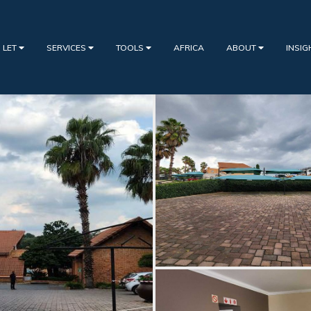
 LET
SERVICES
TOOLS
AFRICA
ABOUT
INSI