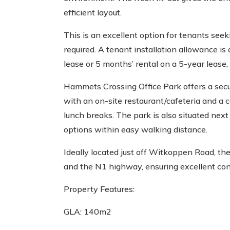
efficient layout.
This is an excellent option for tenants seek
required. A tenant installation allowance is 
lease or 5 months’ rental on a 5-year lease, 
Hammets Crossing Office Park offers a sec
with an on-site restaurant/cafeteria and a
lunch breaks. The park is also situated next 
options within easy walking distance.
Ideally located just off Witkoppen Road, the
and the N1 highway, ensuring excellent conn
Property Features:
GLA: 140m2