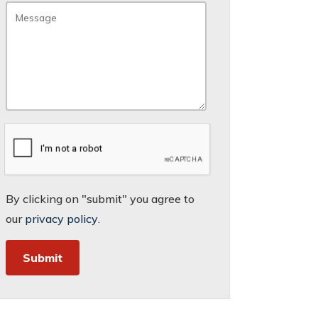
By clicking on "submit" you agree to
our
privacy policy
.