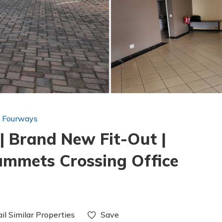
n Fourways
| Brand New Fit-Out |
ammets Crossing Office
il Similar Properties
Save