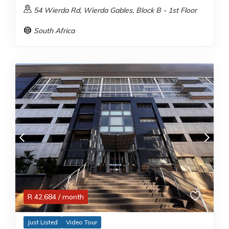
54 Wierda Rd, Wierda Gables, Block B - 1st Floor
South Africa
R
42,684
/ month
Just Listed
Video Tour