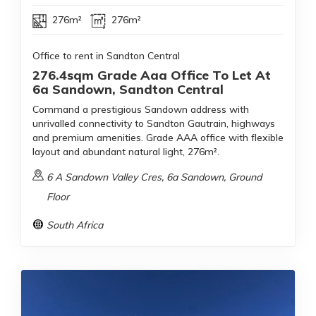
276m²
276m²
Office to rent in Sandton Central
276.4sqm Grade Aaa Office To Let At
6a Sandown, Sandton Central
Command a prestigious Sandown address with
unrivalled connectivity to Sandton Gautrain, highways
and premium amenities. Grade AAA office with flexible
layout and abundant natural light, 276m².
6 A Sandown Valley Cres, 6a Sandown, Ground
Floor
South Africa