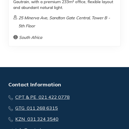
Gautrain, with a premium 233m² office, flexible layout
and abundant natural light.
25 Minerva Ave, Sandton Gate Central, Tower B -
5th Floor
South Africa
Contact Information
CPT & PE 021 422 0778
GTG 011 268 6315
KZN 031 324 3540