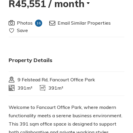
R45,551
/ month
Photos
Email Similar Properties
16
Save
Property Details
9 Felstead Rd, Fancourt Office Park
391m²
391m²
Welcome to Fancourt Office Park, where modern
functionality meets a serene business environment.
This 391 sqm office space is designed to support
both collaborative and private working styles,