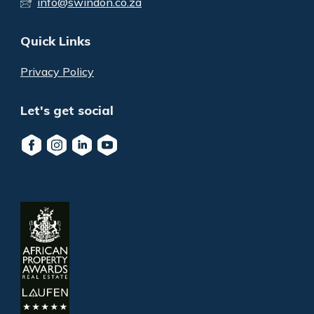
info@swindon.co.za
Quick Links
Privacy Policy
Let's get social