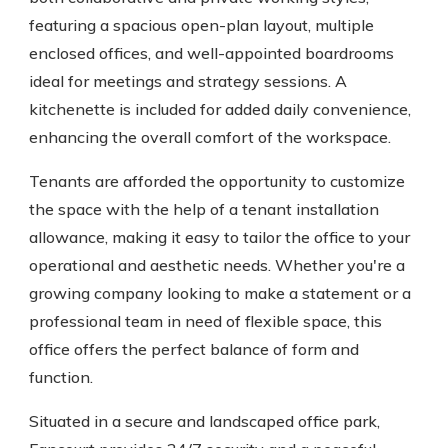
featuring a spacious open-plan layout, multiple
enclosed offices, and well-appointed boardrooms
ideal for meetings and strategy sessions. A
kitchenette is included for added daily convenience,
enhancing the overall comfort of the workspace.
Tenants are afforded the opportunity to customize
the space with the help of a tenant installation
allowance, making it easy to tailor the office to your
operational and aesthetic needs. Whether you're a
growing company looking to make a statement or a
professional team in need of flexible space, this
office offers the perfect balance of form and
function.
Situated in a secure and landscaped office park,