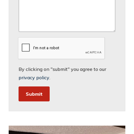
By clicking on "submit" you agree to our
privacy policy
.