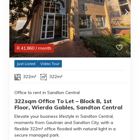
R
41,860
/ month
Just Listed
Video Tour
322m²
322m²
Office to rent in Sandton Central
322sqm Office To Let – Block B, 1st
Floor, Wierda Gables, Sandton Central
Elevate your business lifestyle in Sandton Central,
moments from Gautrain and Sandton City, with a
flexible 322m² office flooded with natural light in a
secure managed park.