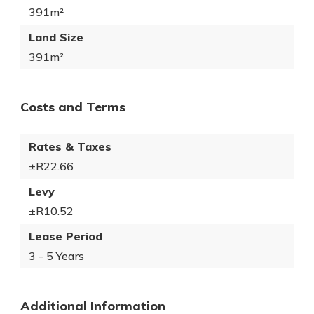
391m²
Land Size
391m²
Costs and Terms
Rates & Taxes
±R22.66
Levy
±R10.52
Lease Period
3 - 5 Years
Additional Information