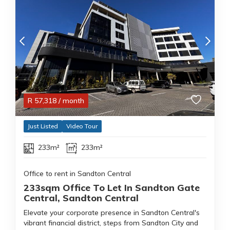
R
57,318
/ month
Just Listed
Video Tour
233m²
233m²
Office to rent in Sandton Central
233sqm Office To Let In Sandton Gate
Central, Sandton Central
Elevate your corporate presence in Sandton Central's
vibrant financial district, steps from Sandton City and