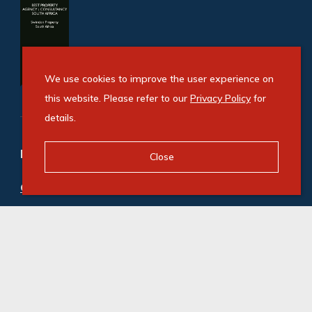
We use cookies to improve the user experience on
this website. Please refer to our
Privacy Policy
for
details.
Refine your property search
Close
Commercial property to rent in Fourways
:
Office (98)
,
Retail (1)
© Swindon Property. Registered with the PPRA. All
Rights Reserved