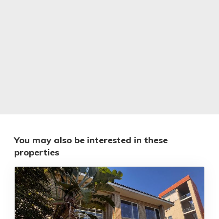
You may also be interested in these
properties