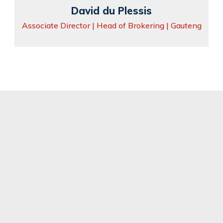
David du Plessis
Associate Director | Head of Brokering | Gauteng