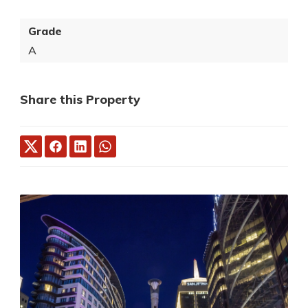
Grade
A
Share this Property