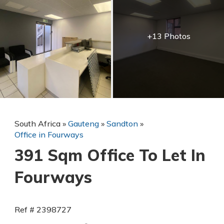
+13 Photos
South Africa
»
Gauteng
»
Sandton
»
Office in Fourways
391 Sqm Office To Let In
Fourways
Ref # 2398727