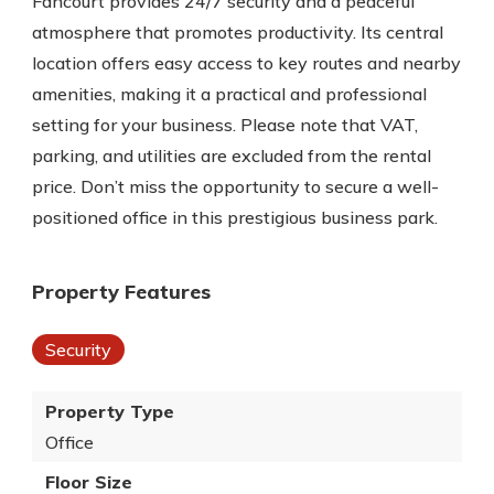
Fancourt provides 24/7 security and a peaceful
atmosphere that promotes productivity. Its central
location offers easy access to key routes and nearby
amenities, making it a practical and professional
setting for your business. Please note that VAT,
parking, and utilities are excluded from the rental
price. Don’t miss the opportunity to secure a well-
positioned office in this prestigious business park.
Property Features
Security
Property Type
Office
Floor Size