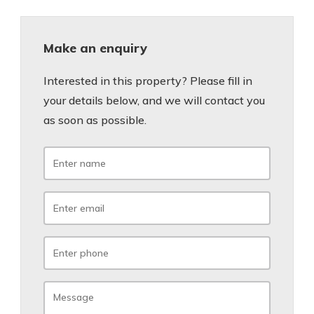
Make an enquiry
Interested in this property? Please fill in
your details below, and we will contact you
as soon as possible.