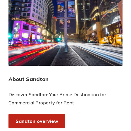
About Sandton
Discover Sandton: Your Prime Destination for
Commercial Property for Rent
Sandton overview