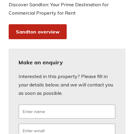
Discover Sandton: Your Prime Destination for
Commercial Property for Rent
Sandton overview
Make an enquiry
Interested in this property? Please fill in
your details below, and we will contact you
as soon as possible.