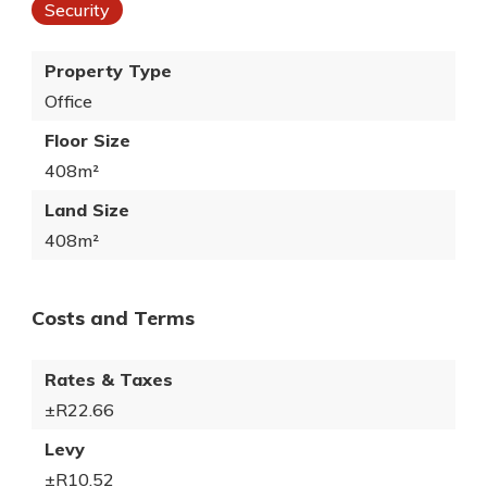
Security
Property Type
Office
Floor Size
408m²
Land Size
408m²
Costs and Terms
Rates & Taxes
±R22.66
Levy
±R10.52