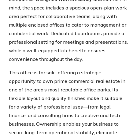
mind, the space includes a spacious open-plan work
area perfect for collaborative teams, along with
multiple enclosed offices to cater to management or
confidential work. Dedicated boardrooms provide a
professional setting for meetings and presentations,
while a well-equipped kitchenette ensures
convenience throughout the day.
This office is for sale, offering a strategic
opportunity to own prime commercial real estate in
one of the area’s most reputable office parks. Its
flexible layout and quality finishes make it suitable
for a variety of professional uses—from legal,
finance, and consulting firms to creative and tech
businesses. Ownership enables your business to
secure long-term operational stability, eliminate