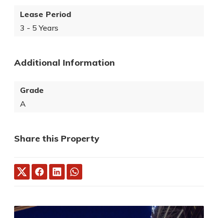
Lease Period
3 - 5 Years
Additional Information
Grade
A
Share this Property