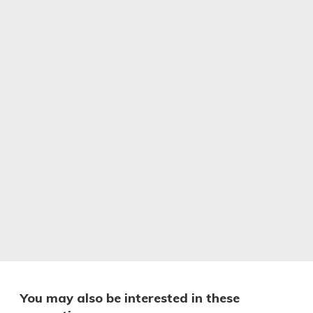
You may also be interested in these