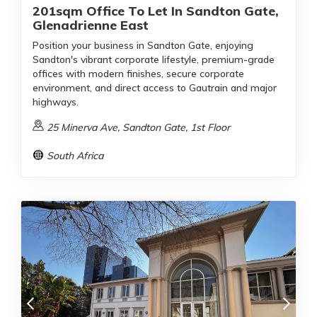
201sqm Office To Let In Sandton Gate,
Glenadrienne East
Position your business in Sandton Gate, enjoying
Sandton's vibrant corporate lifestyle, premium-grade
offices with modern finishes, secure corporate
environment, and direct access to Gautrain and major
highways.
25 Minerva Ave, Sandton Gate, 1st Floor
South Africa