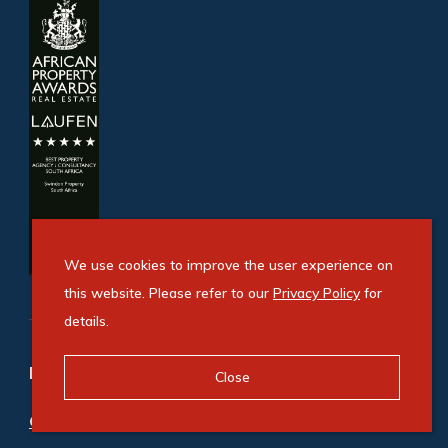
We use cookies to improve the user experience on
this website. Please refer to our
Privacy Policy
for
details.
Refine your property search
Close
Commercial property to rent in Fourways
: