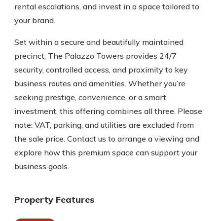
rental escalations, and invest in a space tailored to
your brand.
Set within a secure and beautifully maintained
precinct, The Palazzo Towers provides 24/7
security, controlled access, and proximity to key
business routes and amenities. Whether you’re
seeking prestige, convenience, or a smart
investment, this offering combines all three. Please
note: VAT, parking, and utilities are excluded from
the sale price. Contact us to arrange a viewing and
explore how this premium space can support your
business goals.
Property Features