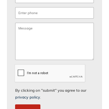
By clicking on "submit" you agree to our
privacy policy
.