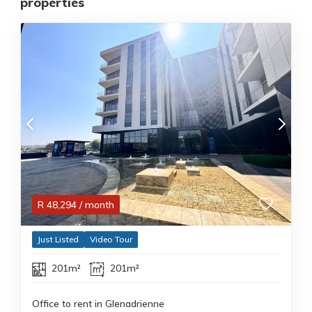
properties
R
48,294
/ month
Just Listed
Video Tour
201m²
201m²
Office to rent in Glenadrienne