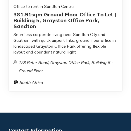
Office to rent in Sandton Central
381.91sqm Ground Floor Office To Let |
Building 5, Grayston Office Park,
Sandton
Seamless corporate living near Sandton City and
Gautrain, with quick airport links; ground-floor office in
landscaped Grayston Office Park offering flexible
layout and abundant natural light.
128 Peter Road, Grayston Office Park, Building 5 -
Ground Floor
South Africa
Contact Information