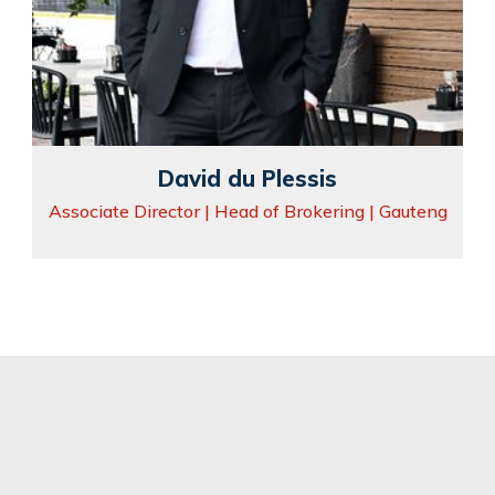
David du Plessis
Associate Director | Head of Brokering | Gauteng