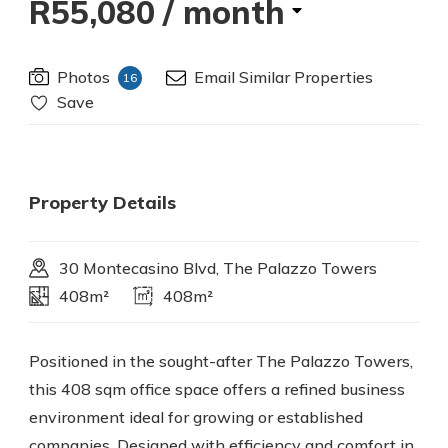
R55,080
/ month
Photos
Email Similar Properties
16
Save
Property Details
30 Montecasino Blvd, The Palazzo Towers
408m²
408m²
Positioned in the sought-after The Palazzo Towers,
this 408 sqm office space offers a refined business
environment ideal for growing or established
companies. Designed with efficiency and comfort in