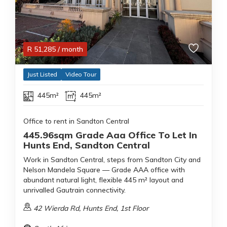
R
51,285
/ month
Just Listed
Video Tour
445m²
445m²
Office to rent in Sandton Central
445.96sqm Grade Aaa Office To Let In
Hunts End, Sandton Central
Work in Sandton Central, steps from Sandton City and
Nelson Mandela Square — Grade AAA office with
abundant natural light, flexible 445 m² layout and
unrivalled Gautrain connectivity.
42 Wierda Rd, Hunts End, 1st Floor