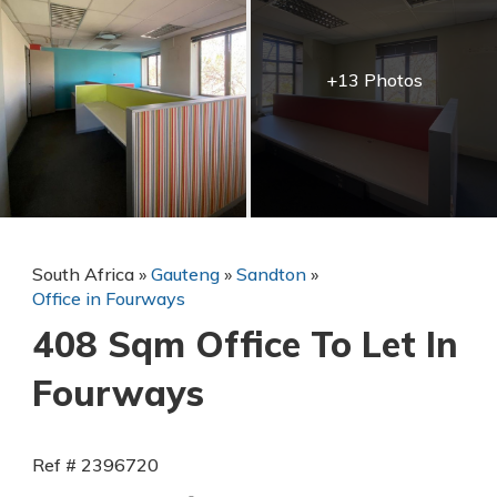
+13 Photos
South Africa
»
Gauteng
»
Sandton
»
Office in Fourways
408 Sqm Office To Let In
Fourways
Ref # 2396720