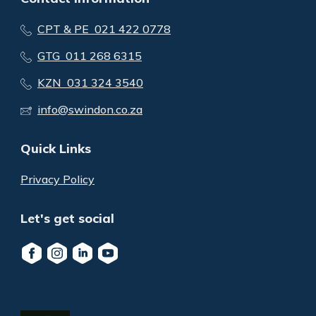
CPT & PE 021 422 0778
GTG 011 268 6315
KZN 031 324 3540
info@swindon.co.za
Quick Links
Privacy Policy
Let's get social