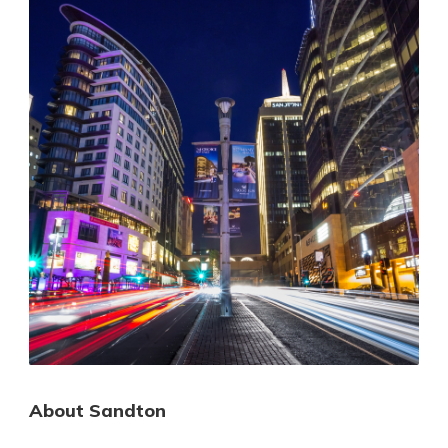
About Sandton