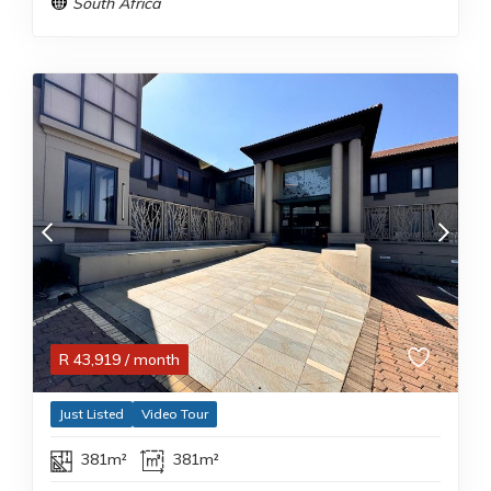
South Africa
R
43,919
/ month
Just Listed
Video Tour
381m²
381m²