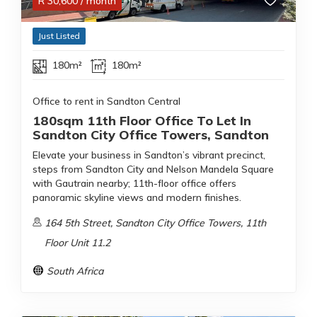
R
30,600
/ month
Just Listed
180m²
180m²
Office to rent in Sandton Central
180sqm 11th Floor Office To Let In
Sandton City Office Towers, Sandton
Elevate your business in Sandton’s vibrant precinct,
steps from Sandton City and Nelson Mandela Square
with Gautrain nearby; 11th-floor office offers
panoramic skyline views and modern finishes.
164 5th Street, Sandton City Office Towers, 11th
Floor Unit 11.2
South Africa