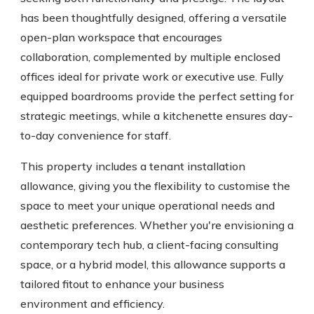
has been thoughtfully designed, offering a versatile
open-plan workspace that encourages
collaboration, complemented by multiple enclosed
offices ideal for private work or executive use. Fully
equipped boardrooms provide the perfect setting for
strategic meetings, while a kitchenette ensures day-
to-day convenience for staff.
This property includes a tenant installation
allowance, giving you the flexibility to customise the
space to meet your unique operational needs and
aesthetic preferences. Whether you're envisioning a
contemporary tech hub, a client-facing consulting
space, or a hybrid model, this allowance supports a
tailored fitout to enhance your business
environment and efficiency.