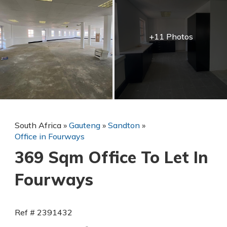
+11 Photos
South Africa
»
Gauteng
»
Sandton
»
Office in Fourways
369 Sqm Office To Let In
Fourways
Ref # 2391432