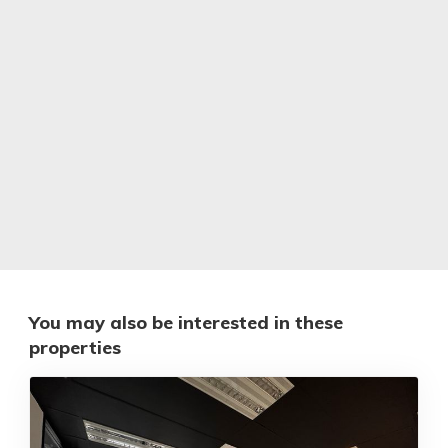
You may also be interested in these
properties