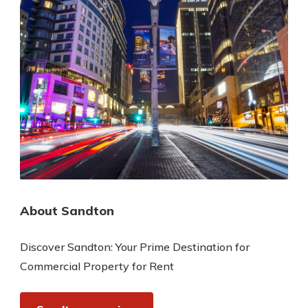
About Sandton
Discover Sandton: Your Prime Destination for
Commercial Property for Rent