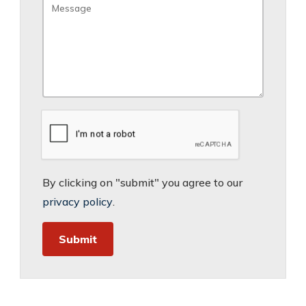
By clicking on "submit" you agree to our
privacy policy
.