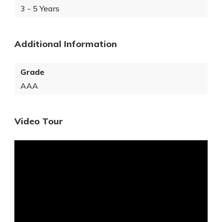
3 - 5 Years
Additional Information
Grade
AAA
Video Tour