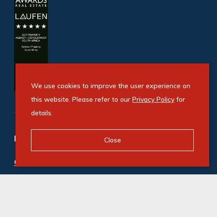
We use cookies to improve the user experience on
this website. Please refer to our
Privacy Policy
for
details.
Refine your property search
Close
Commercial property to rent in Fourways
:
Office (98)
,
Retail (1)