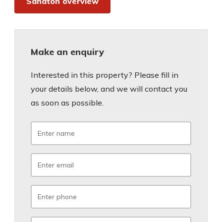
Sandton overview
Make an enquiry
Interested in this property? Please fill in
your details below, and we will contact you
as soon as possible.