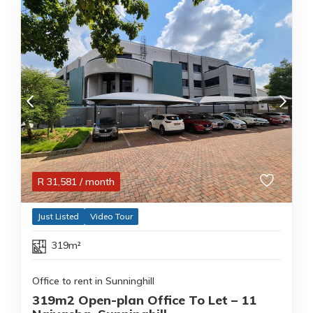
R
31,581
/ month
Just Listed
Video Tour
319m²
Office to rent in Sunninghill
319m2 Open-plan Office To Let – 11