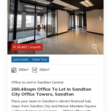
R
36,467
/ month
Just Listed
Video Tour
260m²
260m²
Office to rent in Sandton Central
260.48sqm Office To Let In Sandton
City Office Towers, Sandton
Place your team in Sandton’s vibrant financial hub,
steps from Sandton City and Nelson Mandela Square,