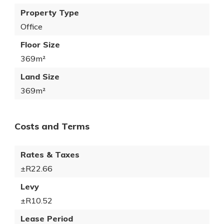
Property Type
Office
Floor Size
369m²
Land Size
369m²
Costs and Terms
Rates & Taxes
±R22.66
Levy
±R10.52
Lease Period