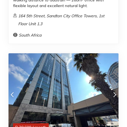
walking distance to Gautrain — 260m² office with
flexible layout and excellent natural light.
164 5th Street, Sandton City Office Towers, 1st
Floor Unit 1.3
South Africa