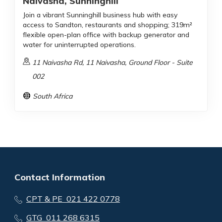
Naivasha, Sunninghill
Join a vibrant Sunninghill business hub with easy
access to Sandton, restaurants and shopping; 319m²
flexible open-plan office with backup generator and
water for uninterrupted operations.
11 Naivasha Rd, 11 Naivasha, Ground Floor - Suite
002
South Africa
Contact Information
CPT & PE 021 422 0778
GTG 011 268 6315