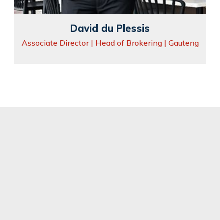
David du Plessis
Associate Director | Head of Brokering | Gauteng