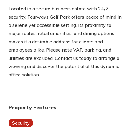
Located in a secure business estate with 24/7
security, Fourways Golf Park offers peace of mind in
a serene yet accessible setting. Its proximity to
major routes, retail amenities, and dining options
makes it a desirable address for clients and
employees alike. Please note VAT, parking, and
utilities are excluded. Contact us today to arrange a
viewing and discover the potential of this dynamic
office solution.
"
Property Features
Security