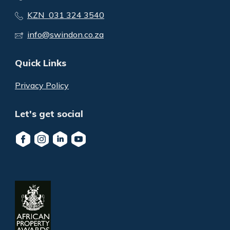
KZN 031 324 3540
info@swindon.co.za
Quick Links
Privacy Policy
Let's get social