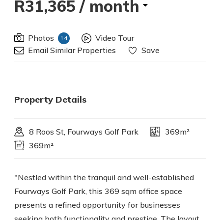
R31,365
/ month
Photos
Video Tour
14
Email Similar Properties
Save
Property Details
8 Roos St, Fourways Golf Park
369m²
369m²
"Nestled within the tranquil and well-established
Fourways Golf Park, this 369 sqm office space
presents a refined opportunity for businesses
seeking both functionality and prestige. The layout