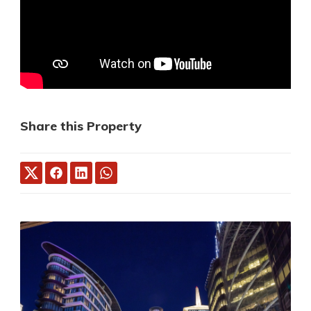
Share this Property