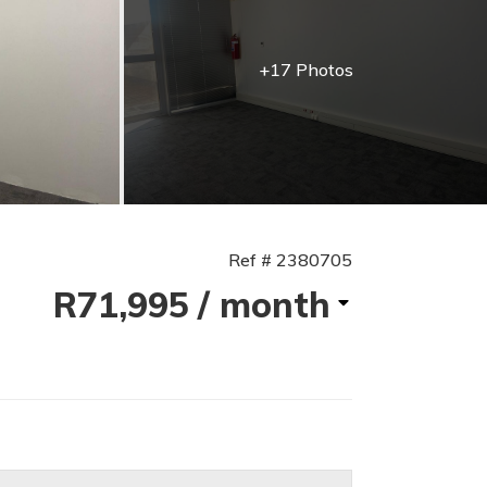
+17 Photos
Ref # 2380705
R71,995
/ month