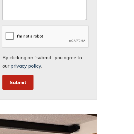
By clicking on "submit" you agree to
our
privacy policy
.