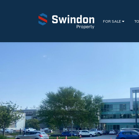
FOR SALE
TO