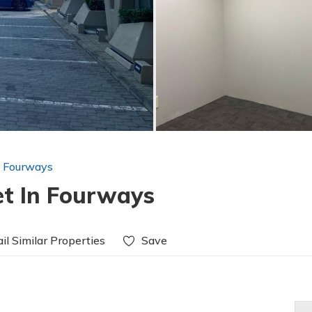
n Fourways
et In Fourways
il Similar Properties
Save