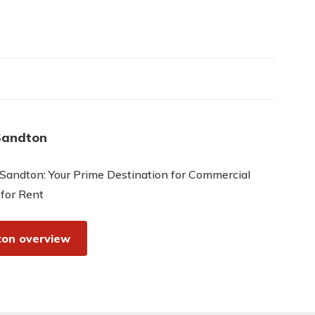
Sandton
Sandton: Your Prime Destination for Commercial
 for Rent
on overview