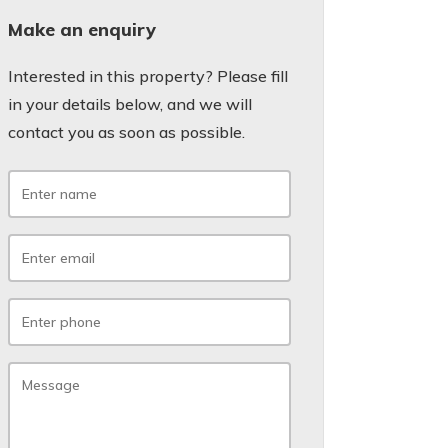
Make an enquiry
Interested in this property? Please fill
in your details below, and we will
contact you as soon as possible.