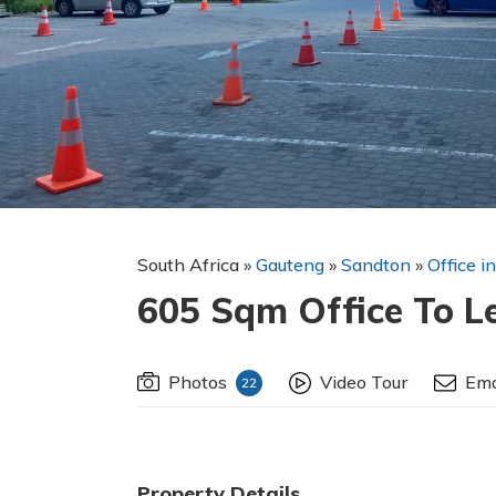
South Africa
»
Gauteng
»
Sandton
»
Office i
605 Sqm Office To L
Photos
Video Tour
Ema
22
Property Details