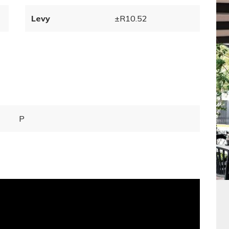
Levy
±R10.52
P