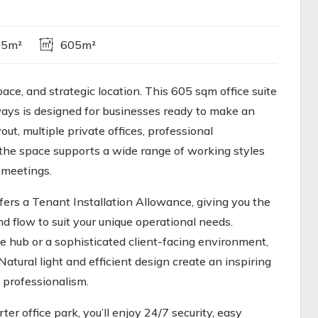
05m²
605m²
ace, and strategic location. This 605 sqm office suite
ways is designed for businesses ready to make an
t, multiple private offices, professional
the space supports a wide range of working styles
 meetings.
ers a Tenant Installation Allowance, giving you the
nd flow to suit your unique operational needs.
 hub or a sophisticated client-facing environment,
Natural light and efficient design create an inspiring
 professionalism.
er office park, you’ll enjoy 24/7 security, easy