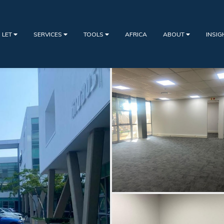
 LET
SERVICES
TOOLS
AFRICA
ABOUT
INSI