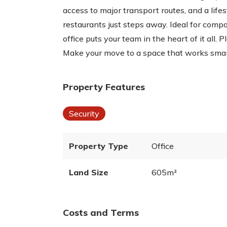
access to major transport routes, and a life
restaurants just steps away. Ideal for compa
office puts your team in the heart of it all. 
Make your move to a space that works smar
Property Features
Security
Property Type
Office
Land Size
605m²
Costs and Terms