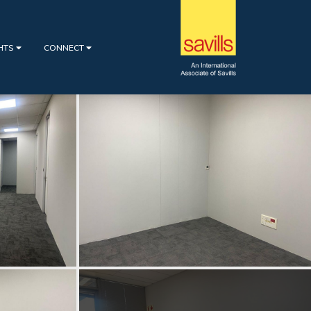
GHTS
CONNECT