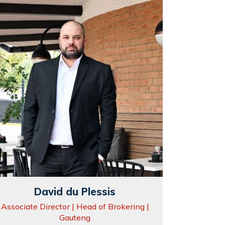
David du Plessis
Associate Director | Head of Brokering |
Gauteng