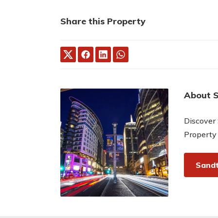
Share this Property
About 
Discover 
Property
Sandt