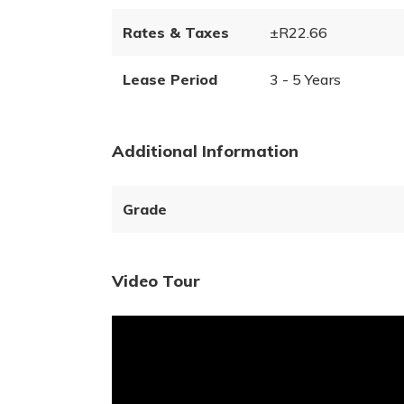
Rates & Taxes
±R22.66
Lease Period
3 - 5 Years
Additional Information
Grade
Video Tour