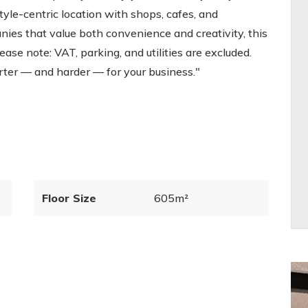
style-centric location with shops, cafes, and
nies that value both convenience and creativity, this
Please note: VAT, parking, and utilities are excluded.
ter — and harder — for your business."
Floor Size
605m²