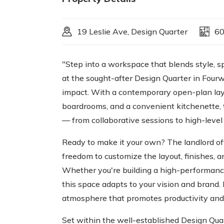
19 Leslie Ave, Design Quarter
6
"Step into a workspace that blends style, sp
at the sought-after Design Quarter in Four
impact. With a contemporary open-plan layou
boardrooms, and a convenient kitchenette, 
— from collaborative sessions to high-level
Ready to make it your own? The landlord off
freedom to customize the layout, finishes, a
Whether you're building a high-performance
this space adapts to your vision and brand. 
atmosphere that promotes productivity and
Set within the well-established Design Quart