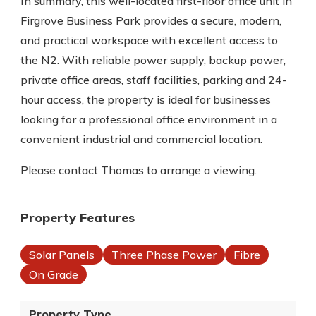
In summary, this well-located first-floor office unit in
Firgrove Business Park provides a secure, modern,
and practical workspace with excellent access to
the N2. With reliable power supply, backup power,
private office areas, staff facilities, parking and 24-
hour access, the property is ideal for businesses
looking for a professional office environment in a
convenient industrial and commercial location.
Please contact Thomas to arrange a viewing.
Property Features
Solar Panels
Three Phase Power
Fibre
On Grade
Property Type