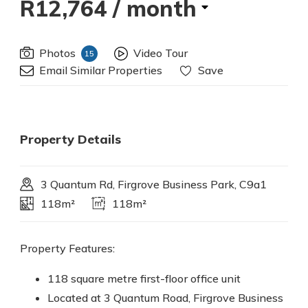
R12,764
/ month
Photos
Video Tour
15
Email Similar Properties
Save
Property Details
3 Quantum Rd, Firgrove Business Park, C9a1
118m²
118m²
Property Features:
118 square metre first-floor office unit
Located at 3 Quantum Road, Firgrove Business