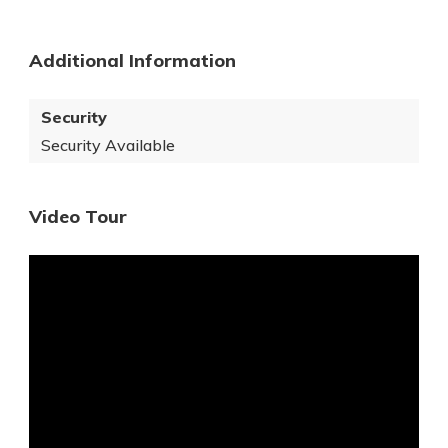
Additional Information
Security
Security Available
Video Tour