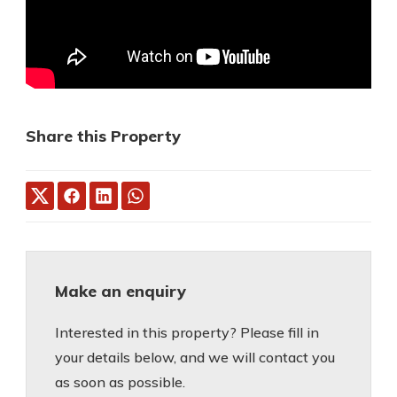
Share this Property
Make an enquiry
Interested in this property? Please fill in
your details below, and we will contact you
as soon as possible.