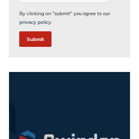
By clicking on "submit" you agree to our
privacy policy
.