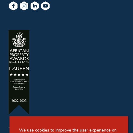
We use cookies to improve the user experience on