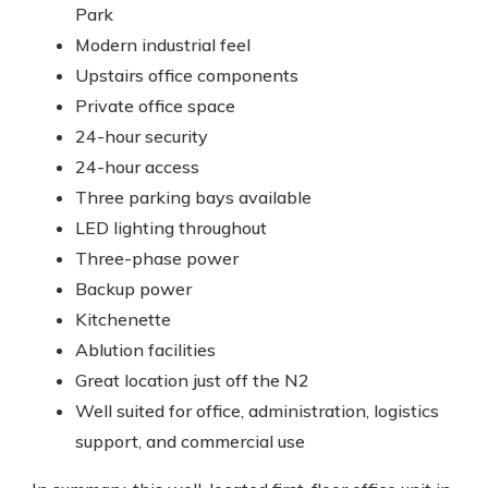
Park
Modern industrial feel
Upstairs office components
Private office space
24-hour security
24-hour access
Three parking bays available
LED lighting throughout
Three-phase power
Backup power
Kitchenette
Ablution facilities
Great location just off the N2
Well suited for office, administration, logistics
support, and commercial use