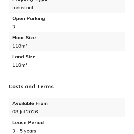
Industrial
Open Parking
3
Floor Size
118m²
Land Size
118m²
Costs and Terms
Available From
08 Jul 2026
Lease Period
3 - 5 years