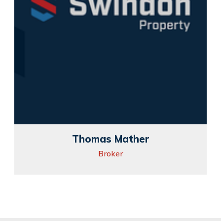
Thomas Mather
Broker