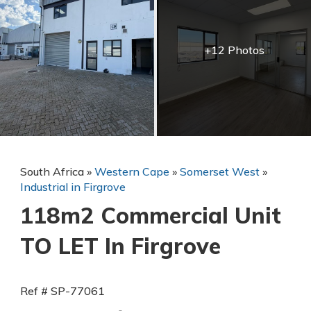
+12 Photos
South Africa
»
Western Cape
»
Somerset West
»
Industrial in Firgrove
118m2 Commercial Unit
TO LET In Firgrove
Ref # SP-77061