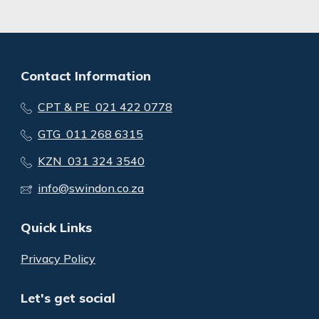
Contact Information
CPT & PE 021 422 0778
GTG 011 268 6315
KZN 031 324 3540
info@swindon.co.za
Quick Links
Privacy Policy
Let's get social