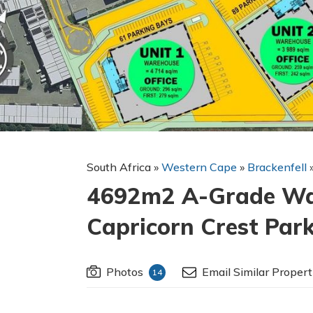
South Africa
»
Western Cape
»
Brackenfell
4692m2 A-Grade War
Capricorn Crest Park
Photos
Email Similar Propert
14