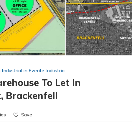
»
Industrial in Everite Industria
ehouse To Let In
, Brackenfell
ies
Save