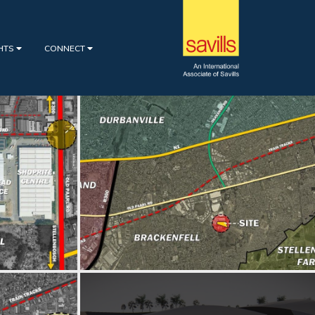
GHTS
CONNECT