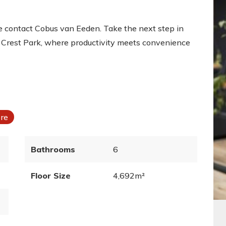
ase contact Cobus van Eeden. Take the next step in
rn Crest Park, where productivity meets convenience
bre
Bathrooms
6
Floor Size
4,692m²