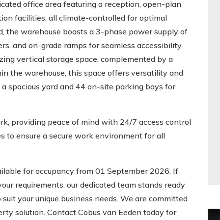
ated office area featuring a reception, open-plan
on facilities, all climate-controlled for optimal
nd, the warehouse boasts a 3-phase power supply of
ers, and on-grade ramps for seamless accessibility.
zing vertical storage space, complemented by a
n the warehouse, this space offers versatility and
 a spacious yard and 44 on-site parking bays for
rk, providing peace of mind with 24/7 access control
 to ensure a secure work environment for all
ilable for occupancy from 01 September 2026. If
 your requirements, our dedicated team stands ready
 to suit your unique business needs. We are committed
operty solution. Contact Cobus van Eeden today for