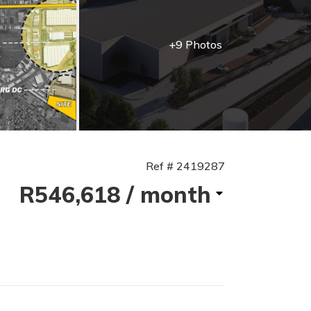
+9 Photos
Ref # 2419287
R546,618
/ month