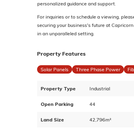
personalized guidance and support.
For inquiries or to schedule a viewing, ple
securing your business's future at Caprico
in an unparalleled setting.
Property Features
Solar Panels
Three Phase Power
Fi
Property Type
Industrial
Open Parking
44
Land Size
42,796m²