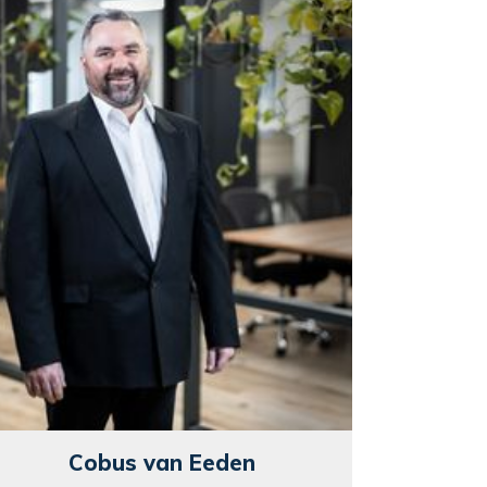
Cobus van Eeden