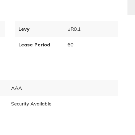
Levy
±R0.1
Lease Period
60
AAA
Security Available