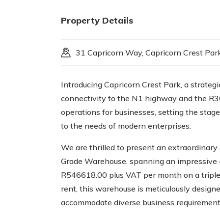
Property Details
31 Capricorn Way, Capricorn Crest Park
Introducing Capricorn Crest Park, a strategi
connectivity to the N1 highway and the R300
operations for businesses, setting the stage
to the needs of modern enterprises.
We are thrilled to present an extraordinary
Grade Warehouse, spanning an impressive 4
R546618.00 plus VAT per month on a triple 
rent, this warehouse is meticulously designe
accommodate diverse business requirement