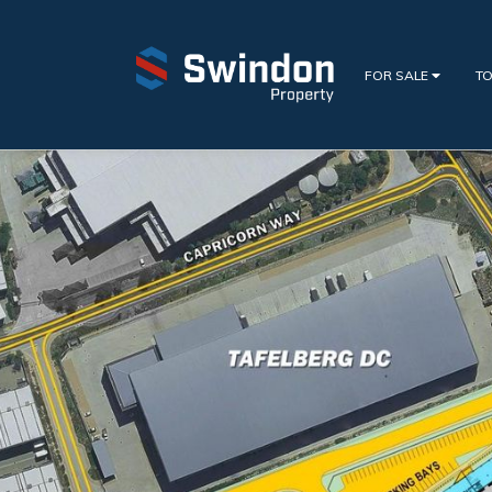
FOR SALE
TO