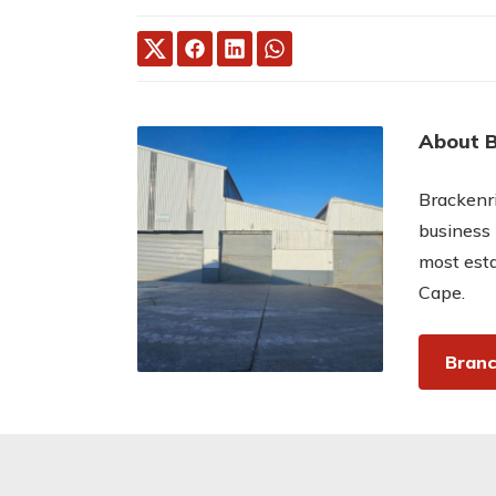
About B
Brackenri
business 
most esta
Cape.
Branc