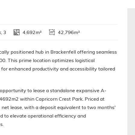
, 3
4,692m²
42,796m²
cally positioned hub in Brackenfell offering seamless
. This prime location optimizes logistical
 for enhanced productivity and accessibility tailored
 opportunity to lease a standalone expansive A-
692m2 within Capricorn Crest Park. Priced at
net lease, with a deposit equivalent to two months'
d to elevate operational efficiency and
s.