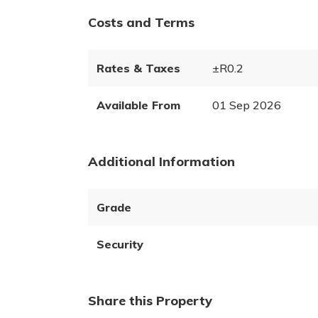
Costs and Terms
Rates & Taxes
±R0.2
Available From
01 Sep 2026
Additional Information
Grade
Security
Share this Property