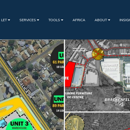
 LET
SERVICES
TOOLS
AFRICA
ABOUT
INSI