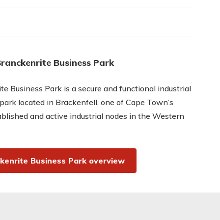
ranckenrite Business Park
te Business Park is a secure and functional industrial
park located in Brackenfell, one of Cape Town’s
blished and active industrial nodes in the Western
kenrite Business Park overview