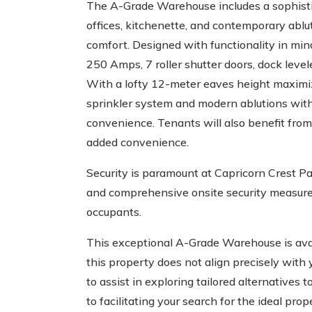
The A-Grade Warehouse includes a sophistic
offices, kitchenette, and contemporary abluti
comfort. Designed with functionality in mi
250 Amps, 7 roller shutter doors, dock level
With a lofty 12-meter eaves height maximi
sprinkler system and modern ablutions withi
convenience. Tenants will also benefit from
added convenience.
Security is paramount at Capricorn Crest Pa
and comprehensive onsite security measures
occupants.
This exceptional A-Grade Warehouse is ava
this property does not align precisely with
to assist in exploring tailored alternatives
to facilitating your search for the ideal pr