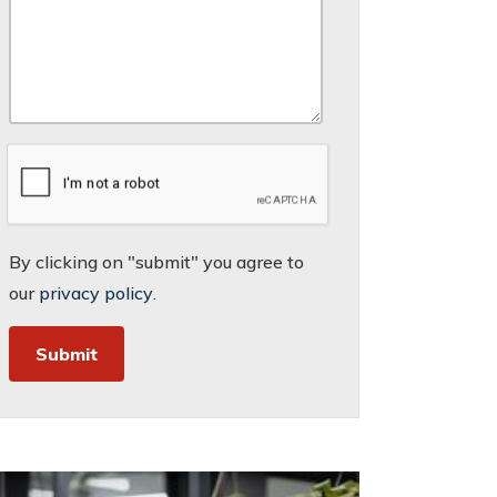
By clicking on "submit" you agree to
our
privacy policy
.