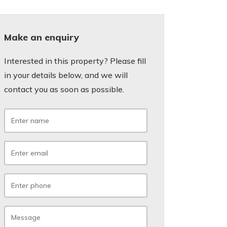
Make an enquiry
Interested in this property? Please fill
in your details below, and we will
contact you as soon as possible.